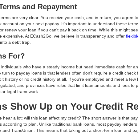
 Terms and Repayment
erms are very clear. You receive your cash, and in return, you agree t
 account on your next payday. It’s important to understand these terms 
or renew your loan if you can't pay it back on time. While this might see
e expensive. At ECash2Go, we believe in transparency and offer
flexib
into a debt trap.
ns For?
g individuals who have a steady income but need immediate cash for an
e turn to payday loans is that lenders often don't require a credit chec
it history or no credit history at all. If you’re employed and meet a few
regulated, and provinces have rules that limit loan amounts and fees to 
lear legal framework.
s Show Up on Your Credit R
 hear a lot: will this loan affect my credit? The short answer is that pa
 according to plan. Unlike traditional bank loans, most payday lenders 
 and TransUnion. This means that taking out a short-term loan and pay