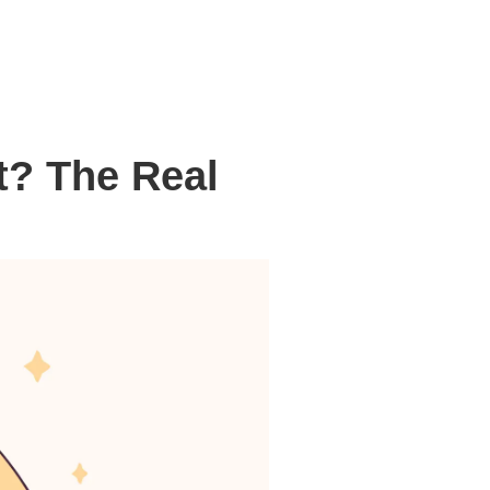
t? The Real