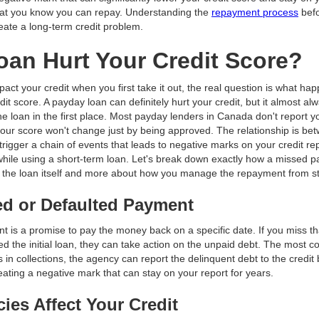
what you know you can repay. Understanding the
repayment process
befo
eate a long-term credit problem.
an Hurt Your Credit Score?
ct your credit when you first take it out, the real question is what happ
dit score. A payday loan can definitely hurt your credit, but it almost 
e loan in the first place. Most payday lenders in Canada don't report you
our score won't change just by being approved. The relationship is be
rigger a chain of events that leads to negative marks on your credit re
h while using a short-term loan. Let's break down exactly how a missed
out the loan itself and more about how you manage the repayment from sta
ed or Defaulted Payment
nt is a promise to pay the money back on a specific date. If you miss t
ed the initial loan, they can take action on the unpaid debt. The most 
 in collections, the agency can report the delinquent debt to the credit 
reating a negative mark that can stay on your report for years.
ies Affect Your Credit