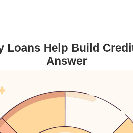
 Loans Help Build Credi
Answer