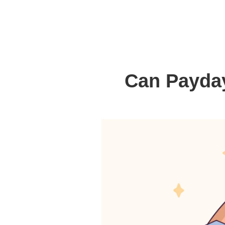
Can Payday