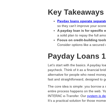
Key Takeaways
Payday loans operate separate
so they can't improve your score
A payday loan is for specific
a solid plan to repay the full amo
Focus on credit-building tool
Consider options like a secured c
Payday Loans 1
Let's start with the basics. A payday l
paycheck. Think of it as a financial br
alternative for people who need money qu
fast and straightforward, designed to g
The core idea is simple: you borrow a 
entire process happens on the web. You 
INTERAC e-Transfer. Our
system is d
It’s a practical solution for those mome