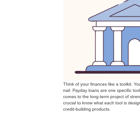
Think of your finances like a toolkit. Y
nail. Payday loans are one specific too
comes to the long-term project of stre
crucial to know what each tool is design
credit-building products.