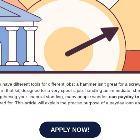
ou have different tools for different jobs; a hammer isn’t great for a scr
l in that kit, designed for a very specific job: handling an immediate, s
ngthening your financial standing, many people wonder,
can payday to 
ed for. This article will explain the precise purpose of a payday loan an
APPLY NOW!