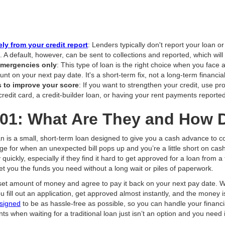
ly from your credit report
: Lenders typically don't report your loan 
. A default, however, can be sent to collections and reported, which wil
 emergencies only
: This type of loan is the right choice when you fac
unt on your next pay date. It's a short-term fix, not a long-term financial
s to improve your score
: If you want to strengthen your credit, use pr
redit card, a credit-builder loan, or having your rent payments reported
01: What Are They and How 
oan is a small, short-term loan designed to give you a cash advance to c
idge for when an unexpected bill pops up and you’re a little short on ca
ickly, especially if they find it hard to get approved for a loan from a 
et you the funds you need without a long wait or piles of paperwork.
set amount of money and agree to pay it back on your next pay date. W
fill out an application, get approved almost instantly, and the money is
esigned
to be as hassle-free as possible, so you can handle your financi
nts when waiting for a traditional loan just isn’t an option and you need