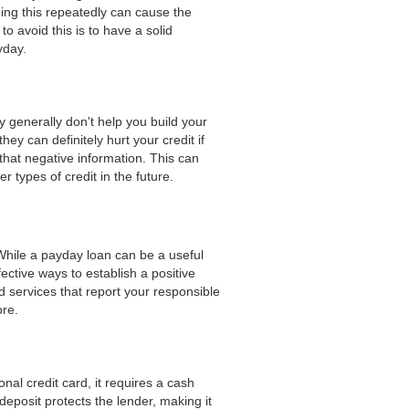
ing this repeatedly can cause the
 avoid this is to have a solid
yday.
y generally don't help you build your
y can definitely hurt your credit if
 that negative information. This can
 types of credit in the future.
 While a payday loan can be a useful
ective ways to establish a positive
 services that report your responsible
ore.
onal credit card, it requires a cash
deposit protects the lender, making it