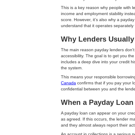
This is a key reason why people with les
income and employment stability instead
score. However, it’s also why a payday l
understand that it operates separately
Why Lenders Usually 
The main reason payday lenders don't 
accessibility. The goal is to get you th
includes a deep dive into your credit hi
the system.
This means your responsible borrowing
Canada
confirms that if you pay your lo
confidential between you and the lender
When a Payday Loan 
A payday loan can appear on your credit
as agreed. If this occurs, the lender m
and they almost always report their acti
An account in collections is a serious n