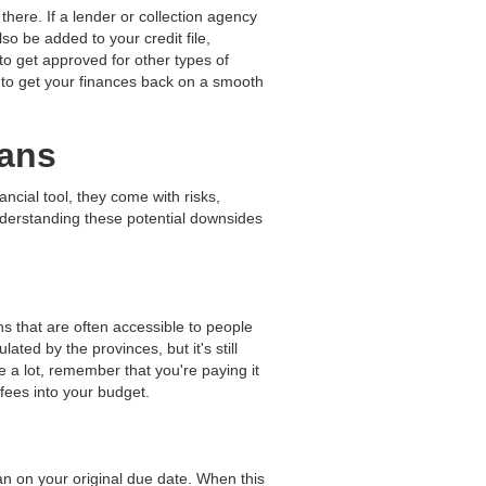
there. If a lender or collection agency
so be added to your credit file,
to get approved for other types of
r to get your finances back on a smooth
oans
ancial tool, they come with risks,
Understanding these potential downsides
s that are often accessible to people
ulated by the provinces, but it's still
e a lot, remember that you're paying it
 fees into your budget.
oan on your original due date. When this