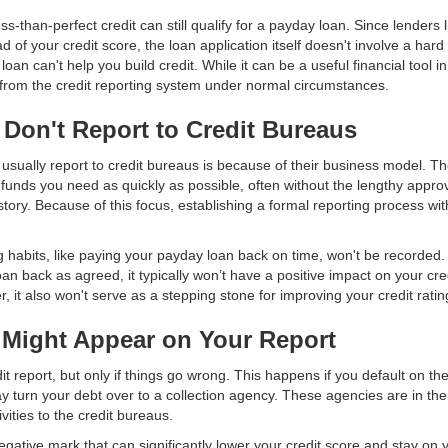
s-than-perfect credit can still qualify for a payday loan. Since lenders 
 of your credit score, the loan application itself doesn't involve a hard
oan can't help you build credit. While it can be a useful financial tool i
 from the credit reporting system under normal circumstances.
Don't Report to Credit Bureaus
usually report to credit bureaus is because of their business model. T
e funds you need as quickly as possible, often without the lengthy approv
story. Because of this focus, establishing a formal reporting process wit
 habits, like paying your payday loan back on time, won't be recorded
an back as agreed, it typically won’t have a positive impact on your credi
, it also won't serve as a stepping stone for improving your credit ratin
Might Appear on Your Report
 report, but only if things go wrong. This happens if you default on th
ay turn your debt over to a collection agency. These agencies are in th
vities to the credit bureaus.
egative mark that can significantly lower your credit score and stay on y