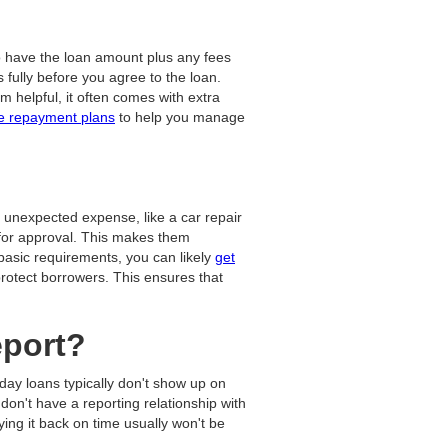
o have the loan amount plus any fees
fully before you agree to the loan.
m helpful, it often comes with extra
le repayment plans
to help you manage
 unexpected expense, like a car repair
k for approval. This makes them
 basic requirements, you can likely
get
protect borrowers. This ensures that
eport?
yday loans typically don't show up on
don't have a reporting relationship with
ing it back on time usually won't be