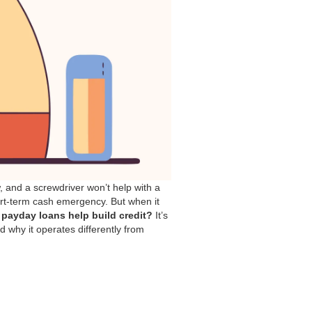
ew, and a screwdriver won’t help with a
hort-term cash emergency. But when it
payday loans help build credit?
It’s
d why it operates differently from