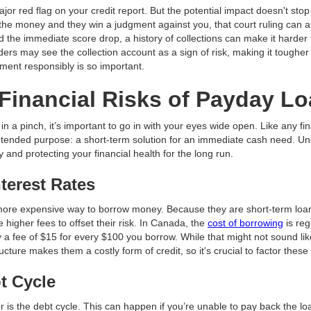
jor red flag on your credit report. But the potential impact doesn't stop 
 the money and they win a judgment against you, that court ruling can al
the immediate score drop, a history of collections can make it harder 
ders may see the collection account as a sign of risk, making it toughe
ment responsibly is so important.
Financial Risks of Payday L
n a pinch, it’s important to go in with your eyes wide open. Like any fin
ir intended purpose: a short-term solution for an immediate cash need. 
y and protecting your financial health for the long run.
nterest Rates
 more expensive way to borrow money. Because they are short-term loan
 higher fees to offset their risk. In Canada, the
cost of borrowing
is reg
 a fee of $15 for every $100 you borrow. While that might not sound lik
ucture makes them a costly form of credit, so it's crucial to factor these
t Cycle
or is the debt cycle. This can happen if you’re unable to pay back the l