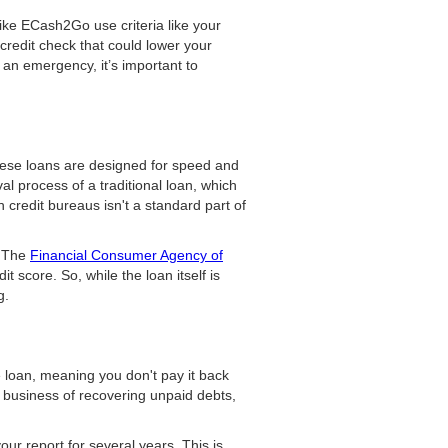
like ECash2Go use criteria like your
 credit check that could lower your
n an emergency, it’s important to
hese loans are designed for speed and
al process of a traditional loan, which
h credit bureaus isn't a standard part of
. The
Financial Consumer Agency of
t score. So, while the loan itself is
g.
e loan, meaning you don't pay it back
e business of recovering unpaid debts,
our report for several years. This is