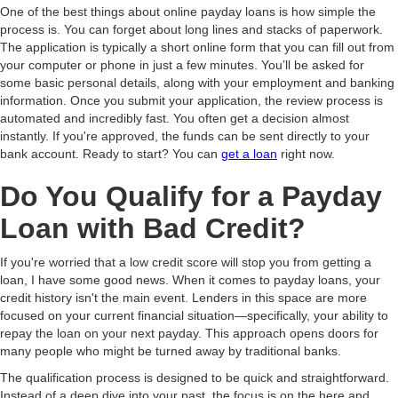
One of the best things about online payday loans is how simple the
process is. You can forget about long lines and stacks of paperwork.
The application is typically a short online form that you can fill out from
your computer or phone in just a few minutes. You’ll be asked for
some basic personal details, along with your employment and banking
information. Once you submit your application, the review process is
automated and incredibly fast. You often get a decision almost
instantly. If you're approved, the funds can be sent directly to your
bank account. Ready to start? You can
get a loan
right now.
Do You Qualify for a Payday
Loan with Bad Credit?
If you're worried that a low credit score will stop you from getting a
loan, I have some good news. When it comes to payday loans, your
credit history isn't the main event. Lenders in this space are more
focused on your current financial situation—specifically, your ability to
repay the loan on your next payday. This approach opens doors for
many people who might be turned away by traditional banks.
The qualification process is designed to be quick and straightforward.
Instead of a deep dive into your past, the focus is on the here and