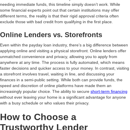
needing immediate funds, this timeline simply doesn’t work. While
some financial experts point out that certain institutions may offer
different terms, the reality is that their rigid approval criteria often
exclude those with bad credit from qualifying in the first place.
Online Lenders vs. Storefronts
Even within the payday loan industry, there’s a big difference between
applying online and visiting a physical storefront. Online lenders offer
unmatched convenience and privacy, allowing you to apply from
anywhere at any time. The process is fully automated, which means
faster decisions and quicker access to your money. In contrast, visiting
a storefront involves travel, waiting in line, and discussing your
finances in a semi-public setting. While both can provide funds, the
speed and discretion of online platforms have made them an
increasingly popular choice. The ability to secure
short-term financing
without ever leaving your home is a significant advantage for anyone
with a busy schedule or who values their privacy.
How to Choose a
Trustworthy Lender