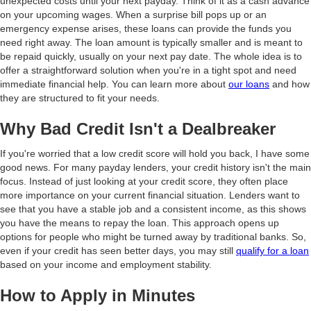
unexpected costs until your next payday. Think of it as a cash advance
on your upcoming wages. When a surprise bill pops up or an
emergency expense arises, these loans can provide the funds you
need right away. The loan amount is typically smaller and is meant to
be repaid quickly, usually on your next pay date. The whole idea is to
offer a straightforward solution when you're in a tight spot and need
immediate financial help. You can learn more about
our loans
and how
they are structured to fit your needs.
Why Bad Credit Isn't a Dealbreaker
If you're worried that a low credit score will hold you back, I have some
good news. For many payday lenders, your credit history isn't the main
focus. Instead of just looking at your credit score, they often place
more importance on your current financial situation. Lenders want to
see that you have a stable job and a consistent income, as this shows
you have the means to repay the loan. This approach opens up
options for people who might be turned away by traditional banks. So,
even if your credit has seen better days, you may still
qualify for a loan
based on your income and employment stability.
How to Apply in Minutes