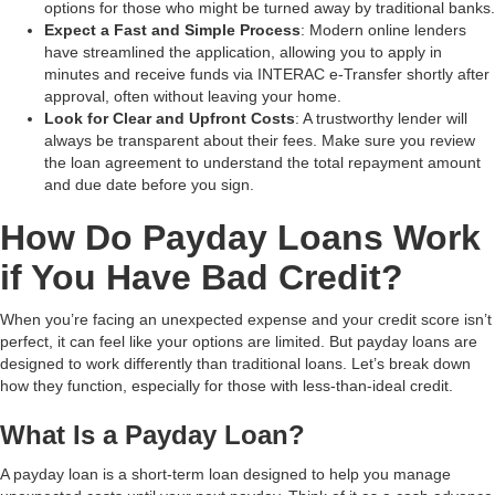
options for those who might be turned away by traditional banks.
Expect a Fast and Simple Process
: Modern online lenders
have streamlined the application, allowing you to apply in
minutes and receive funds via INTERAC e-Transfer shortly after
approval, often without leaving your home.
Look for Clear and Upfront Costs
: A trustworthy lender will
always be transparent about their fees. Make sure you review
the loan agreement to understand the total repayment amount
and due date before you sign.
How Do Payday Loans Work
if You Have Bad Credit?
When you’re facing an unexpected expense and your credit score isn’t
perfect, it can feel like your options are limited. But payday loans are
designed to work differently than traditional loans. Let’s break down
how they function, especially for those with less-than-ideal credit.
What Is a Payday Loan?
A payday loan is a short-term loan designed to help you manage