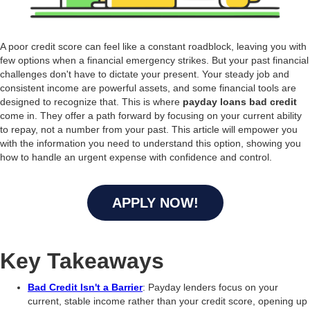
A poor credit score can feel like a constant roadblock, leaving you with
few options when a financial emergency strikes. But your past financial
challenges don't have to dictate your present. Your steady job and
consistent income are powerful assets, and some financial tools are
designed to recognize that. This is where
payday loans bad credit
come in. They offer a path forward by focusing on your current ability
to repay, not a number from your past. This article will empower you
with the information you need to understand this option, showing you
how to handle an urgent expense with confidence and control.
APPLY NOW!
Key Takeaways
Bad Credit Isn't a Barrier
: Payday lenders focus on your
current, stable income rather than your credit score, opening up