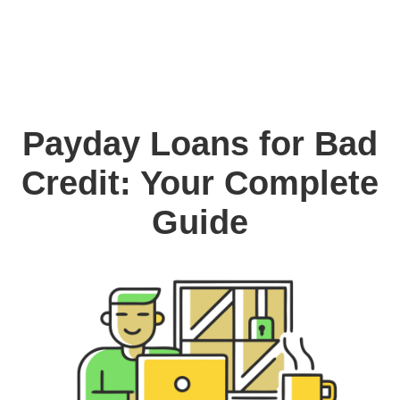
Payday Loans for Bad
Credit: Your Complete
Guide