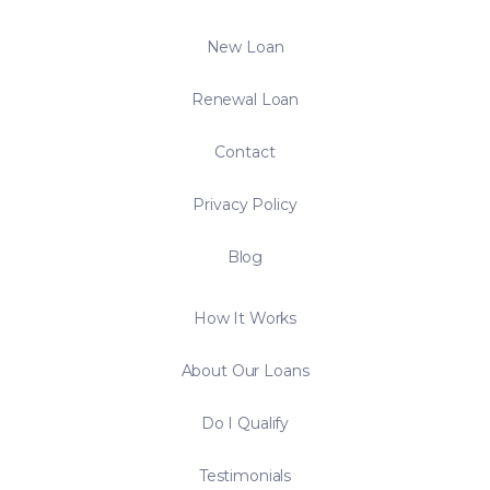
New Loan
Renewal Loan
Contact
Privacy Policy
Blog
How It Works
About Our Loans
Do I Qualify
Testimonials