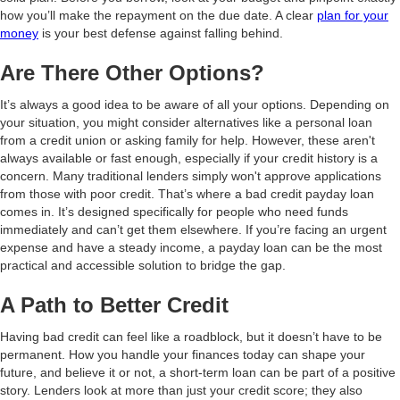
how you’ll make the repayment on the due date. A clear
plan for your
money
is your best defense against falling behind.
Are There Other Options?
It’s always a good idea to be aware of all your options. Depending on
your situation, you might consider alternatives like a personal loan
from a credit union or asking family for help. However, these aren't
always available or fast enough, especially if your credit history is a
concern. Many traditional lenders simply won't approve applications
from those with poor credit. That’s where a bad credit payday loan
comes in. It’s designed specifically for people who need funds
immediately and can’t get them elsewhere. If you’re facing an urgent
expense and have a steady income, a payday loan can be the most
practical and accessible solution to bridge the gap.
A Path to Better Credit
Having bad credit can feel like a roadblock, but it doesn’t have to be
permanent. How you handle your finances today can shape your
future, and believe it or not, a short-term loan can be part of a positive
story. Lenders look at more than just your credit score; they also