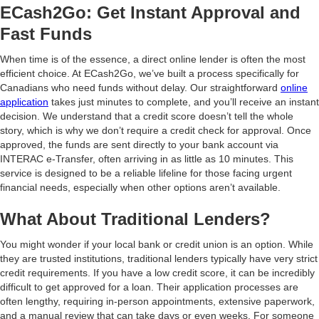
ECash2Go: Get Instant Approval and
Fast Funds
When time is of the essence, a direct online lender is often the most
efficient choice. At ECash2Go, we’ve built a process specifically for
Canadians who need funds without delay. Our straightforward
online
application
takes just minutes to complete, and you’ll receive an instant
decision. We understand that a credit score doesn’t tell the whole
story, which is why we don’t require a credit check for approval. Once
approved, the funds are sent directly to your bank account via
INTERAC e-Transfer, often arriving in as little as 10 minutes. This
service is designed to be a reliable lifeline for those facing urgent
financial needs, especially when other options aren’t available.
What About Traditional Lenders?
You might wonder if your local bank or credit union is an option. While
they are trusted institutions, traditional lenders typically have very strict
credit requirements. If you have a low credit score, it can be incredibly
difficult to get approved for a loan. Their application processes are
often lengthy, requiring in-person appointments, extensive paperwork,
and a manual review that can take days or even weeks. For someone