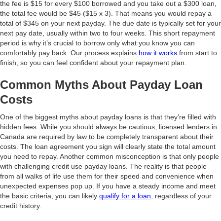
the fee is $15 for every $100 borrowed and you take out a $300 loan,
the total fee would be $45 ($15 x 3). That means you would repay a
total of $345 on your next payday. The due date is typically set for your
next pay date, usually within two to four weeks. This short repayment
period is why it’s crucial to borrow only what you know you can
comfortably pay back. Our process explains
how it works
from start to
finish, so you can feel confident about your repayment plan.
Common Myths About Payday Loan
Costs
One of the biggest myths about payday loans is that they’re filled with
hidden fees. While you should always be cautious, licensed lenders in
Canada are required by law to be completely transparent about their
costs. The loan agreement you sign will clearly state the total amount
you need to repay. Another common misconception is that only people
with challenging credit use payday loans. The reality is that people
from all walks of life use them for their speed and convenience when
unexpected expenses pop up. If you have a steady income and meet
the basic criteria, you can likely
qualify for a loan
, regardless of your
credit history.