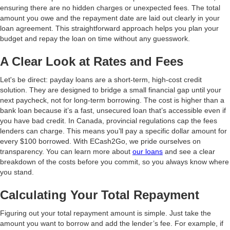
ensuring there are no hidden charges or unexpected fees. The total
amount you owe and the repayment date are laid out clearly in your
loan agreement. This straightforward approach helps you plan your
budget and repay the loan on time without any guesswork.
A Clear Look at Rates and Fees
Let's be direct: payday loans are a short-term, high-cost credit
solution. They are designed to bridge a small financial gap until your
next paycheck, not for long-term borrowing. The cost is higher than a
bank loan because it’s a fast, unsecured loan that’s accessible even if
you have bad credit. In Canada, provincial regulations cap the fees
lenders can charge. This means you’ll pay a specific dollar amount for
every $100 borrowed. With ECash2Go, we pride ourselves on
transparency. You can learn more about
our loans
and see a clear
breakdown of the costs before you commit, so you always know where
you stand.
Calculating Your Total Repayment
Figuring out your total repayment amount is simple. Just take the
amount you want to borrow and add the lender’s fee. For example, if