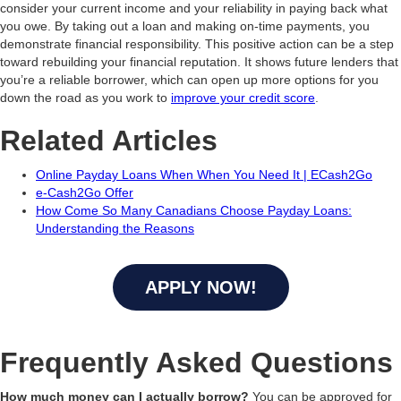
consider your current income and your reliability in paying back what
you owe. By taking out a loan and making on-time payments, you
demonstrate financial responsibility. This positive action can be a step
toward rebuilding your financial reputation. It shows future lenders that
you’re a reliable borrower, which can open up more options for you
down the road as you work to
improve your credit score
.
Related Articles
Online Payday Loans When When You Need It | ECash2Go
e-Cash2Go Offer
How Come So Many Canadians Choose Payday Loans:
Understanding the Reasons
APPLY NOW!
Frequently Asked Questions
How much money can I actually borrow?
You can be approved for