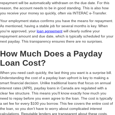
repayment will be automatically withdrawn on the due date. For this
reason, the account needs to be in good standing. This is also how
you receive your money so quickly, often via INTERAC e-Transfer.
Your employment status confirms you have the means for repayment.
As mentioned, having a stable job for several months is key. When
you're approved, your
loan agreement
will clearly outline your
repayment amount and due date, which is typically scheduled for your
next payday. This transparency ensures there are no surprises.
How Much Does a Payday
Loan Cost?
When you need cash quickly, the last thing you want is a surprise bill.
Understanding the cost of a payday loan upfront is key to making a
smart financial decision. Unlike traditional loans that focus on annual
interest rates (APR), payday loans in Canada are regulated with a
clear fee structure. This means you’ll know exactly how much you
need to repay before you even agree to the loan. The cost is typically
a set fee for every $100 you borrow. This fee covers the entire cost of
the loan, so you don’t have to worry about complicated interest
calculations. Reputable lenders are transparent about these costs,