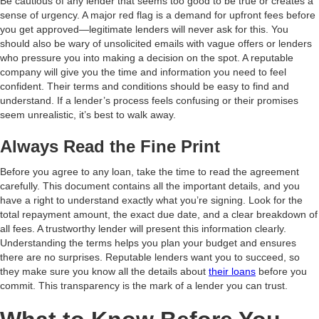
Be cautious of any lender that seems too good to be true or creates a
sense of urgency. A major red flag is a demand for upfront fees before
you get approved—legitimate lenders will never ask for this. You
should also be wary of unsolicited emails with vague offers or lenders
who pressure you into making a decision on the spot. A reputable
company will give you the time and information you need to feel
confident. Their terms and conditions should be easy to find and
understand. If a lender’s process feels confusing or their promises
seem unrealistic, it’s best to walk away.
Always Read the Fine Print
Before you agree to any loan, take the time to read the agreement
carefully. This document contains all the important details, and you
have a right to understand exactly what you’re signing. Look for the
total repayment amount, the exact due date, and a clear breakdown of
all fees. A trustworthy lender will present this information clearly.
Understanding the terms helps you plan your budget and ensures
there are no surprises. Reputable lenders want you to succeed, so
they make sure you know all the details about
their loans
before you
commit. This transparency is the mark of a lender you can trust.