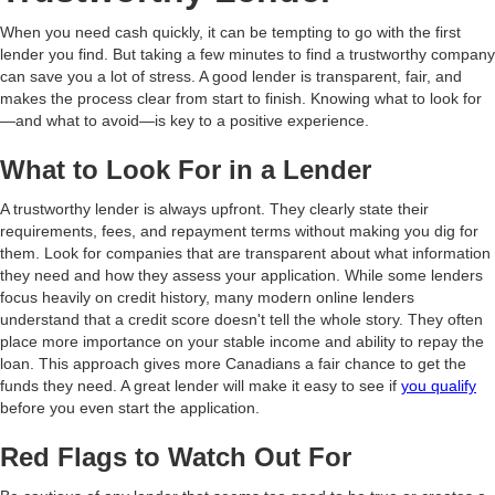
When you need cash quickly, it can be tempting to go with the first
lender you find. But taking a few minutes to find a trustworthy company
can save you a lot of stress. A good lender is transparent, fair, and
makes the process clear from start to finish. Knowing what to look for
—and what to avoid—is key to a positive experience.
What to Look For in a Lender
A trustworthy lender is always upfront. They clearly state their
requirements, fees, and repayment terms without making you dig for
them. Look for companies that are transparent about what information
they need and how they assess your application. While some lenders
focus heavily on credit history, many modern online lenders
understand that a credit score doesn't tell the whole story. They often
place more importance on your stable income and ability to repay the
loan. This approach gives more Canadians a fair chance to get the
funds they need. A great lender will make it easy to see if
you qualify
before you even start the application.
Red Flags to Watch Out For