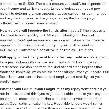
a loan of up to $1,500. The exact amount you qualify for depends on
your income and ability to repay. Lenders look at your recent pay
history to determine a loan amount that you can comfortably manage
and pay back on your next payday, ensuring the loan helps you
without creating a new financial strain.
How quickly will I receive the funds after I apply?
The process is
designed to be incredibly fast. After you submit your short online
application, you'll get an approval decision almost instantly. If you're
approved, the money is sent directly to your bank account via
INTERAC e-Transfer and can arrive in as little as 10 minutes.
Will applying for this type of loan affect my credit score?
Applying
for a payday loan with a lender like ECash2Go will not impact your
credit score. We don't perform the kind of hard credit inquiries that
traditional banks do, which are the ones that can lower your score. Our
focus is on your current income and employment stability, not your
credit history.
What should I do if I think I might miss my repayment date?
If you
run into trouble and think you might not be able to make your payment
on time, the most important thing to do is contact your lender right
away. Open communication is key. Reputable lenders would rather
work with you to find a solution than have you miss a payment, so