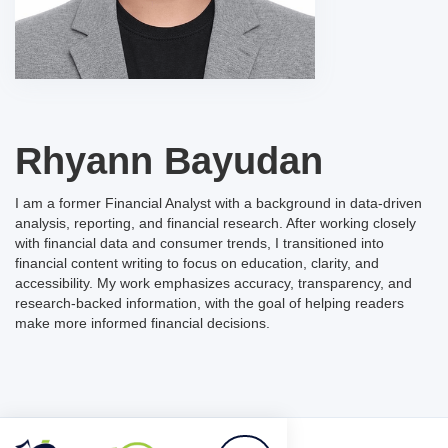
Rhyann Bayudan
I am a former Financial Analyst with a background in data-driven
analysis, reporting, and financial research. After working closely
with financial data and consumer trends, I transitioned into
financial content writing to focus on education, clarity, and
accessibility. My work emphasizes accuracy, transparency, and
research-backed information, with the goal of helping readers
make more informed financial decisions.