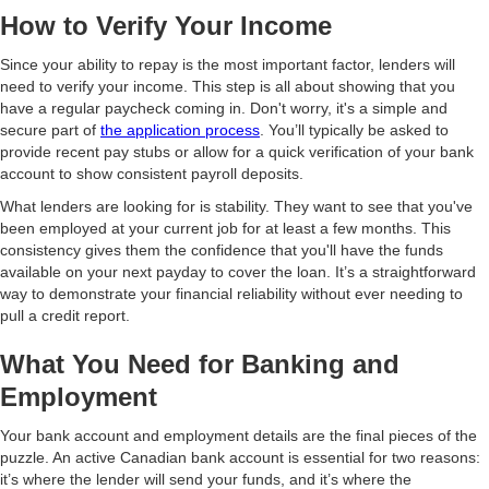
How to Verify Your Income
Since your ability to repay is the most important factor, lenders will
need to verify your income. This step is all about showing that you
have a regular paycheck coming in. Don't worry, it's a simple and
secure part of
the application process
. You’ll typically be asked to
provide recent pay stubs or allow for a quick verification of your bank
account to show consistent payroll deposits.
What lenders are looking for is stability. They want to see that you've
been employed at your current job for at least a few months. This
consistency gives them the confidence that you'll have the funds
available on your next payday to cover the loan. It’s a straightforward
way to demonstrate your financial reliability without ever needing to
pull a credit report.
What You Need for Banking and
Employment
Your bank account and employment details are the final pieces of the
puzzle. An active Canadian bank account is essential for two reasons:
it’s where the lender will send your funds, and it’s where the