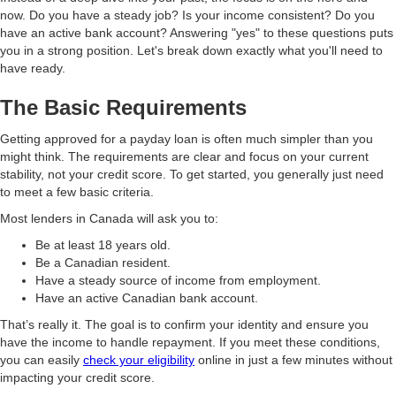
now. Do you have a steady job? Is your income consistent? Do you
have an active bank account? Answering "yes" to these questions puts
you in a strong position. Let's break down exactly what you'll need to
have ready.
The Basic Requirements
Getting approved for a payday loan is often much simpler than you
might think. The requirements are clear and focus on your current
stability, not your credit score. To get started, you generally just need
to meet a few basic criteria.
Most lenders in Canada will ask you to:
Be at least 18 years old.
Be a Canadian resident.
Have a steady source of income from employment.
Have an active Canadian bank account.
That’s really it. The goal is to confirm your identity and ensure you
have the income to handle repayment. If you meet these conditions,
you can easily
check your eligibility
online in just a few minutes without
impacting your credit score.