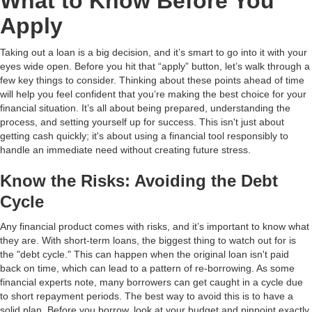
What to Know Before You
Apply
Taking out a loan is a big decision, and it’s smart to go into it with your
eyes wide open. Before you hit that “apply” button, let’s walk through a
few key things to consider. Thinking about these points ahead of time
will help you feel confident that you’re making the best choice for your
financial situation. It’s all about being prepared, understanding the
process, and setting yourself up for success. This isn't just about
getting cash quickly; it's about using a financial tool responsibly to
handle an immediate need without creating future stress.
Know the Risks: Avoiding the Debt
Cycle
Any financial product comes with risks, and it’s important to know what
they are. With short-term loans, the biggest thing to watch out for is
the "debt cycle." This can happen when the original loan isn't paid
back on time, which can lead to a pattern of re-borrowing. As some
financial experts note, many borrowers can get caught in a cycle due
to short repayment periods. The best way to avoid this is to have a
solid plan. Before you borrow, look at your budget and pinpoint exactly