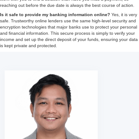
reaching out before the due date is always the best course of action.
Is it safe to provide my banking information online?
Yes, it is very
safe. Trustworthy online lenders use the same high-level security and
encryption technologies that major banks use to protect your personal
and financial information. This secure process is simply to verify your
income and set up the direct deposit of your funds, ensuring your data
is kept private and protected.