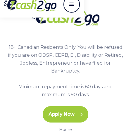
18+ Canadian Residents Only. You will be refused
if you are on ODSP, CERB, EI, Disability or Retired,
Jobless, Entrepreneur or have filed for
Bankruptcy.
Minimum repayment time is 60 days and
maximum is 90 days.
Apply Now
Home