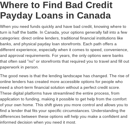
Where to Find Bad Credit
Payday Loans in Canada
When you need funds quickly and have bad credit, knowing where to
turn is half the battle. In Canada, your options generally fall into a few
categories: direct online lenders, traditional financial institutions like
banks, and physical payday loan storefronts. Each path offers a
different experience, especially when it comes to speed, convenience,
and approval requirements. For years, the only options were banks
that often said "no" or storefronts that required you to travel and fill out
paperwork in person.
The good news is that the lending landscape has changed. The rise of
online lenders has created more accessible options for people who
need a short-term financial solution without a perfect credit score.
These digital platforms have streamlined the entire process, from
application to funding, making it possible to get help from the comfort
of your own home. This shift gives you more control and allows you to
find a lender that fits your specific circumstances. Understanding the
differences between these options will help you make a confident and
informed decision when you need it most.