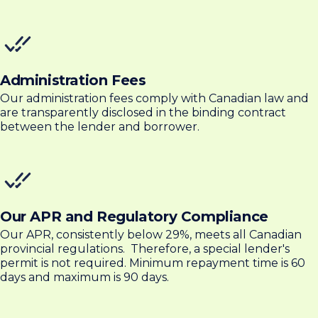
Administration Fees
Our administration fees comply with Canadian law and
are transparently disclosed in the binding contract
between the lender and borrower.
Our APR and Regulatory Compliance
Our APR, consistently below 29%, meets all Canadian
provincial regulations. Therefore, a special lender's
permit is not required. Minimum repayment time is 60
days and maximum is 90 days.