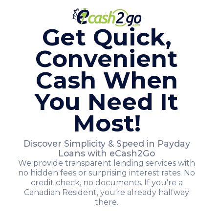
Get Quick,
Convenient
Cash When
You Need It
Most!
Discover Simplicity & Speed in Payday
Loans with eCash2Go
We provide transparent lending services with
no hidden fees or surprising interest rates. No
credit check, no documents. If you're a
Canadian Resident, you're already halfway
there.