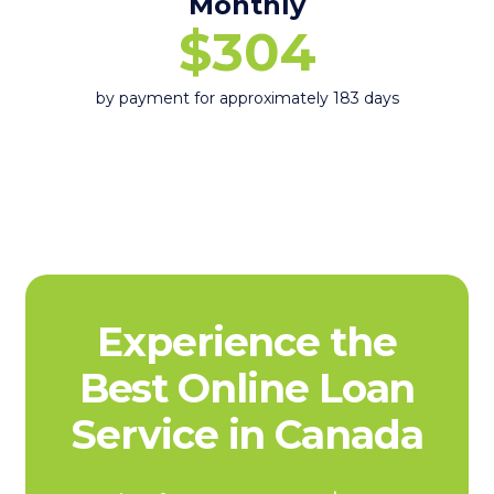
Monthly
$304
by payment for approximately 183 days
Experience the
Best Online Loan
Service in Canada