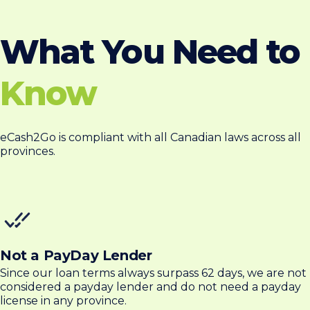
What You Need to
Know
eCash2Go is compliant with all Canadian laws across all
provinces.
Not a PayDay Lender
Since our loan terms always surpass 62 days, we are not
considered a payday lender and do not need a payday
license in any province.