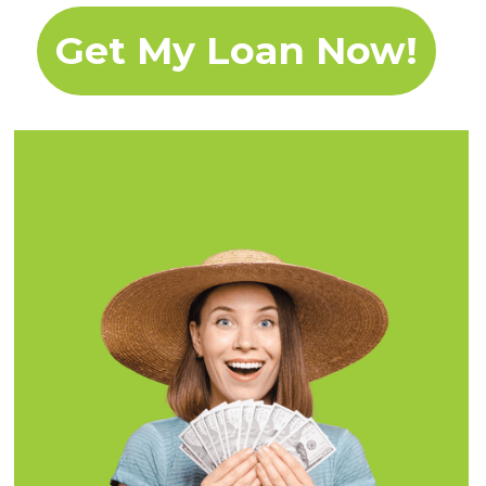
Get My Loan Now!