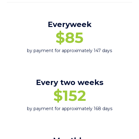
Everyweek
$85
by payment for approximately 147 days
Every two weeks
$152
by payment for approximately 168 days