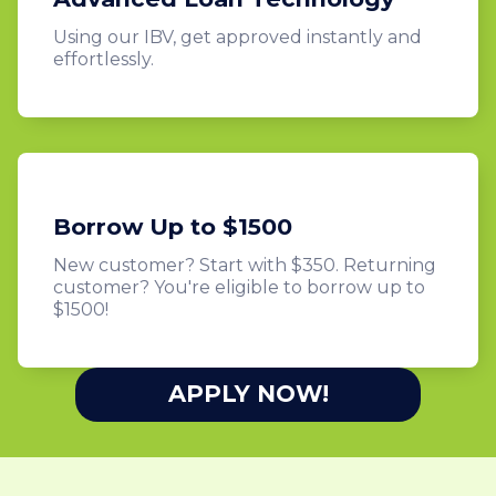
Using our IBV, get approved instantly and
effortlessly.
Borrow Up to $1500
New customer? Start with $350. Returning
customer? You're eligible to borrow up to
$1500!
APPLY NOW!