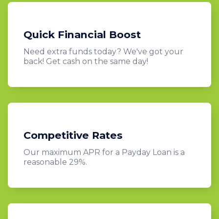
Quick Financial Boost
Need extra funds today? We've got your
back! Get cash on the same day!
Competitive Rates
Our maximum APR for a Payday Loan is a
reasonable 29%.