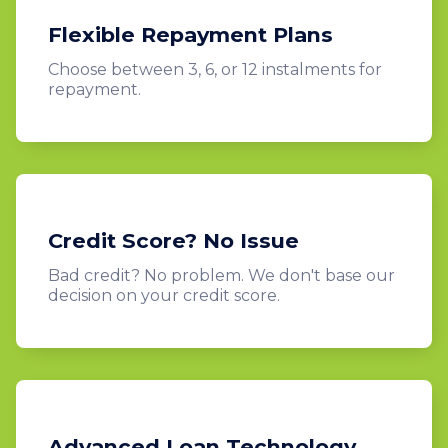
Flexible Repayment Plans
Choose between 3, 6, or 12 instalments for
repayment.
Credit Score? No Issue
Bad credit? No problem. We don't base our
decision on your credit score.
Advanced Loan Technology