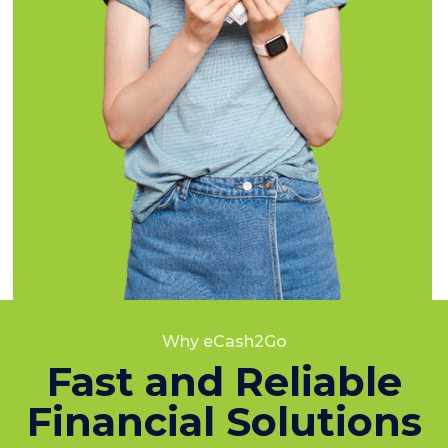
Why eCash2Go
Fast and Reliable
Financial Solutions