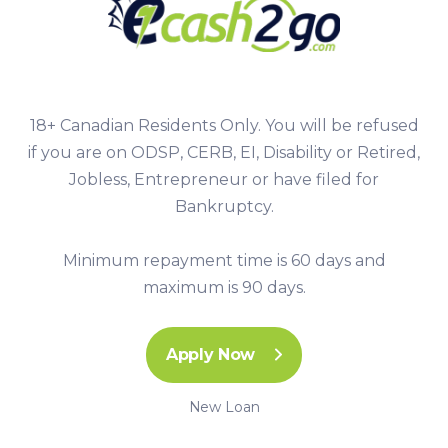
18+ Canadian Residents Only. You will be refused
if you are on ODSP, CERB, EI, Disability or Retired,
Jobless, Entrepreneur or have filed for
Bankruptcy.
Minimum repayment time is 60 days and
maximum is 90 days.
Apply Now
New Loan