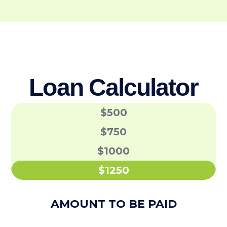
Loan Calculator
$500
$750
$1000
$1250
AMOUNT TO BE PAID