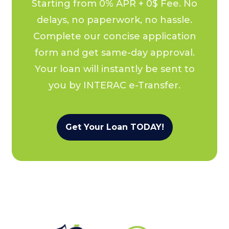
Starting from 0% APR + 0$ Fee. No
delays, no paperwork, no hassle.
Complete our concise application
form and get same-day approval.
Your loan will instantly be sent to
you by INTERAC e-Transfer.
Get Your Loan TODAY!