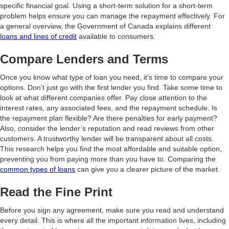
specific financial goal. Using a short-term solution for a short-term
problem helps ensure you can manage the repayment effectively. For
a general overview, the Government of Canada explains different
loans and lines of credit
available to consumers.
Compare Lenders and Terms
Once you know what type of loan you need, it’s time to compare your
options. Don’t just go with the first lender you find. Take some time to
look at what different companies offer. Pay close attention to the
interest rates, any associated fees, and the repayment schedule. Is
the repayment plan flexible? Are there penalties for early payment?
Also, consider the lender’s reputation and read reviews from other
customers. A trustworthy lender will be transparent about all costs.
This research helps you find the most affordable and suitable option,
preventing you from paying more than you have to. Comparing the
common types of loans
can give you a clearer picture of the market.
Read the Fine Print
Before you sign any agreement, make sure you read and understand
every detail. This is where all the important information lives, including