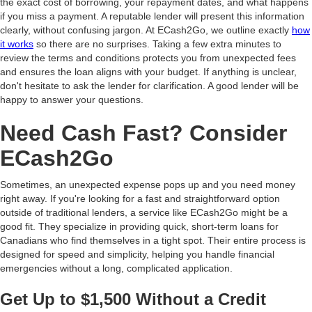
the exact cost of borrowing, your repayment dates, and what happens
if you miss a payment. A reputable lender will present this information
clearly, without confusing jargon. At ECash2Go, we outline exactly
how
it works
so there are no surprises. Taking a few extra minutes to
review the terms and conditions protects you from unexpected fees
and ensures the loan aligns with your budget. If anything is unclear,
don't hesitate to ask the lender for clarification. A good lender will be
happy to answer your questions.
Need Cash Fast? Consider
ECash2Go
Sometimes, an unexpected expense pops up and you need money
right away. If you're looking for a fast and straightforward option
outside of traditional lenders, a service like ECash2Go might be a
good fit. They specialize in providing quick, short-term loans for
Canadians who find themselves in a tight spot. Their entire process is
designed for speed and simplicity, helping you handle financial
emergencies without a long, complicated application.
Get Up to $1,500 Without a Credit