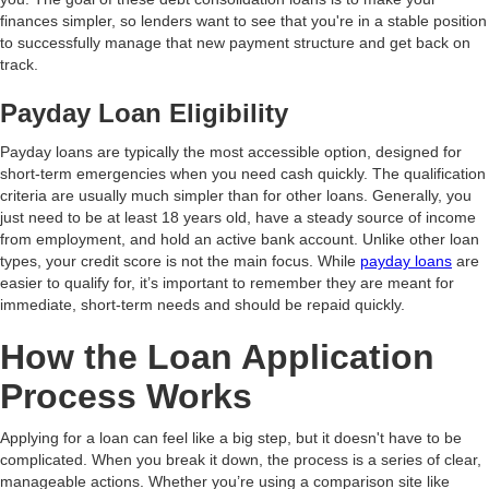
finances simpler, so lenders want to see that you're in a stable position
to successfully manage that new payment structure and get back on
track.
Payday Loan Eligibility
Payday loans are typically the most accessible option, designed for
short-term emergencies when you need cash quickly. The qualification
criteria are usually much simpler than for other loans. Generally, you
just need to be at least 18 years old, have a steady source of income
from employment, and hold an active bank account. Unlike other loan
types, your credit score is not the main focus. While
payday loans
are
easier to qualify for, it’s important to remember they are meant for
immediate, short-term needs and should be repaid quickly.
How the Loan Application
Process Works
Applying for a loan can feel like a big step, but it doesn't have to be
complicated. When you break it down, the process is a series of clear,
manageable actions. Whether you’re using a comparison site like