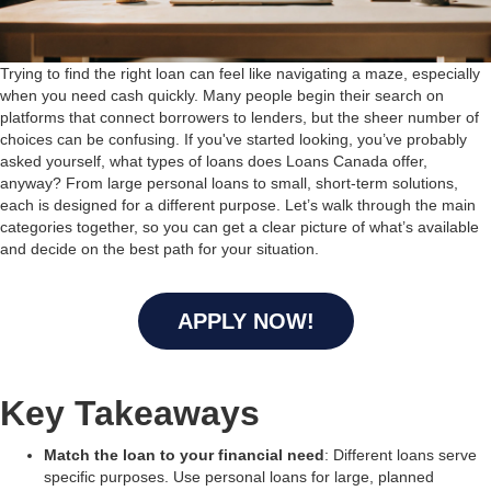
Trying to find the right loan can feel like navigating a maze, especially
when you need cash quickly. Many people begin their search on
platforms that connect borrowers to lenders, but the sheer number of
choices can be confusing. If you've started looking, you’ve probably
asked yourself, what types of loans does Loans Canada offer,
anyway? From large personal loans to small, short-term solutions,
each is designed for a different purpose. Let’s walk through the main
categories together, so you can get a clear picture of what’s available
and decide on the best path for your situation.
APPLY NOW!
Key Takeaways
Match the loan to your financial need
: Different loans serve
specific purposes. Use personal loans for large, planned