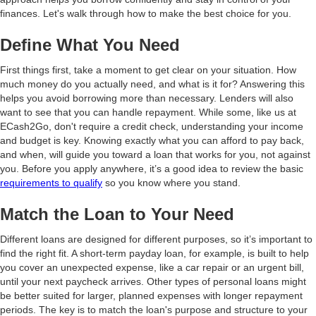
finances. Let's walk through how to make the best choice for you.
Define What You Need
First things first, take a moment to get clear on your situation. How
much money do you actually need, and what is it for? Answering this
helps you avoid borrowing more than necessary. Lenders will also
want to see that you can handle repayment. While some, like us at
ECash2Go, don't require a credit check, understanding your income
and budget is key. Knowing exactly what you can afford to pay back,
and when, will guide you toward a loan that works for you, not against
you. Before you apply anywhere, it’s a good idea to review the basic
requirements to qualify
so you know where you stand.
Match the Loan to Your Need
Different loans are designed for different purposes, so it’s important to
find the right fit. A short-term payday loan, for example, is built to help
you cover an unexpected expense, like a car repair or an urgent bill,
until your next paycheck arrives. Other types of personal loans might
be better suited for larger, planned expenses with longer repayment
periods. The key is to match the loan's purpose and structure to your