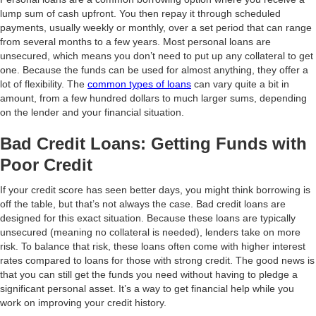
lump sum of cash upfront. You then repay it through scheduled
payments, usually weekly or monthly, over a set period that can range
from several months to a few years. Most personal loans are
unsecured, which means you don’t need to put up any collateral to get
one. Because the funds can be used for almost anything, they offer a
lot of flexibility. The
common types of loans
can vary quite a bit in
amount, from a few hundred dollars to much larger sums, depending
on the lender and your financial situation.
Bad Credit Loans: Getting Funds with
Poor Credit
If your credit score has seen better days, you might think borrowing is
off the table, but that’s not always the case. Bad credit loans are
designed for this exact situation. Because these loans are typically
unsecured (meaning no collateral is needed), lenders take on more
risk. To balance that risk, these loans often come with higher interest
rates compared to loans for those with strong credit. The good news is
that you can still get the funds you need without having to pledge a
significant personal asset. It’s a way to get financial help while you
work on improving your credit history.