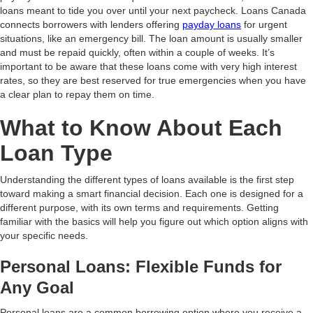
loans meant to tide you over until your next paycheck. Loans Canada
connects borrowers with lenders offering
payday loans
for urgent
situations, like an emergency bill. The loan amount is usually smaller
and must be repaid quickly, often within a couple of weeks. It’s
important to be aware that these loans come with very high interest
rates, so they are best reserved for true emergencies when you have
a clear plan to repay them on time.
What to Know About Each
Loan Type
Understanding the different types of loans available is the first step
toward making a smart financial decision. Each one is designed for a
different purpose, with its own terms and requirements. Getting
familiar with the basics will help you figure out which option aligns with
your specific needs.
Personal Loans: Flexible Funds for
Any Goal
Personal loans are a common borrowing option where you receive a