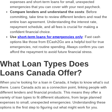
expenses and short-term loans for small, unexpected
emergencies that you can cover with your next paycheck.
Compare lenders and understand the costs
: Before
committing, take time to review different lenders and read the
entire loan agreement. Understanding the interest rate,
repayment schedule, and all fees is crucial for making a
confident financial choice.
Use
short-term loans for emergencies only
: Fast cash
options like those from ECash2Go are a helpful tool for true
emergencies, not routine spending. Always confirm you can
afford the repayment to avoid future financial stress.
What Loan Types Does
Loans Canada Offer?
When you’re looking for a loan in Canada, it helps to know what’s out
there. Loans Canada acts as a connection point, linking people with
different lenders and financial products. This means they offer a
variety of loan types to fit different situations, from large planned
expenses to small, unexpected emergencies. Understanding these
options is the first step to figuring out what might work for you.