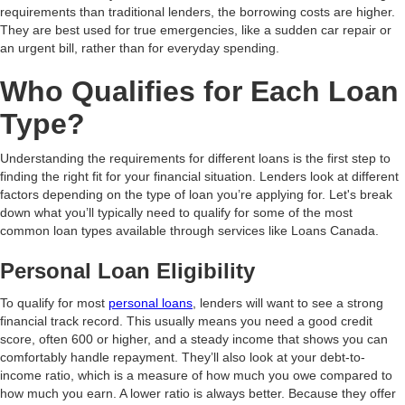
requirements than traditional lenders, the borrowing costs are higher.
They are best used for true emergencies, like a sudden car repair or
an urgent bill, rather than for everyday spending.
Who Qualifies for Each Loan
Type?
Understanding the requirements for different loans is the first step to
finding the right fit for your financial situation. Lenders look at different
factors depending on the type of loan you’re applying for. Let's break
down what you’ll typically need to qualify for some of the most
common loan types available through services like Loans Canada.
Personal Loan Eligibility
To qualify for most
personal loans
, lenders will want to see a strong
financial track record. This usually means you need a good credit
score, often 600 or higher, and a steady income that shows you can
comfortably handle repayment. They’ll also look at your debt-to-
income ratio, which is a measure of how much you owe compared to
how much you earn. A lower ratio is always better. Because they offer