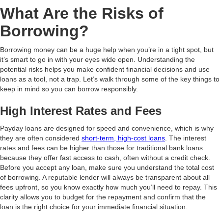
What Are the Risks of
Borrowing?
Borrowing money can be a huge help when you’re in a tight spot, but
it’s smart to go in with your eyes wide open. Understanding the
potential risks helps you make confident financial decisions and use
loans as a tool, not a trap. Let’s walk through some of the key things to
keep in mind so you can borrow responsibly.
High Interest Rates and Fees
Payday loans are designed for speed and convenience, which is why
they are often considered
short-term, high-cost loans
. The interest
rates and fees can be higher than those for traditional bank loans
because they offer fast access to cash, often without a credit check.
Before you accept any loan, make sure you understand the total cost
of borrowing. A reputable lender will always be transparent about all
fees upfront, so you know exactly how much you’ll need to repay. This
clarity allows you to budget for the repayment and confirm that the
loan is the right choice for your immediate financial situation.