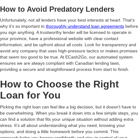
How to Avoid Predatory Lenders
Unfortunately, not all lenders have your best interests at heart. That’s
why it’s so important to
thoroughly understand loan agreements
before
you sign anything. A trustworthy lender will be licensed to operate in
your province, have a professional website with clear contact
information, and be upfront about all costs. Look for transparency and
avoid any company that uses high-pressure tactics or makes promises
that seem too good to be true. At ECash2Go, our automated system
ensures we are always compliant with Canadian lending laws,
providing a secure and straightforward process from start to finish.
How to Choose the Right
Loan for You
Picking the right loan can feel like a big decision, but it doesn't have to
be overwhelming. When you break it down into a few simple steps, you
can find a solution that fits your unique situation without adding extra
stress. It’s all about understanding what you need, knowing your
options, and doing a little homework before you commit. This
approach helps you borrow confidently and stay in control of your