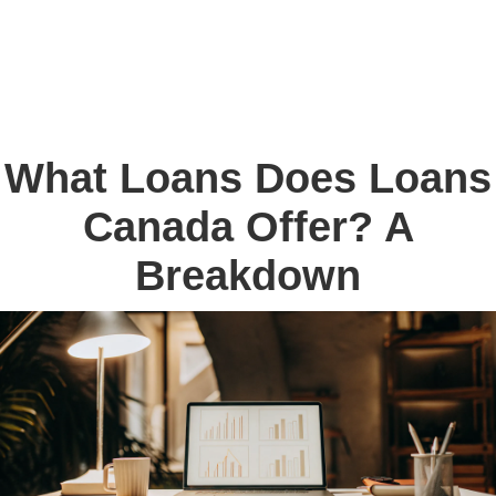
What Loans Does Loans
Canada Offer? A
Breakdown