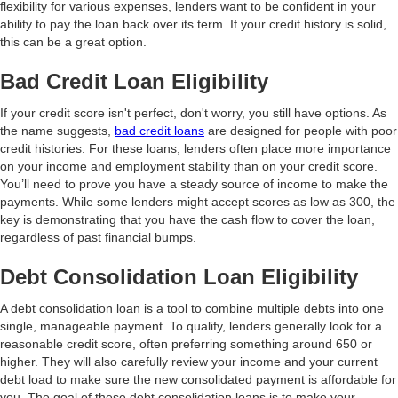
flexibility for various expenses, lenders want to be confident in your
ability to pay the loan back over its term. If your credit history is solid,
this can be a great option.
Bad Credit Loan Eligibility
If your credit score isn't perfect, don't worry, you still have options. As
the name suggests,
bad credit loans
are designed for people with poor
credit histories. For these loans, lenders often place more importance
on your income and employment stability than on your credit score.
You’ll need to prove you have a steady source of income to make the
payments. While some lenders might accept scores as low as 300, the
key is demonstrating that you have the cash flow to cover the loan,
regardless of past financial bumps.
Debt Consolidation Loan Eligibility
A debt consolidation loan is a tool to combine multiple debts into one
single, manageable payment. To qualify, lenders generally look for a
reasonable credit score, often preferring something around 650 or
higher. They will also carefully review your income and your current
debt load to make sure the new consolidated payment is affordable for
you. The goal of these debt consolidation loans is to make your