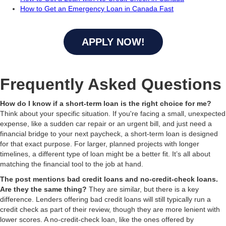
How to Get an Emergency Loan in Canada Fast
APPLY NOW!
Frequently Asked Questions
How do I know if a short-term loan is the right choice for me?
Think about your specific situation. If you're facing a small, unexpected
expense, like a sudden car repair or an urgent bill, and just need a
financial bridge to your next paycheck, a short-term loan is designed
for that exact purpose. For larger, planned projects with longer
timelines, a different type of loan might be a better fit. It’s all about
matching the financial tool to the job at hand.
The post mentions bad credit loans and no-credit-check loans.
Are they the same thing?
They are similar, but there is a key
difference. Lenders offering bad credit loans will still typically run a
credit check as part of their review, though they are more lenient with
lower scores. A no-credit-check loan, like the ones offered by