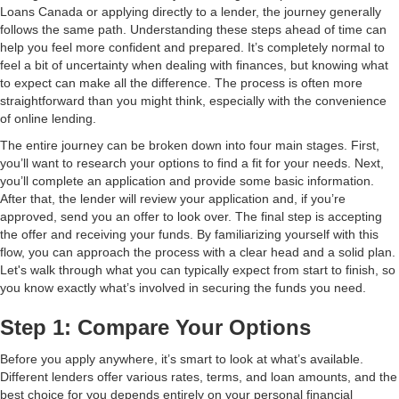
Loans Canada or applying directly to a lender, the journey generally
follows the same path. Understanding these steps ahead of time can
help you feel more confident and prepared. It’s completely normal to
feel a bit of uncertainty when dealing with finances, but knowing what
to expect can make all the difference. The process is often more
straightforward than you might think, especially with the convenience
of online lending.
The entire journey can be broken down into four main stages. First,
you’ll want to research your options to find a fit for your needs. Next,
you’ll complete an application and provide some basic information.
After that, the lender will review your application and, if you’re
approved, send you an offer to look over. The final step is accepting
the offer and receiving your funds. By familiarizing yourself with this
flow, you can approach the process with a clear head and a solid plan.
Let's walk through what you can typically expect from start to finish, so
you know exactly what’s involved in securing the funds you need.
Step 1: Compare Your Options
Before you apply anywhere, it’s smart to look at what’s available.
Different lenders offer various rates, terms, and loan amounts, and the
best choice for you depends entirely on your personal financial