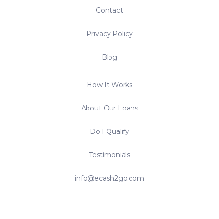
Contact
Privacy Policy
Blog
How It Works
About Our Loans
Do I Qualify
Testimonials
info@ecash2go.com