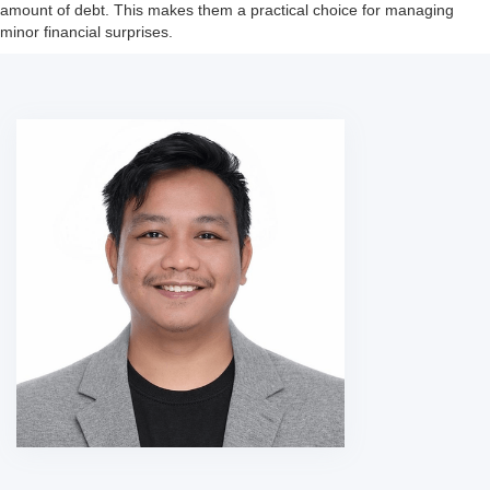
amount of debt. This makes them a practical choice for managing
minor financial surprises.