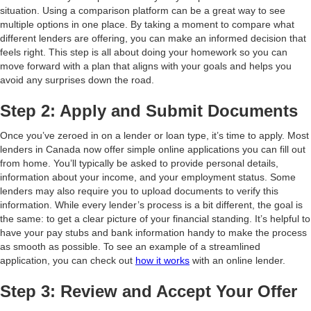
situation. Using a comparison platform can be a great way to see
multiple options in one place. By taking a moment to compare what
different lenders are offering, you can make an informed decision that
feels right. This step is all about doing your homework so you can
move forward with a plan that aligns with your goals and helps you
avoid any surprises down the road.
Step 2: Apply and Submit Documents
Once you’ve zeroed in on a lender or loan type, it’s time to apply. Most
lenders in Canada now offer simple online applications you can fill out
from home. You’ll typically be asked to provide personal details,
information about your income, and your employment status. Some
lenders may also require you to upload documents to verify this
information. While every lender’s process is a bit different, the goal is
the same: to get a clear picture of your financial standing. It’s helpful to
have your pay stubs and bank information handy to make the process
as smooth as possible. To see an example of a streamlined
application, you can check out
how it works
with an online lender.
Step 3: Review and Accept Your Offer