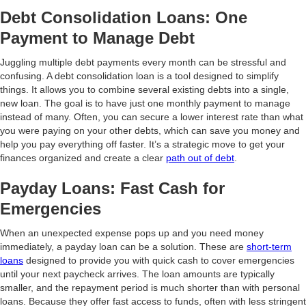
Debt Consolidation Loans: One
Payment to Manage Debt
Juggling multiple debt payments every month can be stressful and
confusing. A debt consolidation loan is a tool designed to simplify
things. It allows you to combine several existing debts into a single,
new loan. The goal is to have just one monthly payment to manage
instead of many. Often, you can secure a lower interest rate than what
you were paying on your other debts, which can save you money and
help you pay everything off faster. It’s a strategic move to get your
finances organized and create a clear
path out of debt
.
Payday Loans: Fast Cash for
Emergencies
When an unexpected expense pops up and you need money
immediately, a payday loan can be a solution. These are
short-term
loans
designed to provide you with quick cash to cover emergencies
until your next paycheck arrives. The loan amounts are typically
smaller, and the repayment period is much shorter than with personal
loans. Because they offer fast access to funds, often with less stringent