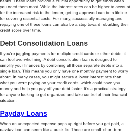
banks. These loans provide a crucial opportunity to get funds when
you need them most. While the interest rates can be higher to account
for the increased risk to the lender, getting approved can be a lifeline
for covering essential costs. For many, successfully managing and
repaying one of these loans can also be a step toward rebuilding their
credit score over time.
Debt Consolidation Loans
If you're juggling payments for multiple credit cards or other debts, it
can feel overwhelming. A debt consolidation loan is designed to
simplify your finances by combining all those separate debts into a
single loan. This means you only have one monthly payment to worry
about. In many cases, you might secure a lower interest rate than
what you were paying on your credit cards, which could save you
money and help you pay off your debt faster. It’s a practical strategy
for anyone looking to get organized and take control of their financial
situation.
Payday Loans
When an unexpected expense pops up right before you get paid, a
payday loan can seem like a quick fix. These are small, short-term