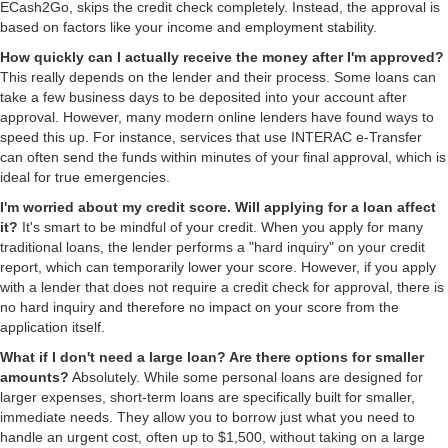
ECash2Go, skips the credit check completely. Instead, the approval is
based on factors like your income and employment stability.
How quickly can I actually receive the money after I'm approved?
This really depends on the lender and their process. Some loans can
take a few business days to be deposited into your account after
approval. However, many modern online lenders have found ways to
speed this up. For instance, services that use INTERAC e-Transfer
can often send the funds within minutes of your final approval, which is
ideal for true emergencies.
I'm worried about my credit score. Will applying for a loan affect
it?
It's smart to be mindful of your credit. When you apply for many
traditional loans, the lender performs a "hard inquiry" on your credit
report, which can temporarily lower your score. However, if you apply
with a lender that does not require a credit check for approval, there is
no hard inquiry and therefore no impact on your score from the
application itself.
What if I don't need a large loan? Are there options for smaller
amounts?
Absolutely. While some personal loans are designed for
larger expenses, short-term loans are specifically built for smaller,
immediate needs. They allow you to borrow just what you need to
handle an urgent cost, often up to $1,500, without taking on a large