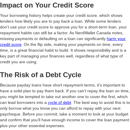
Impact on Your Credit Score
Your borrowing history helps create your credit score, which shows
lenders how likely you are to pay back a loan. While some lenders
don’t use your credit score to approve you for a short-term loan, your
repayment habits can still be a factor. As NerdWallet Canada notes,
missing payments or defaulting on a loan can significantly
harm your
credit score
. On the flip side, making your payments on time, every
time, is a great financial habit to build. It shows responsibility and is a
key part of managing your finances well, regardless of what type of
credit you are using.
The Risk of a Debt Cycle
Because payday loans have short repayment terms, it’s important to
have a solid plan to pay them back. If you can’t repay the loan on time,
you might be tempted to take out another one to cover the first, which
can lead borrowers into a
cycle of debt
. The best way to avoid this is to
only borrow what you know you can afford to repay with your next
paycheque. Before you commit, take a moment to look at your budget
and confirm that you’ll have enough income to cover the loan payment
plus your other essential expenses.