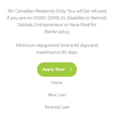
18+ Canadian Residents Only. You will be refused
if you are on ODSP, CERB, EI, Disability or Retired,
Jobless, Entrepreneur or have filed for
Bankruptcy.
Minimum repayment time is 60 days and
maximum is 90 days.
Apply Now
Home
New Loan
Renewal Loan