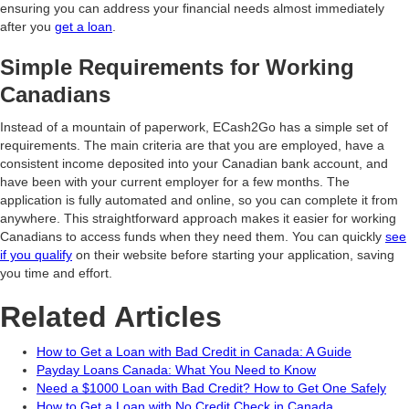
ensuring you can address your financial needs almost immediately
after you
get a loan
.
Simple Requirements for Working
Canadians
Instead of a mountain of paperwork, ECash2Go has a simple set of
requirements. The main criteria are that you are employed, have a
consistent income deposited into your Canadian bank account, and
have been with your current employer for a few months. The
application is fully automated and online, so you can complete it from
anywhere. This straightforward approach makes it easier for working
Canadians to access funds when they need them. You can quickly
see
if you qualify
on their website before starting your application, saving
you time and effort.
Related Articles
How to Get a Loan with Bad Credit in Canada: A Guide
Payday Loans Canada: What You Need to Know
Need a $1000 Loan with Bad Credit? How to Get One Safely
How to Get a Loan with No Credit Check in Canada