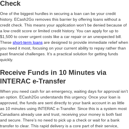
Check
One of the biggest hurdles in securing a loan can be your credit
history. ECash2Go removes this barrier by offering loans without a
credit check. This means your application won't be denied because of
a low credit score or limited credit history. You can apply for up to
$1,500 to cover urgent costs like a car repair or an unexpected bill.
These
short-term loans
are designed to provide immediate relief when
you need it most, focusing on your current ability to repay rather than
past financial challenges. It’s a practical solution for getting funds
quickly.
Receive Funds in 10 Minutes via
INTERAC e-Transfer
When you need cash for an emergency, waiting days for approval isn't
an option. ECash2Go understands this urgency. Once your loan is
approved, the funds are sent directly to your bank account in as little
as 10 minutes using INTERAC e-Transfer. Since this is a system most
Canadians already use and trust, receiving your money is both fast
and secure. There’s no need to pick up a check or wait for a bank
transfer to clear. This rapid delivery is a core part of their service,