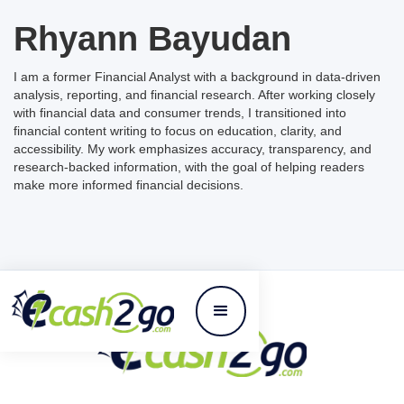
Rhyann Bayudan
I am a former Financial Analyst with a background in data-driven
analysis, reporting, and financial research. After working closely
with financial data and consumer trends, I transitioned into
financial content writing to focus on education, clarity, and
accessibility. My work emphasizes accuracy, transparency, and
research-backed information, with the goal of helping readers
make more informed financial decisions.