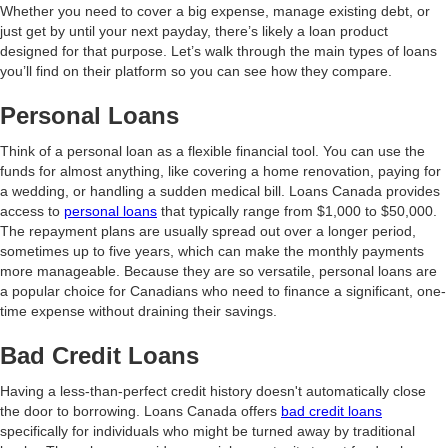
Whether you need to cover a big expense, manage existing debt, or
just get by until your next payday, there’s likely a loan product
designed for that purpose. Let’s walk through the main types of loans
you’ll find on their platform so you can see how they compare.
Personal Loans
Think of a personal loan as a flexible financial tool. You can use the
funds for almost anything, like covering a home renovation, paying for
a wedding, or handling a sudden medical bill. Loans Canada provides
access to
personal loans
that typically range from $1,000 to $50,000.
The repayment plans are usually spread out over a longer period,
sometimes up to five years, which can make the monthly payments
more manageable. Because they are so versatile, personal loans are
a popular choice for Canadians who need to finance a significant, one-
time expense without draining their savings.
Bad Credit Loans
Having a less-than-perfect credit history doesn't automatically close
the door to borrowing. Loans Canada offers
bad credit loans
specifically for individuals who might be turned away by traditional