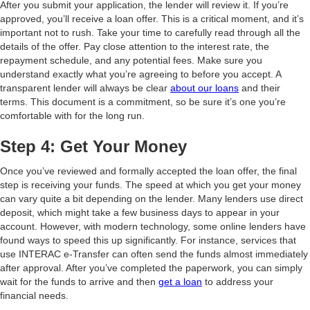
After you submit your application, the lender will review it. If you’re
approved, you’ll receive a loan offer. This is a critical moment, and it’s
important not to rush. Take your time to carefully read through all the
details of the offer. Pay close attention to the interest rate, the
repayment schedule, and any potential fees. Make sure you
understand exactly what you’re agreeing to before you accept. A
transparent lender will always be clear
about our loans
and their
terms. This document is a commitment, so be sure it’s one you’re
comfortable with for the long run.
Step 4: Get Your Money
Once you’ve reviewed and formally accepted the loan offer, the final
step is receiving your funds. The speed at which you get your money
can vary quite a bit depending on the lender. Many lenders use direct
deposit, which might take a few business days to appear in your
account. However, with modern technology, some online lenders have
found ways to speed this up significantly. For instance, services that
use INTERAC e-Transfer can often send the funds almost immediately
after approval. After you’ve completed the paperwork, you can simply
wait for the funds to arrive and then
get a loan
to address your
financial needs.