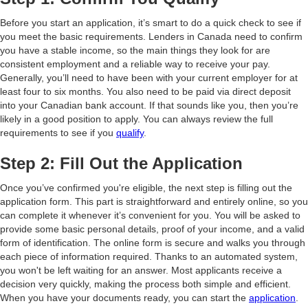
Before you start an application, it’s smart to do a quick check to see if
you meet the basic requirements. Lenders in Canada need to confirm
you have a stable income, so the main things they look for are
consistent employment and a reliable way to receive your pay.
Generally, you’ll need to have been with your current employer for at
least four to six months. You also need to be paid via direct deposit
into your Canadian bank account. If that sounds like you, then you’re
likely in a good position to apply. You can always review the full
requirements to see if you
qualify
.
Step 2: Fill Out the Application
Once you’ve confirmed you're eligible, the next step is filling out the
application form. This part is straightforward and entirely online, so you
can complete it whenever it’s convenient for you. You will be asked to
provide some basic personal details, proof of your income, and a valid
form of identification. The online form is secure and walks you through
each piece of information required. Thanks to an automated system,
you won't be left waiting for an answer. Most applicants receive a
decision very quickly, making the process both simple and efficient.
When you have your documents ready, you can start the
application
.