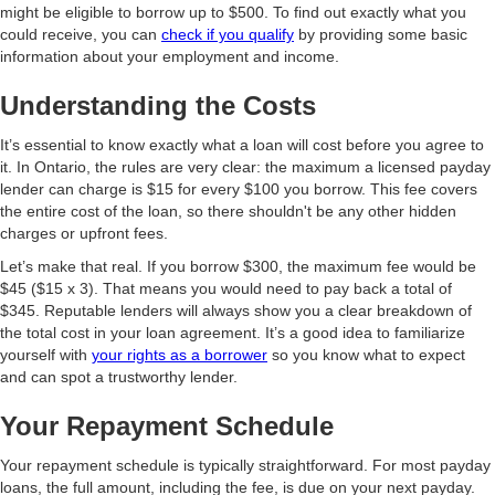
might be eligible to borrow up to $500. To find out exactly what you
could receive, you can
check if you qualify
by providing some basic
information about your employment and income.
Understanding the Costs
It’s essential to know exactly what a loan will cost before you agree to
it. In Ontario, the rules are very clear: the maximum a licensed payday
lender can charge is $15 for every $100 you borrow. This fee covers
the entire cost of the loan, so there shouldn't be any other hidden
charges or upfront fees.
Let’s make that real. If you borrow $300, the maximum fee would be
$45 ($15 x 3). That means you would need to pay back a total of
$345. Reputable lenders will always show you a clear breakdown of
the total cost in your loan agreement. It’s a good idea to familiarize
yourself with
your rights as a borrower
so you know what to expect
and can spot a trustworthy lender.
Your Repayment Schedule
Your repayment schedule is typically straightforward. For most payday
loans, the full amount, including the fee, is due on your next payday.