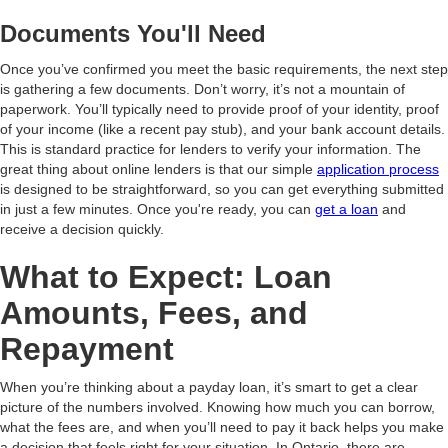
Documents You'll Need
Once you’ve confirmed you meet the basic requirements, the next step
is gathering a few documents. Don’t worry, it’s not a mountain of
paperwork. You’ll typically need to provide proof of your identity, proof
of your income (like a recent pay stub), and your bank account details.
This is standard practice for lenders to verify your information. The
great thing about online lenders is that our simple
application process
is designed to be straightforward, so you can get everything submitted
in just a few minutes. Once you're ready, you can
get a loan
and
receive a decision quickly.
What to Expect: Loan
Amounts, Fees, and
Repayment
When you’re thinking about a payday loan, it’s smart to get a clear
picture of the numbers involved. Knowing how much you can borrow,
what the fees are, and when you’ll need to pay it back helps you make
a decision that feels right for your situation. In Ontario, there are