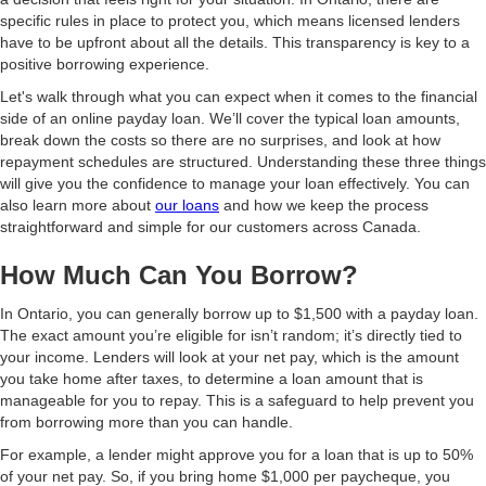
specific rules in place to protect you, which means licensed lenders
have to be upfront about all the details. This transparency is key to a
positive borrowing experience.
Let's walk through what you can expect when it comes to the financial
side of an online payday loan. We’ll cover the typical loan amounts,
break down the costs so there are no surprises, and look at how
repayment schedules are structured. Understanding these three things
will give you the confidence to manage your loan effectively. You can
also learn more about
our loans
and how we keep the process
straightforward and simple for our customers across Canada.
How Much Can You Borrow?
In Ontario, you can generally borrow up to $1,500 with a payday loan.
The exact amount you’re eligible for isn’t random; it’s directly tied to
your income. Lenders will look at your net pay, which is the amount
you take home after taxes, to determine a loan amount that is
manageable for you to repay. This is a safeguard to help prevent you
from borrowing more than you can handle.
For example, a lender might approve you for a loan that is up to 50%
of your net pay. So, if you bring home $1,000 per paycheque, you