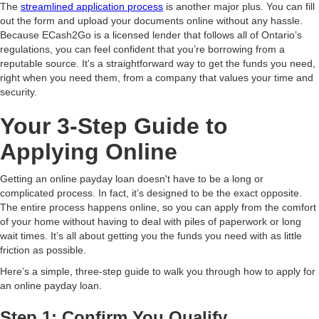
The
streamlined application process
is another major plus. You can fill
out the form and upload your documents online without any hassle.
Because ECash2Go is a licensed lender that follows all of Ontario’s
regulations, you can feel confident that you’re borrowing from a
reputable source. It’s a straightforward way to get the funds you need,
right when you need them, from a company that values your time and
security.
Your 3-Step Guide to
Applying Online
Getting an online payday loan doesn't have to be a long or
complicated process. In fact, it’s designed to be the exact opposite.
The entire process happens online, so you can apply from the comfort
of your home without having to deal with piles of paperwork or long
wait times. It’s all about getting you the funds you need with as little
friction as possible.
Here’s a simple, three-step guide to walk you through how to apply for
an online payday loan.
Step 1: Confirm You Qualify