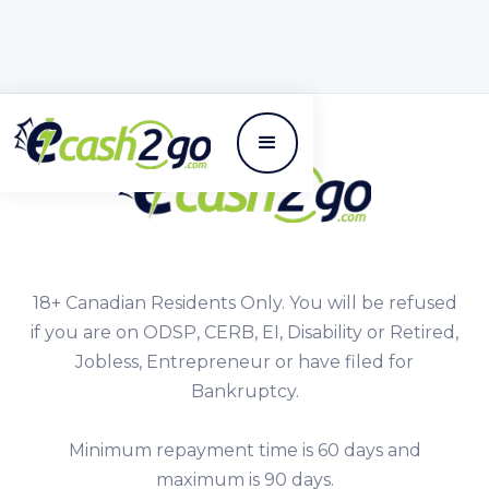
18+ Canadian Residents Only. You will be refused
if you are on ODSP, CERB, EI, Disability or Retired,
Jobless, Entrepreneur or have filed for
Bankruptcy.
Minimum repayment time is 60 days and
maximum is 90 days.