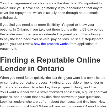
Your loan agreement will clearly state the due date. It’s important to
make sure you’ll have enough money in your account on that day to
cover the repayment, which is usually done through an automatic
withdrawal.
If you find you need a bit more flexibility, it’s good to know your
options. In Ontario, if you take out three loans within a 63-day period,
the lender must offer you an extended payment plan. This allows you
to pay the loan back over several pay periods. To see a step-by-step
guide, you can review
how the process works
from application to
repayment.
Finding a Reputable Online
Lender in Ontario
When you need funds quickly, the last thing you want is a complicated
or confusing borrowing process. Finding a reputable online lender in
Ontario comes down to a few key things: speed, clarity, and trust.
You’ll want a lender with a straightforward application, a quick approval
process, and a team that provides clear answers to your questions.
Look for lenders who are upfront about their costs and timelines. How
long does approval take? When will you get the money? A good lender