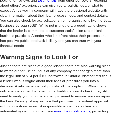
looking for reviews and
testimonials
from other borrowers. Reading
about others' experiences can give you a realistic idea of what to
expect. A trustworthy company will have a professional website with
clear information about their loan process, fees, and contact details.
You can also check for accreditations from organizations like the Better
Business Bureau (BBB). While not mandatory, a good rating shows
that the lender is committed to customer satisfaction and ethical
business practices. A lender who is upfront about their process and
has positive public feedback is likely one you can trust with your
financial needs.
Warning Signs to Look For
Just as there are signs of a good lender, there are also warning signs
to watch out for. Be cautious of any company that charges more than
the legal limit of $14 per $100 borrowed in Ontario. Another red flag is
a lender who is vague about their fees or pressures you into a
decision. A reliable lender will provide all costs upfront. While many
online lenders offer loans without a traditional credit check, they still
need to verify your income and employment to ensure you can repay
the loan. Be wary of any service that promises guaranteed approval
with no questions asked. A responsible lender has a clear and
automated system to confirm you
meet the qualifications
, protecting