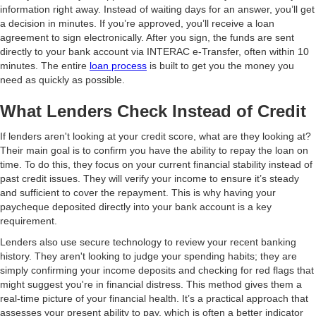
information right away. Instead of waiting days for an answer, you’ll get
a decision in minutes. If you’re approved, you’ll receive a loan
agreement to sign electronically. After you sign, the funds are sent
directly to your bank account via INTERAC e-Transfer, often within 10
minutes. The entire
loan process
is built to get you the money you
need as quickly as possible.
What Lenders Check Instead of Credit
If lenders aren't looking at your credit score, what are they looking at?
Their main goal is to confirm you have the ability to repay the loan on
time. To do this, they focus on your current financial stability instead of
past credit issues. They will verify your income to ensure it’s steady
and sufficient to cover the repayment. This is why having your
paycheque deposited directly into your bank account is a key
requirement.
Lenders also use secure technology to review your recent banking
history. They aren't looking to judge your spending habits; they are
simply confirming your income deposits and checking for red flags that
might suggest you're in financial distress. This method gives them a
real-time picture of your financial health. It’s a practical approach that
assesses your present ability to pay, which is often a better indicator