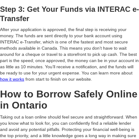
Step 3: Get Your Funds via INTERAC e-
Transfer
After your application is approved, the final step is receiving your
money. The funds are sent directly to your bank account using
INTERAC e-Transfer, which is one of the fastest and most secure
methods available in Canada. This means you don’t have to wait
around for a cheque or travel to a storefront to pick up cash. The best
part is the speed; once approved, the money can be in your account in
as little as 10 minutes. You’ll receive a notification, and the funds will
be ready to use for your urgent expense. You can learn more about
how it works
from start to finish on our website.
How to Borrow Safely Online
in Ontario
Taking out a loan online should feel secure and straightforward. When
you know what to look for, you can confidently find a reliable lender
and avoid any potential pitfalls. Protecting your financial well-being is
the top priority, and a little knowledge goes a long way in making sure