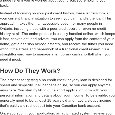
a huge relief if you're worried about your credit score holding you
back.
Instead of focusing on your past credit history, these lenders look at
your current financial situation to see if you can handle the loan. This
approach makes them an accessible option for many people in
Ontario, including those with a poor credit score or even no credit
history at all. The entire process is usually handled online, which keeps
it fast, convenient, and private. You can apply from the comfort of your
home, get a decision almost instantly, and receive the funds you need
without the stress and paperwork of a traditional credit review. It’s a
straightforward way to manage a temporary cash shortfall when you
need it most.
How Do They Work?
The process for getting a no credit check payday loan is designed for
speed and simplicity. It all happens online, so you can apply anytime,
anywhere. You start by filling out a short application form with your
personal information and details about your income. To be eligible, you
generally need to be at least 18 years old and have a steady income
that’s paid via direct deposit into your Canadian bank account.
Once you submit your application, an automated system reviews your