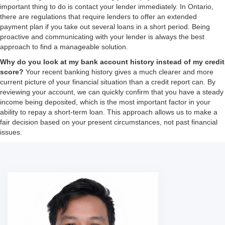
important thing to do is contact your lender immediately. In Ontario,
there are regulations that require lenders to offer an extended
payment plan if you take out several loans in a short period. Being
proactive and communicating with your lender is always the best
approach to find a manageable solution.
Why do you look at my bank account history instead of my credit
score?
Your recent banking history gives a much clearer and more
current picture of your financial situation than a credit report can. By
reviewing your account, we can quickly confirm that you have a steady
income being deposited, which is the most important factor in your
ability to repay a short-term loan. This approach allows us to make a
fair decision based on your present circumstances, not past financial
issues.