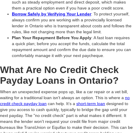
such as steady employment and direct deposit, which makes
them a practical option even if you have a poor credit score.
Borrow Safely by Verifying Your Lender
: To protect yourself,
always confirm you are working with a provincially licensed
lender in Ontario who is transparent about costs and follows the
rules, like not charging more than the legal limit.
Plan Your Repayment Before You Apply
: A fast loan requires
a quick plan; before you accept the funds, calculate the total
repayment amount and confirm the due date to ensure you can
comfortably manage it with your next paycheque.
What Are No Credit Check
Payday Loans in Ontario?
When an unexpected expense pops up, like a car repair or a vet bill,
waiting for a traditional loan isn't always an option. This is where a
no
credit check payday loan
can help. It’s a
short-term loan
designed to
give you access to cash quickly, typically to bridge the gap until your
next payday. The "no credit check" part is what makes it different. It
means the lender won't request your credit file from major credit
bureaus like TransUnion or Equifax to make their decision. This can be