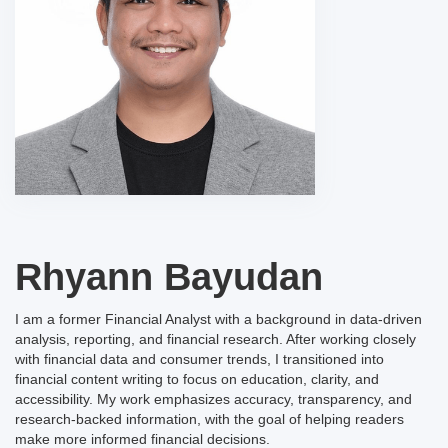
Rhyann Bayudan
I am a former Financial Analyst with a background in data-driven
analysis, reporting, and financial research. After working closely
with financial data and consumer trends, I transitioned into
financial content writing to focus on education, clarity, and
accessibility. My work emphasizes accuracy, transparency, and
research-backed information, with the goal of helping readers
make more informed financial decisions.