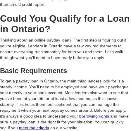
than an old credit report.
Could You Qualify for a Loan
in Ontario?
Thinking about an online payday loan? The first step is figuring out if
you’re eligible. Lenders in Ontario have a few key requirements to
ensure everything runs smoothly for both you and them. Let's walk
through what you'll need to have ready before you apply.
Basic Requirements
To get a payday loan in Ontario, the main thing lenders look for is a
steady income. You’ll need to be employed and have your paycheque
sent directly to your bank account. Most lenders also want to see that
you’ve been at your job for at least a few months, as this shows
stability. This helps them feel confident that you can manage the
repayment when your next payday comes around. Before you apply,
it's always a good idea to understand your
borrowing rights
and make
sure a payday loan is the right fit for your situation. You can quickly
see if you
meet the criteria
on our website.