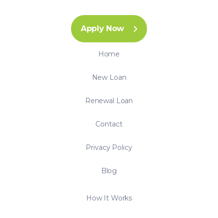
Apply Now
Home
New Loan
Renewal Loan
Contact
Privacy Policy
Blog
How It Works