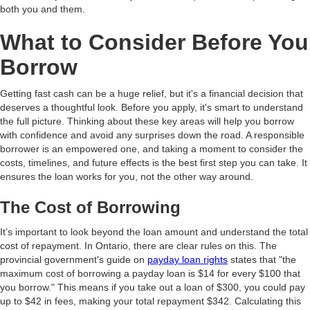
both you and them.
What to Consider Before You
Borrow
Getting fast cash can be a huge relief, but it's a financial decision that
deserves a thoughtful look. Before you apply, it's smart to understand
the full picture. Thinking about these key areas will help you borrow
with confidence and avoid any surprises down the road. A responsible
borrower is an empowered one, and taking a moment to consider the
costs, timelines, and future effects is the best first step you can take. It
ensures the loan works for you, not the other way around.
The Cost of Borrowing
It’s important to look beyond the loan amount and understand the total
cost of repayment. In Ontario, there are clear rules on this. The
provincial government's guide on
payday loan rights
states that "the
maximum cost of borrowing a payday loan is $14 for every $100 that
you borrow." This means if you take out a loan of $300, you could pay
up to $42 in fees, making your total repayment $342. Calculating this