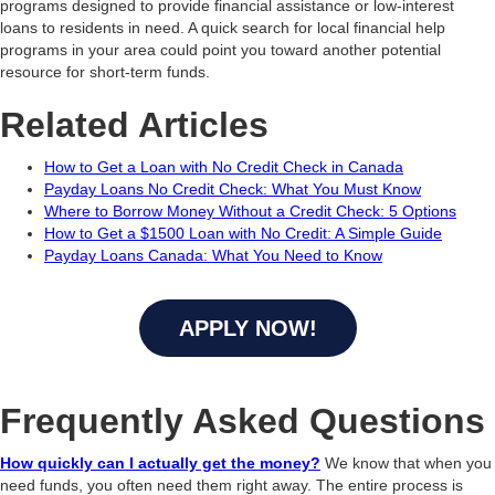
programs designed to provide financial assistance or low-interest
loans to residents in need. A quick search for local financial help
programs in your area could point you toward another potential
resource for short-term funds.
Related Articles
How to Get a Loan with No Credit Check in Canada
Payday Loans No Credit Check: What You Must Know
Where to Borrow Money Without a Credit Check: 5 Options
How to Get a $1500 Loan with No Credit: A Simple Guide
Payday Loans Canada: What You Need to Know
APPLY NOW!
Frequently Asked Questions
How quickly can I actually get the money?
We know that when you
need funds, you often need them right away. The entire process is