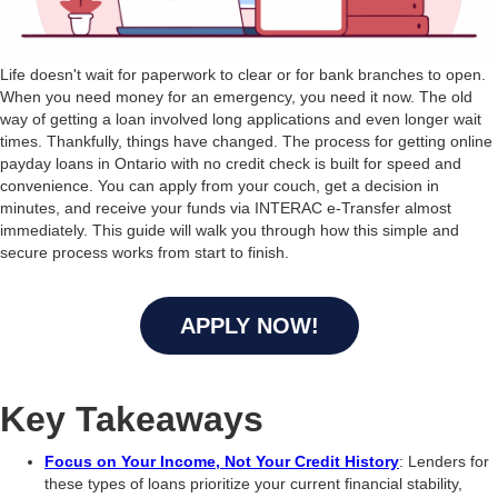
Life doesn't wait for paperwork to clear or for bank branches to open.
When you need money for an emergency, you need it now. The old
way of getting a loan involved long applications and even longer wait
times. Thankfully, things have changed. The process for getting online
payday loans in Ontario with no credit check is built for speed and
convenience. You can apply from your couch, get a decision in
minutes, and receive your funds via INTERAC e-Transfer almost
immediately. This guide will walk you through how this simple and
secure process works from start to finish.
APPLY NOW!
Key Takeaways
Focus on Your Income, Not Your Credit History
: Lenders for
these types of loans prioritize your current financial stability,