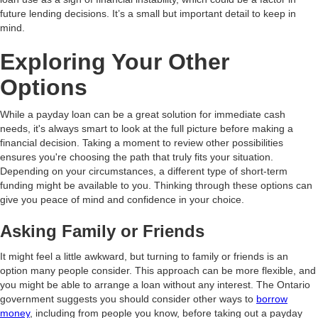
future lending decisions. It’s a small but important detail to keep in
mind.
Exploring Your Other
Options
While a payday loan can be a great solution for immediate cash
needs, it's always smart to look at the full picture before making a
financial decision. Taking a moment to review other possibilities
ensures you're choosing the path that truly fits your situation.
Depending on your circumstances, a different type of short-term
funding might be available to you. Thinking through these options can
give you peace of mind and confidence in your choice.
Asking Family or Friends
It might feel a little awkward, but turning to family or friends is an
option many people consider. This approach can be more flexible, and
you might be able to arrange a loan without any interest. The Ontario
government suggests you should consider other ways to
borrow
money
, including from people you know, before taking out a payday