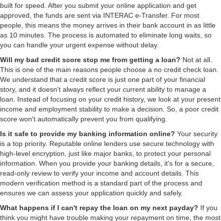
built for speed. After you submit your online application and get
approved, the funds are sent via INTERAC e-Transfer. For most
people, this means the money arrives in their bank account in as little
as 10 minutes. The process is automated to eliminate long waits, so
you can handle your urgent expense without delay.
Will my bad credit score stop me from getting a loan?
Not at all.
This is one of the main reasons people choose a no credit check loan.
We understand that a credit score is just one part of your financial
story, and it doesn't always reflect your current ability to manage a
loan. Instead of focusing on your credit history, we look at your present
income and employment stability to make a decision. So, a poor credit
score won't automatically prevent you from qualifying.
Is it safe to provide my banking information online?
Your security
is a top priority. Reputable online lenders use secure technology with
high-level encryption, just like major banks, to protect your personal
information. When you provide your banking details, it's for a secure,
read-only review to verify your income and account details. This
modern verification method is a standard part of the process and
ensures we can assess your application quickly and safely.
What happens if I can't repay the loan on my next payday?
If you
think you might have trouble making your repayment on time, the most