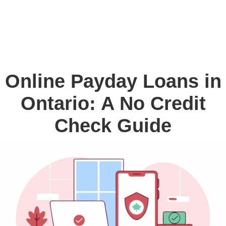
Online Payday Loans in
Ontario: A No Credit
Check Guide