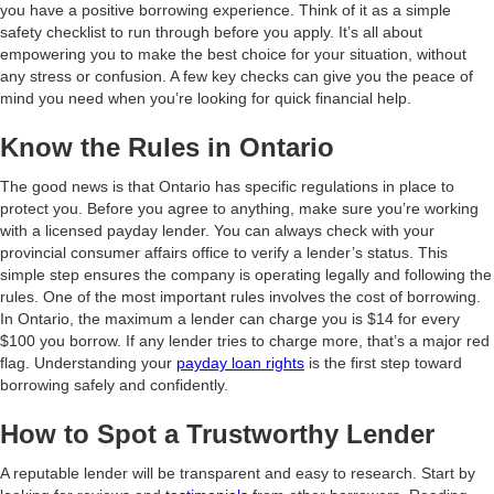
you have a positive borrowing experience. Think of it as a simple
safety checklist to run through before you apply. It’s all about
empowering you to make the best choice for your situation, without
any stress or confusion. A few key checks can give you the peace of
mind you need when you’re looking for quick financial help.
Know the Rules in Ontario
The good news is that Ontario has specific regulations in place to
protect you. Before you agree to anything, make sure you’re working
with a licensed payday lender. You can always check with your
provincial consumer affairs office to verify a lender’s status. This
simple step ensures the company is operating legally and following the
rules. One of the most important rules involves the cost of borrowing.
In Ontario, the maximum a lender can charge you is $14 for every
$100 you borrow. If any lender tries to charge more, that’s a major red
flag. Understanding your
payday loan rights
is the first step toward
borrowing safely and confidently.
How to Spot a Trustworthy Lender
A reputable lender will be transparent and easy to research. Start by