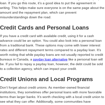
loan. If you go this route, it’s a good idea to put the agreement in
writing. This helps make sure everyone is on the same page about the
amount and the repayment plan, which can prevent
misunderstandings down the road.
Credit Cards and Personal Loans
If you have a credit card with available credit, using it for a cash
advance could be an option. You could also look into a personal loan
from a traditional bank. These options may come with lower interest
rates and different repayment terms compared to a payday loan. It's
worth noting that while payday loans are not usually reported to credit
bureaus in Canada, a
payday loan alternative
like a personal loan will
be. If you fail to repay a payday loan, however, the debt could be sold
to a collection agency, which can impact your credit.
Credit Unions and Local Programs
Don’t forget about credit unions. As member-owned financial
institutions, they sometimes offer personal loans with more favorable
terms than larger banks. It’s worth checking with a local credit union to
see what they can offer. Additionally, some communities have