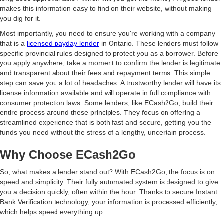
makes this information easy to find on their website, without making
you dig for it.
Most importantly, you need to ensure you're working with a company
that is a
licensed payday lender
in Ontario. These lenders must follow
specific provincial rules designed to protect you as a borrower. Before
you apply anywhere, take a moment to confirm the lender is legitimate
and transparent about their fees and repayment terms. This simple
step can save you a lot of headaches. A trustworthy lender will have its
license information available and will operate in full compliance with
consumer protection laws. Some lenders, like ECash2Go, build their
entire process around these principles. They focus on offering a
streamlined experience that is both fast and secure, getting you the
funds you need without the stress of a lengthy, uncertain process.
Why Choose ECash2Go
So, what makes a lender stand out? With ECash2Go, the focus is on
speed and simplicity. Their fully automated system is designed to give
you a decision quickly, often within the hour. Thanks to secure Instant
Bank Verification technology, your information is processed efficiently,
which helps speed everything up.