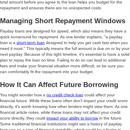
total amount before you agree to the loan helps you budget for the
repayment and ensures there are no unexpected costs.
Managing Short Repayment Windows
Payday loans are designed for speed, which also means they have a
quick turnaround for repayment. As one lender explains, "a payday
loan is a
short-term loan
designed to help you get cash fast when you
need it most." This typically means the full amount is due on or by your
next payday. Because of this tight timeline, it’s essential to have a solid
plan to repay the loan on time. Failing to do so can lead to additional
fees and make your financial situation more difficult, so be sure you
can comfortably fit the repayment into your budget.
How It Can Affect Future Borrowing
You might wonder how a
no credit check loan
could affect your
financial future. While these loans often don't impact your credit score
directly, it's worth knowing how other lenders might view them. As one
financial article notes, while these loans may not affect your credit
score directly, they could
impact your ability to borrow
in the future.
Some traditional financial institutions might see a history of payday
loan use as a sign of financial instability, which could be a factor in