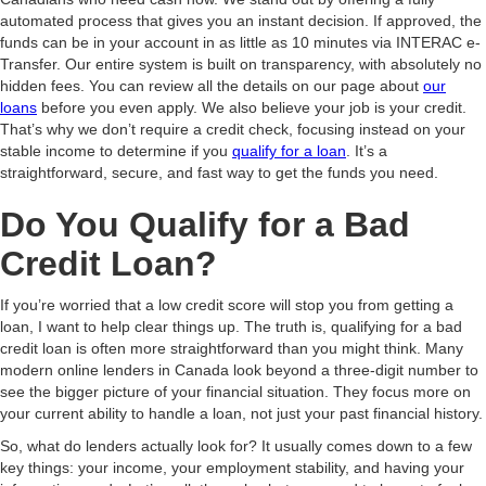
automated process that gives you an instant decision. If approved, the
funds can be in your account in as little as 10 minutes via INTERAC e-
Transfer. Our entire system is built on transparency, with absolutely no
hidden fees. You can review all the details on our page about
our
loans
before you even apply. We also believe your job is your credit.
That’s why we don’t require a credit check, focusing instead on your
stable income to determine if you
qualify for a loan
. It’s a
straightforward, secure, and fast way to get the funds you need.
Do You Qualify for a Bad
Credit Loan?
If you’re worried that a low credit score will stop you from getting a
loan, I want to help clear things up. The truth is, qualifying for a bad
credit loan is often more straightforward than you might think. Many
modern online lenders in Canada look beyond a three-digit number to
see the bigger picture of your financial situation. They focus more on
your current ability to handle a loan, not just your past financial history.
So, what do lenders actually look for? It usually comes down to a few
key things: your income, your employment stability, and having your