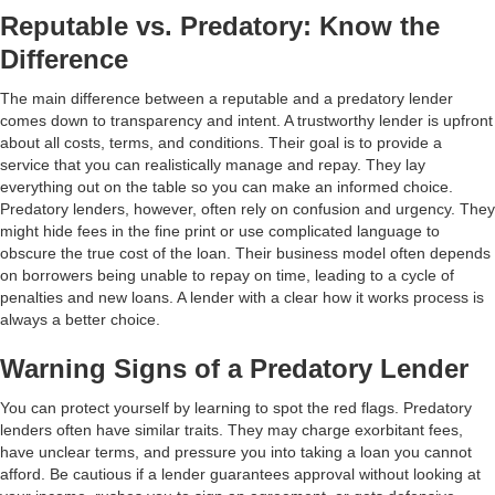
Reputable vs. Predatory: Know the
Difference
The main difference between a reputable and a predatory lender
comes down to transparency and intent. A trustworthy lender is upfront
about all costs, terms, and conditions. Their goal is to provide a
service that you can realistically manage and repay. They lay
everything out on the table so you can make an informed choice.
Predatory lenders, however, often rely on confusion and urgency. They
might hide fees in the fine print or use complicated language to
obscure the true cost of the loan. Their business model often depends
on borrowers being unable to repay on time, leading to a cycle of
penalties and new loans. A lender with a clear how it works process is
always a better choice.
Warning Signs of a Predatory Lender
You can protect yourself by learning to spot the red flags. Predatory
lenders often have similar traits. They may charge exorbitant fees,
have unclear terms, and pressure you into taking a loan you cannot
afford. Be cautious if a lender guarantees approval without looking at