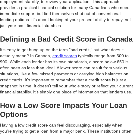
employment stability, to review your application. This approach
provides a practical financial solution for many Canadians who need
immediate support but find themselves shut out of conventional
lending options. It’s about looking at your present ability to repay, not
just your past financial stumbles.
Defining a Bad Credit Score in Canada
It’s easy to get hung up on the term "bad credit," but what does it
actually mean? In Canada,
credit scores
typically range from 300 to
900. While each lender has its own standards, a score below 650 is
often seen as less than ideal. A lower score can result from various
situations, like a few missed payments or carrying high balances on
credit cards. It’s important to remember that a credit score is just a
snapshot in time. It doesn’t tell your whole story or reflect your current
financial stability. It’s simply one piece of information that lenders use.
How a Low Score Impacts Your Loan
Options
Having a low credit score can feel discouraging, especially when
you’re trying to get a loan from a major bank. These institutions often