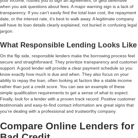
your income, rushes you to sign an agreement, or gets defensive
when you ask questions about fees. A major warning sign is a lack of
transparency. If you can’t easily find the total loan cost, the repayment
date, or the interest rate, it’s best to walk away. A legitimate company
will have its loan details clearly explained, not buried in confusing legal
jargon.
What Responsible Lending Looks Like
On the flip side, responsible lenders make the borrowing process feel
secure and straightforward. They prioritize transparency and customer
support. A good lender will provide a clear payment schedule so you
know exactly how much is due and when. They also focus on your
ability to repay the loan, often looking at factors like a stable income
rather than just a credit score. You can see an example of these
simple qualification requirements to get a sense of what to expect.
Finally, look for a lender with a proven track record. Positive customer
testimonials and easy-to-find contact information are great signs that
you’re dealing with a professional and trustworthy company.
Compare Online Lenders for
Bad Credit