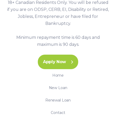
18+ Canadian Residents Only. You will be refused
if you are on ODSP, CERB, EI, Disability or Retired,
Jobless, Entrepreneur or have filed for
Bankruptcy.
Minimum repayment time is 60 days and
maximum is 90 days.
Apply Now
Home
New Loan
Renewal Loan
Contact