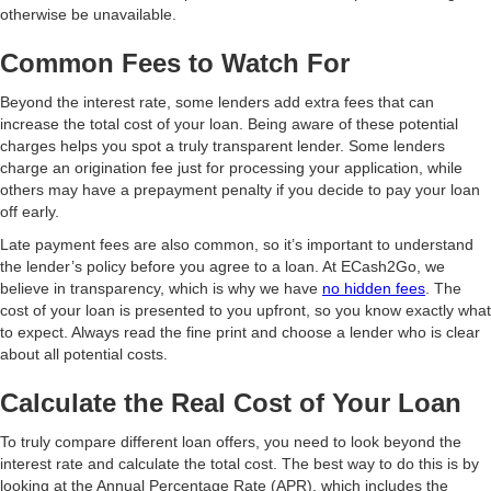
otherwise be unavailable.
Common Fees to Watch For
Beyond the interest rate, some lenders add extra fees that can
increase the total cost of your loan. Being aware of these potential
charges helps you spot a truly transparent lender. Some lenders
charge an origination fee just for processing your application, while
others may have a prepayment penalty if you decide to pay your loan
off early.
Late payment fees are also common, so it’s important to understand
the lender’s policy before you agree to a loan. At ECash2Go, we
believe in transparency, which is why we have
no hidden fees
. The
cost of your loan is presented to you upfront, so you know exactly what
to expect. Always read the fine print and choose a lender who is clear
about all potential costs.
Calculate the Real Cost of Your Loan
To truly compare different loan offers, you need to look beyond the
interest rate and calculate the total cost. The best way to do this is by
looking at the Annual Percentage Rate (APR), which includes the