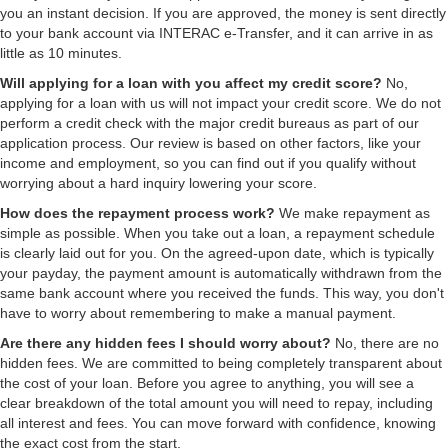
you an instant decision. If you are approved, the money is sent directly
to your bank account via INTERAC e-Transfer, and it can arrive in as
little as 10 minutes.
Will applying for a loan with you affect my credit score?
No,
applying for a loan with us will not impact your credit score. We do not
perform a credit check with the major credit bureaus as part of our
application process. Our review is based on other factors, like your
income and employment, so you can find out if you qualify without
worrying about a hard inquiry lowering your score.
How does the repayment process work?
We make repayment as
simple as possible. When you take out a loan, a repayment schedule
is clearly laid out for you. On the agreed-upon date, which is typically
your payday, the payment amount is automatically withdrawn from the
same bank account where you received the funds. This way, you don't
have to worry about remembering to make a manual payment.
Are there any hidden fees I should worry about?
No, there are no
hidden fees. We are committed to being completely transparent about
the cost of your loan. Before you agree to anything, you will see a
clear breakdown of the total amount you will need to repay, including
all interest and fees. You can move forward with confidence, knowing
the exact cost from the start.