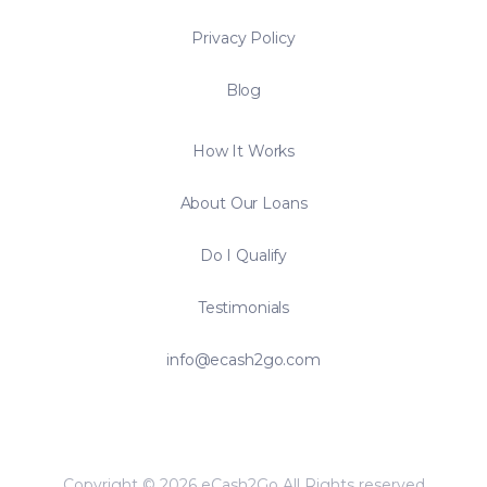
Privacy Policy
Blog
How It Works
About Our Loans
Do I Qualify
Testimonials
info@ecash2go.com
Copyright © 2026 eCash2Go All Rights reserved