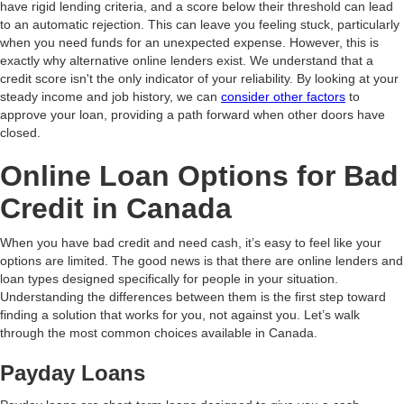
have rigid lending criteria, and a score below their threshold can lead
to an automatic rejection. This can leave you feeling stuck, particularly
when you need funds for an unexpected expense. However, this is
exactly why alternative online lenders exist. We understand that a
credit score isn't the only indicator of your reliability. By looking at your
steady income and job history, we can
consider other factors
to
approve your loan, providing a path forward when other doors have
closed.
Online Loan Options for Bad
Credit in Canada
When you have bad credit and need cash, it’s easy to feel like your
options are limited. The good news is that there are online lenders and
loan types designed specifically for people in your situation.
Understanding the differences between them is the first step toward
finding a solution that works for you, not against you. Let’s walk
through the most common choices available in Canada.
Payday Loans