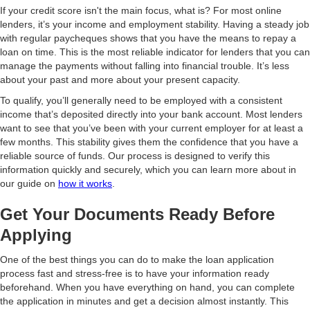
If your credit score isn't the main focus, what is? For most online
lenders, it’s your income and employment stability. Having a steady job
with regular paycheques shows that you have the means to repay a
loan on time. This is the most reliable indicator for lenders that you can
manage the payments without falling into financial trouble. It’s less
about your past and more about your present capacity.
To qualify, you’ll generally need to be employed with a consistent
income that’s deposited directly into your bank account. Most lenders
want to see that you’ve been with your current employer for at least a
few months. This stability gives them the confidence that you have a
reliable source of funds. Our process is designed to verify this
information quickly and securely, which you can learn more about in
our guide on
how it works
.
Get Your Documents Ready Before
Applying
One of the best things you can do to make the loan application
process fast and stress-free is to have your information ready
beforehand. When you have everything on hand, you can complete
the application in minutes and get a decision almost instantly. This