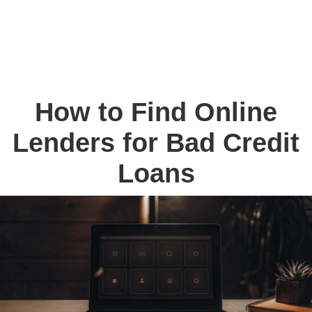
How to Find Online
Lenders for Bad Credit
Loans