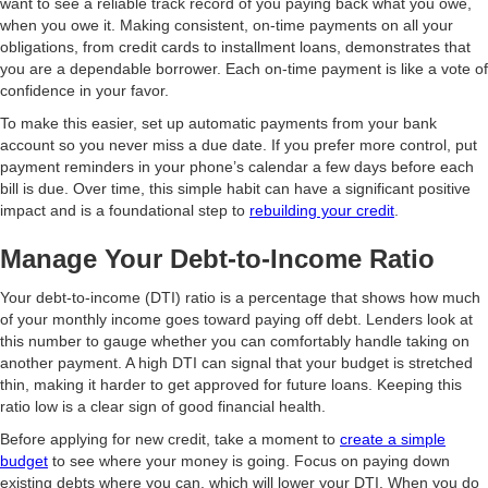
want to see a reliable track record of you paying back what you owe,
when you owe it. Making consistent, on-time payments on all your
obligations, from credit cards to installment loans, demonstrates that
you are a dependable borrower. Each on-time payment is like a vote of
confidence in your favor.
To make this easier, set up automatic payments from your bank
account so you never miss a due date. If you prefer more control, put
payment reminders in your phone’s calendar a few days before each
bill is due. Over time, this simple habit can have a significant positive
impact and is a foundational step to
rebuilding your credit
.
Manage Your Debt-to-Income Ratio
Your debt-to-income (DTI) ratio is a percentage that shows how much
of your monthly income goes toward paying off debt. Lenders look at
this number to gauge whether you can comfortably handle taking on
another payment. A high DTI can signal that your budget is stretched
thin, making it harder to get approved for future loans. Keeping this
ratio low is a clear sign of good financial health.
Before applying for new credit, take a moment to
create a simple
budget
to see where your money is going. Focus on paying down
existing debts where you can, which will lower your DTI. When you do