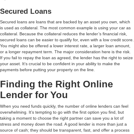
Secured Loans
Secured loans are loans that are backed by an asset you own, which
is used as collateral. The most common example is using your car as
collateral. Because the collateral reduces the lender’s financial risk,
secured loans can be easier to qualify for, even with a low credit score.
You might also be offered a lower interest rate, a larger loan amount,
or a longer repayment term. The major consideration here is the risk.
If you fail to repay the loan as agreed, the lender has the right to seize
your asset. It’s crucial to be confident in your ability to make the
payments before putting your property on the line.
Finding the Right Online
Lender for You
When you need funds quickly, the number of online lenders can feel
overwhelming. It’s tempting to go with the first option you find, but
taking a moment to choose the right partner can save you a lot of
stress and money down the road. A good lender is more than just a
source of cash; they should be transparent, fast, and offer a process