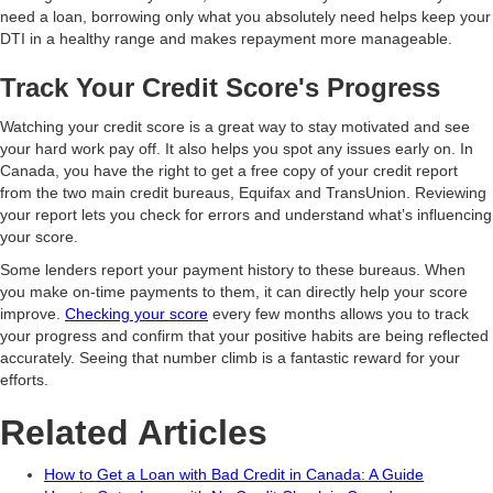
need a loan, borrowing only what you absolutely need helps keep your
DTI in a healthy range and makes repayment more manageable.
Track Your Credit Score's Progress
Watching your credit score is a great way to stay motivated and see
your hard work pay off. It also helps you spot any issues early on. In
Canada, you have the right to get a free copy of your credit report
from the two main credit bureaus, Equifax and TransUnion. Reviewing
your report lets you check for errors and understand what’s influencing
your score.
Some lenders report your payment history to these bureaus. When
you make on-time payments to them, it can directly help your score
improve.
Checking your score
every few months allows you to track
your progress and confirm that your positive habits are being reflected
accurately. Seeing that number climb is a fantastic reward for your
efforts.
Related Articles
How to Get a Loan with Bad Credit in Canada: A Guide