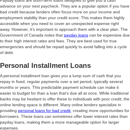
Payday loans are short-term loans designed to give you a cash
advance on your next paycheck. They are a popular option if you have
bad credit because lenders often focus more on your income and
employment stability than your credit score. This makes them highly
accessible when you need to cover an unexpected expense right
away. However, it’s important to approach them with a clear plan. The
Government of Canada notes that
payday loans
can be expensive due
to their high interest rates and fees. They are best used for true
emergencies and should be repaid quickly to avoid falling into a cycle
of debt.
Personal Installment Loans
A personal installment loan gives you a lump sum of cash that you
repay in fixed, regular payments over a set period, typically several
months or years. This predictable payment schedule can make it
easier to budget for than a loan that’s due all at once. While traditional
banks may be hesitant to offer these to individuals with poor credit, the
online lending space is different. Many online lenders specialize in
providing
personal loans for bad credit
, creating more opportunities for
borrowers. These loans can sometimes offer lower interest rates than
payday loans, making them a more manageable option for larger
expenses.