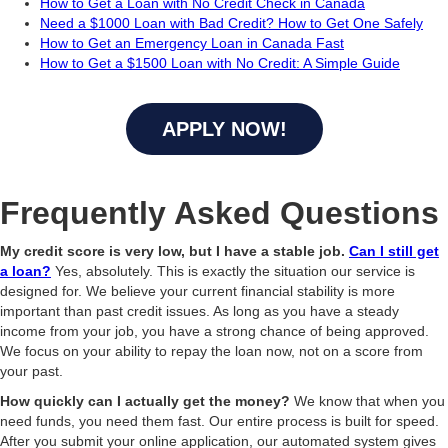
How to Get a Loan with No Credit Check in Canada
Need a $1000 Loan with Bad Credit? How to Get One Safely
How to Get an Emergency Loan in Canada Fast
How to Get a $1500 Loan with No Credit: A Simple Guide
APPLY NOW!
Frequently Asked Questions
My credit score is very low, but I have a stable job.
Can I still get
a loan?
Yes, absolutely. This is exactly the situation our service is
designed for. We believe your current financial stability is more
important than past credit issues. As long as you have a steady
income from your job, you have a strong chance of being approved.
We focus on your ability to repay the loan now, not on a score from
your past.
How quickly can I actually get the money?
We know that when you
need funds, you need them fast. Our entire process is built for speed.
After you submit your online application, our automated system gives