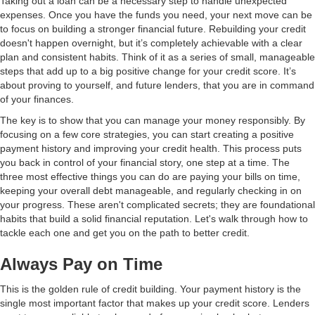
Taking out a loan can be a necessary step to handle unexpected
expenses. Once you have the funds you need, your next move can be
to focus on building a stronger financial future. Rebuilding your credit
doesn't happen overnight, but it’s completely achievable with a clear
plan and consistent habits. Think of it as a series of small, manageable
steps that add up to a big positive change for your credit score. It’s
about proving to yourself, and future lenders, that you are in command
of your finances.
The key is to show that you can manage your money responsibly. By
focusing on a few core strategies, you can start creating a positive
payment history and improving your credit health. This process puts
you back in control of your financial story, one step at a time. The
three most effective things you can do are paying your bills on time,
keeping your overall debt manageable, and regularly checking in on
your progress. These aren't complicated secrets; they are foundational
habits that build a solid financial reputation. Let's walk through how to
tackle each one and get you on the path to better credit.
Always Pay on Time
This is the golden rule of credit building. Your payment history is the
single most important factor that makes up your credit score. Lenders