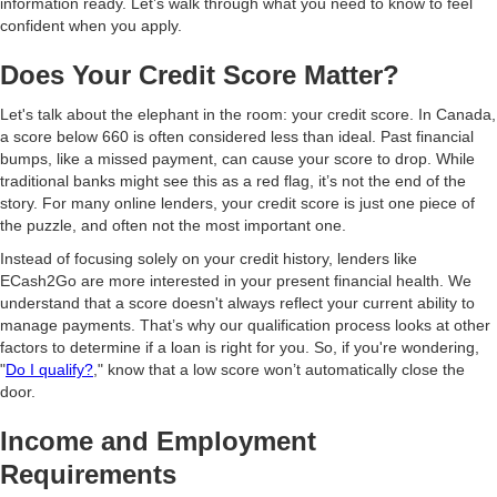
information ready. Let’s walk through what you need to know to feel
confident when you apply.
Does Your Credit Score Matter?
Let's talk about the elephant in the room: your credit score. In Canada,
a score below 660 is often considered less than ideal. Past financial
bumps, like a missed payment, can cause your score to drop. While
traditional banks might see this as a red flag, it’s not the end of the
story. For many online lenders, your credit score is just one piece of
the puzzle, and often not the most important one.
Instead of focusing solely on your credit history, lenders like
ECash2Go are more interested in your present financial health. We
understand that a score doesn't always reflect your current ability to
manage payments. That’s why our qualification process looks at other
factors to determine if a loan is right for you. So, if you're wondering,
"
Do I qualify?
," know that a low score won’t automatically close the
door.
Income and Employment
Requirements