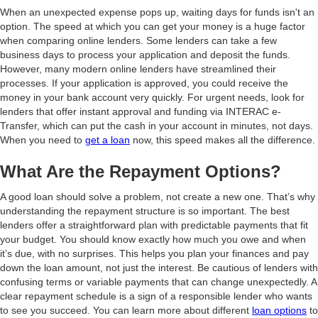
When an unexpected expense pops up, waiting days for funds isn't an
option. The speed at which you can get your money is a huge factor
when comparing online lenders. Some lenders can take a few
business days to process your application and deposit the funds.
However, many modern online lenders have streamlined their
processes. If your application is approved, you could receive the
money in your bank account very quickly. For urgent needs, look for
lenders that offer instant approval and funding via INTERAC e-
Transfer, which can put the cash in your account in minutes, not days.
When you need to
get a loan
now, this speed makes all the difference.
What Are the Repayment Options?
A good loan should solve a problem, not create a new one. That’s why
understanding the repayment structure is so important. The best
lenders offer a straightforward plan with predictable payments that fit
your budget. You should know exactly how much you owe and when
it’s due, with no surprises. This helps you plan your finances and pay
down the loan amount, not just the interest. Be cautious of lenders with
confusing terms or variable payments that can change unexpectedly. A
clear repayment schedule is a sign of a responsible lender who wants
to see you succeed. You can learn more about different
loan options
to