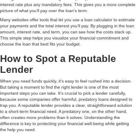
interest rate plus any mandatory fees. This gives you a more complete
picture of what you’ll pay over the loan’s term.
Many websites offer tools that let you use a loan calculator to estimate
your payments and the total interest you’ll pay. By plugging in the loan
amount, interest rate, and term, you can see how the costs stack up.
This simple step helps you visualize your financial commitment and
choose the loan that best fits your budget.
How to Spot a Reputable
Lender
When you need funds quickly, it’s easy to feel rushed into a decision.
But taking a moment to find the right lender is one of the most
important steps you can take. It’s crucial to pick a lender carefully,
because some companies offer harmful, predatory loans designed to
trap you. A reputable lender provides a clear, straightforward solution
to a short-term financial need. A predatory one, on the other hand,
often creates more problems than it solves. Understanding the
difference is key to protecting your financial well-being while getting
the help you need.