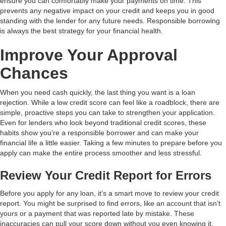
ensure you can comfortably make your payments on time. This
prevents any negative impact on your credit and keeps you in good
standing with the lender for any future needs. Responsible borrowing
is always the best strategy for your financial health.
Improve Your Approval
Chances
When you need cash quickly, the last thing you want is a loan
rejection. While a low credit score can feel like a roadblock, there are
simple, proactive steps you can take to strengthen your application.
Even for lenders who look beyond traditional credit scores, these
habits show you’re a responsible borrower and can make your
financial life a little easier. Taking a few minutes to prepare before you
apply can make the entire process smoother and less stressful.
Review Your Credit Report for Errors
Before you apply for any loan, it’s a smart move to review your credit
report. You might be surprised to find errors, like an account that isn’t
yours or a payment that was reported late by mistake. These
inaccuracies can pull your score down without you even knowing it.