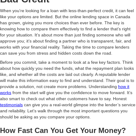
When you're looking for a loan with less-than-perfect credit, it can feel
like your options are limited. But the online lending space in Canada
has grown, giving you more choices than ever before. The key is
knowing how to compare them effectively to find a lender that’s right
for your situation. It’s about more than just finding someone who will
approve you; it’s about finding a partner who is transparent, fair, and
works with your financial reality. Taking the time to compare lenders
can save you from stress and hidden costs down the road.
Before you commit, take a moment to look at a few key factors. Think
about how quickly you need the funds, what the repayment plan looks
like, and whether all the costs are laid out clearly. A reputable lender
will make this information easy to find and understand. Their goal is to
provide a solution, not create more problems. Understanding
how it
works
from the start will give you the confidence to move forward. It’s
also smart to check out what other customers have to say. Honest
testimonials
can give you a real-world glimpse into the lender’s service
and reliability. Let’s walk through the most important questions you
should be asking as you compare your options.
How Fast Can You Get Your Money?