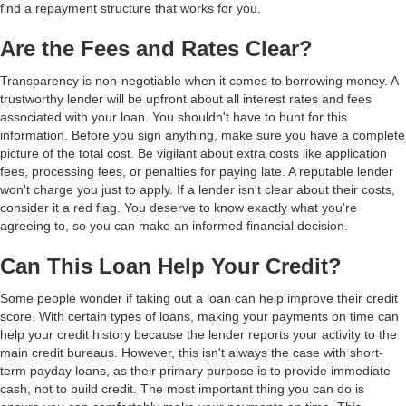
find a repayment structure that works for you.
Are the Fees and Rates Clear?
Transparency is non-negotiable when it comes to borrowing money. A
trustworthy lender will be upfront about all interest rates and fees
associated with your loan. You shouldn't have to hunt for this
information. Before you sign anything, make sure you have a complete
picture of the total cost. Be vigilant about extra costs like application
fees, processing fees, or penalties for paying late. A reputable lender
won't charge you just to apply. If a lender isn't clear about their costs,
consider it a red flag. You deserve to know exactly what you’re
agreeing to, so you can make an informed financial decision.
Can This Loan Help Your Credit?
Some people wonder if taking out a loan can help improve their credit
score. With certain types of loans, making your payments on time can
help your credit history because the lender reports your activity to the
main credit bureaus. However, this isn't always the case with short-
term payday loans, as their primary purpose is to provide immediate
cash, not to build credit. The most important thing you can do is