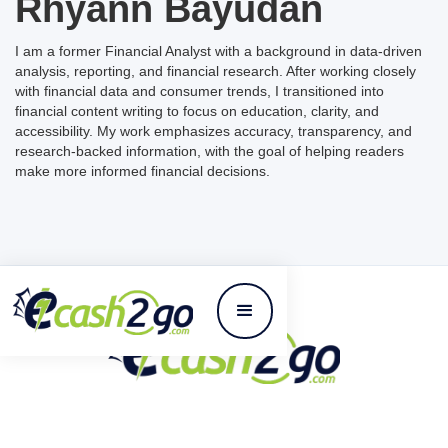
Rhyann Bayudan
I am a former Financial Analyst with a background in data-driven
analysis, reporting, and financial research. After working closely
with financial data and consumer trends, I transitioned into
financial content writing to focus on education, clarity, and
accessibility. My work emphasizes accuracy, transparency, and
research-backed information, with the goal of helping readers
make more informed financial decisions.