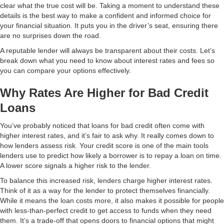
clear what the true cost will be. Taking a moment to understand these
details is the best way to make a confident and informed choice for
your financial situation. It puts you in the driver’s seat, ensuring there
are no surprises down the road.
A reputable lender will always be transparent about their costs. Let’s
break down what you need to know about interest rates and fees so
you can compare your options effectively.
Why Rates Are Higher for Bad Credit
Loans
You’ve probably noticed that loans for bad credit often come with
higher interest rates, and it’s fair to ask why. It really comes down to
how lenders assess risk. Your credit score is one of the main tools
lenders use to predict how likely a borrower is to repay a loan on time.
A lower score signals a higher risk to the lender.
To balance this increased risk, lenders charge higher interest rates.
Think of it as a way for the lender to protect themselves financially.
While it means the loan costs more, it also makes it possible for people
with less-than-perfect credit to get access to funds when they need
them. It’s a trade-off that opens doors to financial options that might