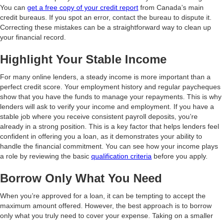
You can
get a free copy of your credit report
from Canada’s main
credit bureaus. If you spot an error, contact the bureau to dispute it.
Correcting these mistakes can be a straightforward way to clean up
your financial record.
Highlight Your Stable Income
For many online lenders, a steady income is more important than a
perfect credit score. Your employment history and regular paycheques
show that you have the funds to manage your repayments. This is why
lenders will ask to verify your income and employment. If you have a
stable job where you receive consistent payroll deposits, you’re
already in a strong position. This is a key factor that helps lenders feel
confident in offering you a loan, as it demonstrates your ability to
handle the financial commitment. You can see how your income plays
a role by reviewing the basic
qualification criteria
before you apply.
Borrow Only What You Need
When you’re approved for a loan, it can be tempting to accept the
maximum amount offered. However, the best approach is to borrow
only what you truly need to cover your expense. Taking on a smaller