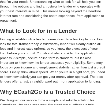
that fits your needs. Understanding what to look for will help you sort
through the options and find a trustworthy lender who operates with
your best interests in mind. This means looking beyond the headline
interest rate and considering the entire experience, from application to
repayment.
What to Look for in a Lender
Finding a reliable online lender comes down to a few key factors. First,
look for total transparency. A trustworthy lender will clearly outline all
fees and interest rates upfront, so you know the exact cost of your
loan before you commit. You should also consider the application
process. A simple, secure online form is standard, but it’s also
important to know how the lender assesses your eligibility. Some may
focus on your income and employment stability rather than just a credit
score. Finally, think about speed. When you’re in a tight spot, you need
to know how quickly you can get your money after approval. The best
lenders offer a fast, straightforward path from application to funding.
Why ECash2Go Is a Trusted Choice
We designed our service to be a simple and reliable solution for
Canadians who need cash now. We stand out by offering a fully