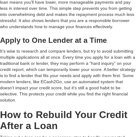
loan means you’ll have lower, more manageable payments and pay
less in interest over time. This simple step prevents you from getting
into overwhelming debt and makes the repayment process much less
stressful. It also shows lenders that you are a responsible borrower
who understands how to manage your finances effectively.
Apply to One Lender at a Time
It’s wise to research and compare lenders, but try to avoid submitting
multiple applications all at once. Every time you apply for a loan with a
traditional bank or lender, they may perform a "hard inquiry" on your
credit report, which can temporarily lower your score. A better strategy
is to find a lender that fits your needs and apply with them first. Some
modern lenders, like ECash2Go, use an automated system that
doesn't impact your credit score, but it's still a good habit to be
selective. This protects your credit while you find the right financial
solution.
How to Rebuild Your Credit
After a Loan