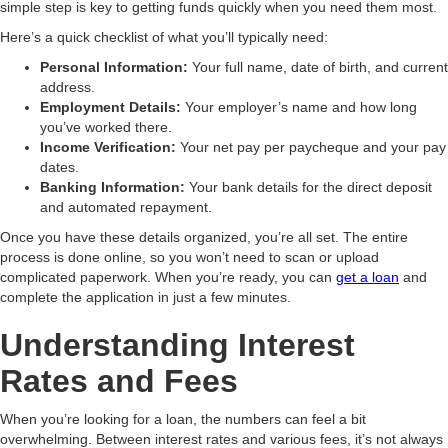
simple step is key to getting funds quickly when you need them most.
Here’s a quick checklist of what you’ll typically need:
Personal Information:
Your full name, date of birth, and current
address.
Employment Details:
Your employer’s name and how long
you’ve worked there.
Income Verification:
Your net pay per paycheque and your pay
dates.
Banking Information:
Your bank details for the direct deposit
and automated repayment.
Once you have these details organized, you’re all set. The entire
process is done online, so you won’t need to scan or upload
complicated paperwork. When you’re ready, you can
get a loan
and
complete the application in just a few minutes.
Understanding Interest
Rates and Fees
When you’re looking for a loan, the numbers can feel a bit
overwhelming. Between interest rates and various fees, it’s not always