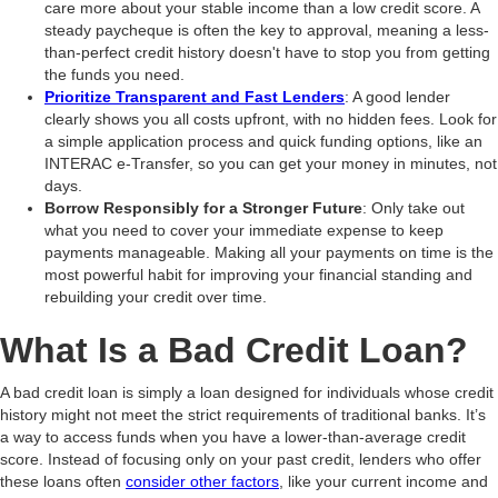
care more about your stable income than a low credit score. A
steady paycheque is often the key to approval, meaning a less-
than-perfect credit history doesn't have to stop you from getting
the funds you need.
Prioritize Transparent and Fast Lenders
: A good lender
clearly shows you all costs upfront, with no hidden fees. Look for
a simple application process and quick funding options, like an
INTERAC e-Transfer, so you can get your money in minutes, not
days.
Borrow Responsibly for a Stronger Future
: Only take out
what you need to cover your immediate expense to keep
payments manageable. Making all your payments on time is the
most powerful habit for improving your financial standing and
rebuilding your credit over time.
What Is a Bad Credit Loan?
A bad credit loan is simply a loan designed for individuals whose credit
history might not meet the strict requirements of traditional banks. It’s
a way to access funds when you have a lower-than-average credit
score. Instead of focusing only on your past credit, lenders who offer
these loans often
consider other factors
, like your current income and