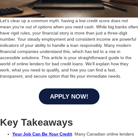
Let’s clear up a common myth: having a low credit score does not
mean you’re out of options when you need cash. While big banks often
have rigid rules, your financial story is more than just a three-digit
number. Your steady employment and consistent income are powerful
indicators of your ability to handle a loan responsibly. Many modern
financial companies understand this, which has led to a rise in
accessible solutions. This article is your straightforward guide to the
world of online lenders for bad credit loans. We’ll explain how they
work, what you need to qualify, and how you can find a fast,
transparent, and secure option that fits your immediate needs.
APPLY NOW!
Key Takeaways
Your Job Can Be Your Credit
: Many Canadian online lenders