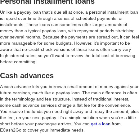
Personal installment loans
Unlike a payday loan that’s due all at once, a personal installment loan
is repaid over time through a series of scheduled payments, or
installments. These loans can sometimes offer larger amounts of
money than a typical payday loan, with repayment periods stretching
over several months. Because the payments are spread out, it can feel
more manageable for some budgets. However, it’s important to be
aware that no-credit-check versions of these loans often carry very
high interest rates, so you'll want to review the total cost of borrowing
before committing.
Cash advances
A cash advance lets you borrow a small amount of money against your
future earnings, much like a payday loan. The main difference is often
in the terminology and fee structure. Instead of traditional interest,
some cash advance services charge a flat fee for the convenience.
You receive the funds you need right away and repay the amount, plus
the fee, on your next payday. It’s a simple solution when you’re a little
short before your paycheque arrives. You can
get a loan
from
ECash2Go to cover your immediate needs.