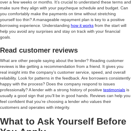
over a few weeks or months. It’s crucial to understand these terms and
make sure they align with your paycheque schedule and budget. Can
you comfortably make the payments on time without stretching
yourself too thin? A manageable repayment plan is key to a positive
borrowing experience. Understanding
how it works
from the start will
help you avoid any surprises and stay on track with your financial
goals.
Read customer reviews
What are other people saying about the lender? Reading customer
reviews is like getting a recommendation from a friend. It gives you
real insight into the company’s customer service, speed, and overall
reliability. Look for patterns in the feedback. Are borrowers consistently
happy with the process? Does the company respond to issues
professionally? A lender with a strong history of positive
testimonials
is
usually a good sign that you’ll be in good hands. Reviews can help you
feel confident that you’re choosing a lender who values their
customers and operates with integrity.
What to Ask Yourself Before