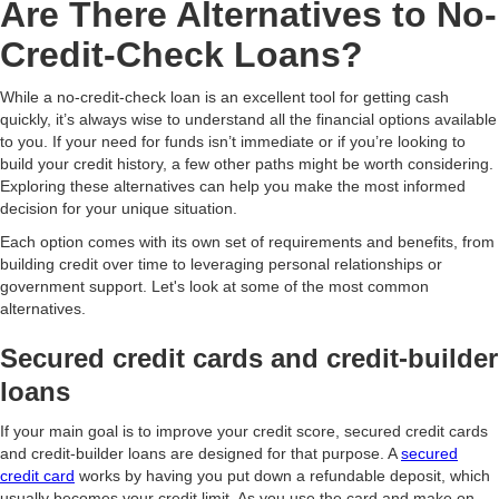
Are There Alternatives to No-
Credit-Check Loans?
While a no-credit-check loan is an excellent tool for getting cash
quickly, it’s always wise to understand all the financial options available
to you. If your need for funds isn’t immediate or if you’re looking to
build your credit history, a few other paths might be worth considering.
Exploring these alternatives can help you make the most informed
decision for your unique situation.
Each option comes with its own set of requirements and benefits, from
building credit over time to leveraging personal relationships or
government support. Let's look at some of the most common
alternatives.
Secured credit cards and credit-builder
loans
If your main goal is to improve your credit score, secured credit cards
and credit-builder loans are designed for that purpose. A
secured
credit card
works by having you put down a refundable deposit, which
usually becomes your credit limit. As you use the card and make on-