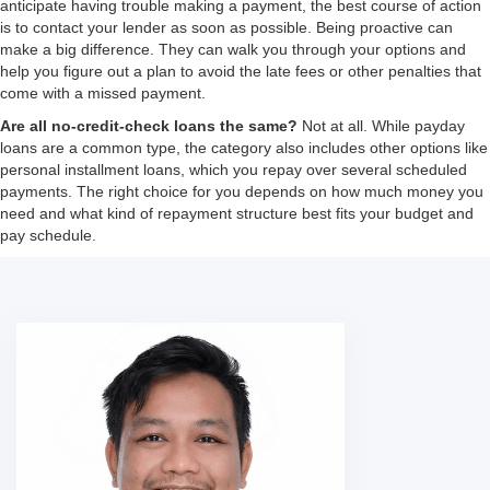
anticipate having trouble making a payment, the best course of action
is to contact your lender as soon as possible. Being proactive can
make a big difference. They can walk you through your options and
help you figure out a plan to avoid the late fees or other penalties that
come with a missed payment.
Are all no-credit-check loans the same?
Not at all. While payday
loans are a common type, the category also includes other options like
personal installment loans, which you repay over several scheduled
payments. The right choice for you depends on how much money you
need and what kind of repayment structure best fits your budget and
pay schedule.