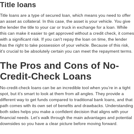
Title loans
Title loans are a type of secured loan, which means you need to offer
an asset as collateral. In this case, the asset is your vehicle. You give
the lender the title to your car or truck in exchange for a loan. While
this can make it easier to get approved without a credit check, it comes
with a significant risk. If you can't repay the loan on time, the lender
has the right to take possession of your vehicle. Because of this risk,
it's crucial to be absolutely certain you can meet the repayment terms.
The Pros and Cons of No-
Credit-Check Loans
No-credit-check loans can be an incredible tool when you’re in a tight
spot, but it’s smart to look at them from all angles. They provide a
different way to get funds compared to traditional bank loans, and that
path comes with its own set of benefits and drawbacks. Understanding
both sides helps you make a confident decision that aligns with your
financial needs. Let’s walk through the main advantages and potential
downsides so you have a clear picture before moving forward.