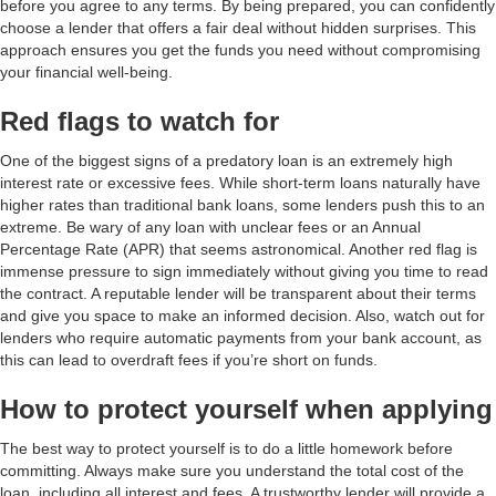
before you agree to any terms. By being prepared, you can confidently
choose a lender that offers a fair deal without hidden surprises. This
approach ensures you get the funds you need without compromising
your financial well-being.
Red flags to watch for
One of the biggest signs of a predatory loan is an extremely high
interest rate or excessive fees. While short-term loans naturally have
higher rates than traditional bank loans, some lenders push this to an
extreme. Be wary of any loan with unclear fees or an Annual
Percentage Rate (APR) that seems astronomical. Another red flag is
immense pressure to sign immediately without giving you time to read
the contract. A reputable lender will be transparent about their terms
and give you space to make an informed decision. Also, watch out for
lenders who require automatic payments from your bank account, as
this can lead to overdraft fees if you’re short on funds.
How to protect yourself when applying
The best way to protect yourself is to do a little homework before
committing. Always make sure you understand the total cost of the
loan, including all interest and fees. A trustworthy lender will provide a