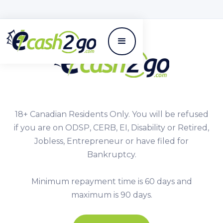
18+ Canadian Residents Only. You will be refused
if you are on ODSP, CERB, EI, Disability or Retired,
Jobless, Entrepreneur or have filed for
Bankruptcy.
Minimum repayment time is 60 days and
maximum is 90 days.