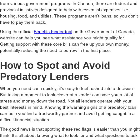
from various government programs. In Canada, there are federal and
provincial initiatives designed to help with essential expenses like
housing, food, and utilities. These programs aren't loans, so you don't
have to pay them back.
Using the official
Benefits Finder tool
on the Government of Canada
website can help you see what assistance you might qualify for.
Getting support with these core bills can free up your own money,
potentially reducing the need to borrow in the first place.
How to Spot and Avoid
Predatory Lenders
When you need cash quickly, it’s easy to feel rushed into a decision.
But taking a moment to look closer at a lender can save you a lot of
stress and money down the road. Not all lenders operate with your
best interests in mind. Knowing the warning signs of a predatory loan
can help you find a trustworthy partner and avoid getting caught in a
difficult financial situation.
The good news is that spotting these red flags is easier than you might
think. It’s all about knowing what to look for and what questions to ask