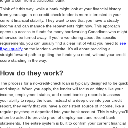
to get a loan from a traditional bank.
Think of it this way: while a bank might look at your financial history
from years ago, a no-credit-check lender is more interested in your
current financial stability. They want to see that you have a steady
income and can manage the repayments right now. This approach
opens up access to funds for many hardworking Canadians who might
otherwise be turned away. If you're wondering about the specific
requirements, you can usually find a clear list of what you need to
see
if you qualify
on the lender's website. It’s all about providing a
straightforward path to getting the funds you need, without your credit
score standing in the way.
How do they work?
The process for a no-credit-check loan is typically designed to be quick
and simple. When you apply, the lender will focus on things like your
income, employment status, and recent banking records to assess
your ability to repay the loan. Instead of a deep dive into your credit
report, they verify that you have a consistent source of income, like a
regular paycheque deposited into your bank account. This is why you’ll
often be asked to provide proof of employment and recent bank
statements. The entire system is built to confirm your current financial