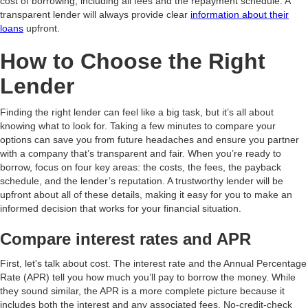
cost of borrowing, including all fees and the repayment schedule. A
transparent lender will always provide clear
information about their
loans
upfront.
How to Choose the Right
Lender
Finding the right lender can feel like a big task, but it’s all about
knowing what to look for. Taking a few minutes to compare your
options can save you from future headaches and ensure you partner
with a company that’s transparent and fair. When you’re ready to
borrow, focus on four key areas: the costs, the fees, the payback
schedule, and the lender’s reputation. A trustworthy lender will be
upfront about all of these details, making it easy for you to make an
informed decision that works for your financial situation.
Compare interest rates and APR
First, let's talk about cost. The interest rate and the Annual Percentage
Rate (APR) tell you how much you’ll pay to borrow the money. While
they sound similar, the APR is a more complete picture because it
includes both the interest and any associated fees. No-credit-check