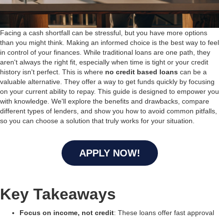
Facing a cash shortfall can be stressful, but you have more options
than you might think. Making an informed choice is the best way to feel
in control of your finances. While traditional loans are one path, they
aren't always the right fit, especially when time is tight or your credit
history isn't perfect. This is where
no credit based loans
can be a
valuable alternative. They offer a way to get funds quickly by focusing
on your current ability to repay. This guide is designed to empower you
with knowledge. We'll explore the benefits and drawbacks, compare
different types of lenders, and show you how to avoid common pitfalls,
so you can choose a solution that truly works for your situation.
APPLY NOW!
Key Takeaways
Focus on income, not credit
: These loans offer fast approval