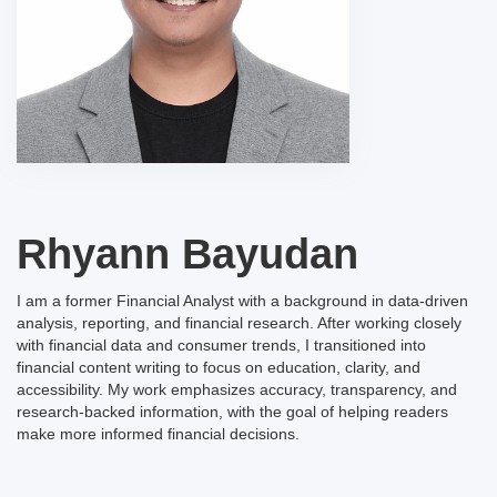
Rhyann Bayudan
I am a former Financial Analyst with a background in data-driven
analysis, reporting, and financial research. After working closely
with financial data and consumer trends, I transitioned into
financial content writing to focus on education, clarity, and
accessibility. My work emphasizes accuracy, transparency, and
research-backed information, with the goal of helping readers
make more informed financial decisions.