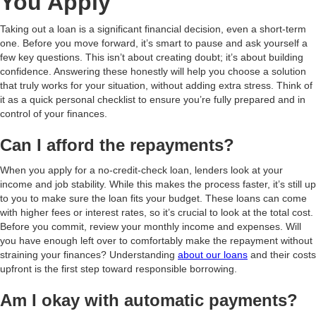
You Apply
Taking out a loan is a significant financial decision, even a short-term
one. Before you move forward, it’s smart to pause and ask yourself a
few key questions. This isn’t about creating doubt; it’s about building
confidence. Answering these honestly will help you choose a solution
that truly works for your situation, without adding extra stress. Think of
it as a quick personal checklist to ensure you’re fully prepared and in
control of your finances.
Can I afford the repayments?
When you apply for a no-credit-check loan, lenders look at your
income and job stability. While this makes the process faster, it’s still up
to you to make sure the loan fits your budget. These loans can come
with higher fees or interest rates, so it’s crucial to look at the total cost.
Before you commit, review your monthly income and expenses. Will
you have enough left over to comfortably make the repayment without
straining your finances? Understanding
about our loans
and their costs
upfront is the first step toward responsible borrowing.
Am I okay with automatic payments?