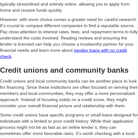
typically streamlined and entirely online, allowing you to apply from
home and receive funds quickly.
However, with more choice comes a greater need for careful research.
It’s crucial to compare different companies to find a reputable source.
Pay close attention to interest rates, fees, and repayment terms to fully
understand the costs involved. Reading reviews and ensuring the
lender is licensed can help you choose a trustworthy partner for your
financial needs and learn more about
payday loans with no credit
check
.
Credit unions and community banks
Credit unions and local community banks can be another place to look
for financing. Since these institutions are often focused on serving their
members and local communities, they may offer a more personalized
approach. Instead of focusing solely on a credit score, they might
consider your overall financial picture and relationship with them.
Some credit unions have specific programs or small loans designed for
individuals with a limited or poor credit history. While their application
process might not be as fast as an online lender’s, they can
sometimes offer more favorable rates. It’s worth checking with a local