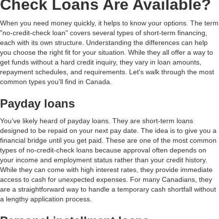
Check Loans Are Available?
When you need money quickly, it helps to know your options. The term
"no-credit-check loan" covers several types of short-term financing,
each with its own structure. Understanding the differences can help
you choose the right fit for your situation. While they all offer a way to
get funds without a hard credit inquiry, they vary in loan amounts,
repayment schedules, and requirements. Let's walk through the most
common types you'll find in Canada.
Payday loans
You’ve likely heard of payday loans. They are short-term loans
designed to be repaid on your next pay date. The idea is to give you a
financial bridge until you get paid. These are one of the most common
types of no-credit-check loans because approval often depends on
your income and employment status rather than your credit history.
While they can come with high interest rates, they provide immediate
access to cash for unexpected expenses. For many Canadians, they
are a straightforward way to handle a temporary cash shortfall without
a lengthy application process.