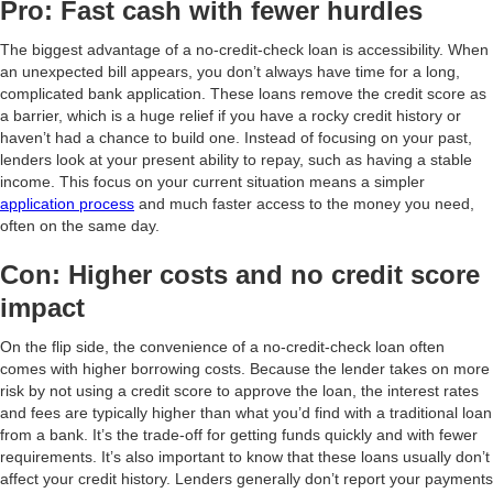
Pro: Fast cash with fewer hurdles
The biggest advantage of a no-credit-check loan is accessibility. When
an unexpected bill appears, you don’t always have time for a long,
complicated bank application. These loans remove the credit score as
a barrier, which is a huge relief if you have a rocky credit history or
haven’t had a chance to build one. Instead of focusing on your past,
lenders look at your present ability to repay, such as having a stable
income. This focus on your current situation means a simpler
application process
and much faster access to the money you need,
often on the same day.
Con: Higher costs and no credit score
impact
On the flip side, the convenience of a no-credit-check loan often
comes with higher borrowing costs. Because the lender takes on more
risk by not using a credit score to approve the loan, the interest rates
and fees are typically higher than what you’d find with a traditional loan
from a bank. It’s the trade-off for getting funds quickly and with fewer
requirements. It’s also important to know that these loans usually don’t
affect your credit history. Lenders generally don’t report your payments