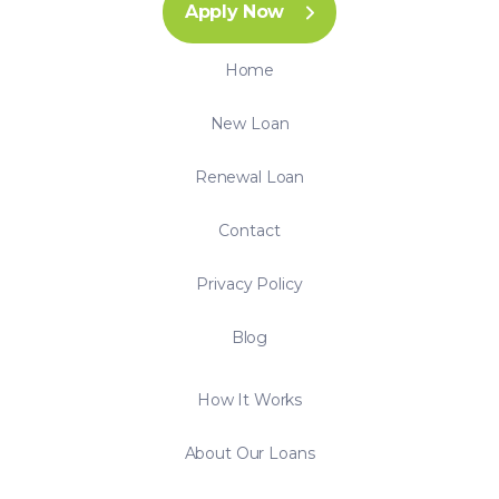
Apply Now
Home
New Loan
Renewal Loan
Contact
Privacy Policy
Blog
How It Works
About Our Loans