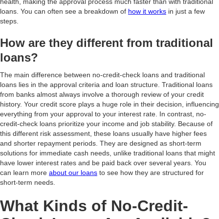
health, making the approval process much faster than with traditional
loans. You can often see a breakdown of
how it works
in just a few
steps.
How are they different from traditional
loans?
The main difference between no-credit-check loans and traditional
loans lies in the approval criteria and loan structure. Traditional loans
from banks almost always involve a thorough review of your credit
history. Your credit score plays a huge role in their decision, influencing
everything from your approval to your interest rate. In contrast, no-
credit-check loans prioritize your income and job stability. Because of
this different risk assessment, these loans usually have higher fees
and shorter repayment periods. They are designed as short-term
solutions for immediate cash needs, unlike traditional loans that might
have lower interest rates and be paid back over several years. You
can learn more
about our loans
to see how they are structured for
short-term needs.
What Kinds of No-Credit-