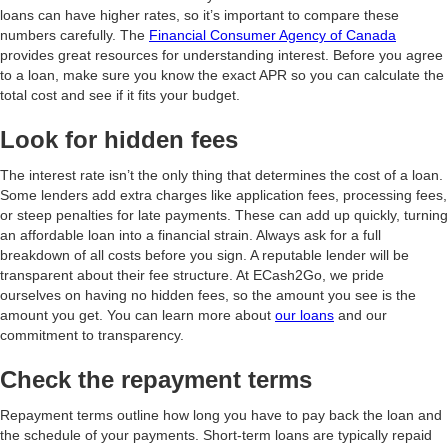
loans can have higher rates, so it’s important to compare these
numbers carefully. The
Financial Consumer Agency of Canada
provides great resources for understanding interest. Before you agree
to a loan, make sure you know the exact APR so you can calculate the
total cost and see if it fits your budget.
Look for hidden fees
The interest rate isn’t the only thing that determines the cost of a loan.
Some lenders add extra charges like application fees, processing fees,
or steep penalties for late payments. These can add up quickly, turning
an affordable loan into a financial strain. Always ask for a full
breakdown of all costs before you sign. A reputable lender will be
transparent about their fee structure. At ECash2Go, we pride
ourselves on having no hidden fees, so the amount you see is the
amount you get. You can learn more about
our loans
and our
commitment to transparency.
Check the repayment terms
Repayment terms outline how long you have to pay back the loan and
the schedule of your payments. Short-term loans are typically repaid