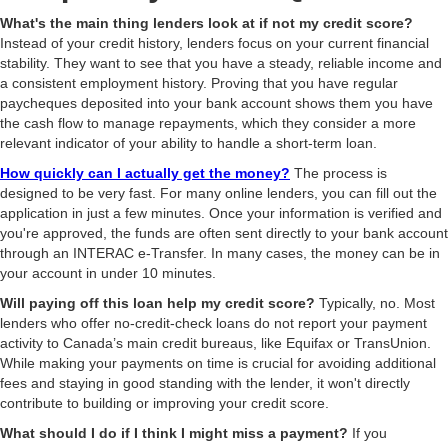
What's the main thing lenders look at if not my credit score?
Instead of your credit history, lenders focus on your current financial
stability. They want to see that you have a steady, reliable income and
a consistent employment history. Proving that you have regular
paycheques deposited into your bank account shows them you have
the cash flow to manage repayments, which they consider a more
relevant indicator of your ability to handle a short-term loan.
How quickly can I actually get the money?
The process is
designed to be very fast. For many online lenders, you can fill out the
application in just a few minutes. Once your information is verified and
you're approved, the funds are often sent directly to your bank account
through an INTERAC e-Transfer. In many cases, the money can be in
your account in under 10 minutes.
Will paying off this loan help my credit score?
Typically, no. Most
lenders who offer no-credit-check loans do not report your payment
activity to Canada’s main credit bureaus, like Equifax or TransUnion.
While making your payments on time is crucial for avoiding additional
fees and staying in good standing with the lender, it won't directly
contribute to building or improving your credit score.
What should I do if I think I might miss a payment?
If you