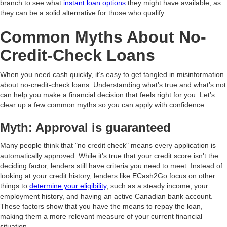
branch to see what
instant loan options
they might have available, as
they can be a solid alternative for those who qualify.
Common Myths About No-
Credit-Check Loans
When you need cash quickly, it’s easy to get tangled in misinformation
about no-credit-check loans. Understanding what’s true and what’s not
can help you make a financial decision that feels right for you. Let’s
clear up a few common myths so you can apply with confidence.
Myth: Approval is guaranteed
Many people think that "no credit check" means every application is
automatically approved. While it’s true that your credit score isn't the
deciding factor, lenders still have criteria you need to meet. Instead of
looking at your credit history, lenders like ECash2Go focus on other
things to
determine your eligibility
, such as a steady income, your
employment history, and having an active Canadian bank account.
These factors show that you have the means to repay the loan,
making them a more relevant measure of your current financial
situation.