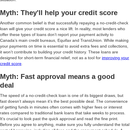
Myth: They'll help your credit score
Another common belief is that successfully repaying a no-credit-check
loan will give your credit score a nice lift. In reality, most lenders who
offer these types of loans don’t report your payment activity to
Canada’s main credit bureaus, Equifax and TransUnion. While making
your payments on time is essential to avoid extra fees and collections,
it won’t contribute to building your credit history. These loans are
designed for short-term financial relief, not as a tool for
improving your
credit score
.
Myth: Fast approval means a good
deal
The speed of a no-credit-check loan is one of its biggest draws, but
fast doesn’t always mean it’s the best possible deal. The convenience
of getting funds in minutes often comes with higher fees or interest
rates compared to traditional bank loans that take weeks to process.
It’s crucial to look past the quick approval and read the fine print.
Before you agree to anything, make sure you fully understand the total