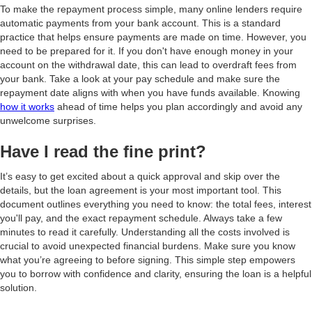
To make the repayment process simple, many online lenders require
automatic payments from your bank account. This is a standard
practice that helps ensure payments are made on time. However, you
need to be prepared for it. If you don't have enough money in your
account on the withdrawal date, this can lead to overdraft fees from
your bank. Take a look at your pay schedule and make sure the
repayment date aligns with when you have funds available. Knowing
how it works
ahead of time helps you plan accordingly and avoid any
unwelcome surprises.
Have I read the fine print?
It’s easy to get excited about a quick approval and skip over the
details, but the loan agreement is your most important tool. This
document outlines everything you need to know: the total fees, interest
you'll pay, and the exact repayment schedule. Always take a few
minutes to read it carefully. Understanding all the costs involved is
crucial to avoid unexpected financial burdens. Make sure you know
what you’re agreeing to before signing. This simple step empowers
you to borrow with confidence and clarity, ensuring the loan is a helpful
solution.