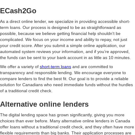
ECash2Go
As a direct online lender, we specialize in providing accessible short-
term loans. Our process is designed to be as straightforward as
possible, because we believe getting financial help shouldn't be
complicated. We focus on your income and ability to repay, not just
your credit score. After you submit a simple online application, our
automated system reviews your information, and if you’re approved,
the funds can be sent to your bank account in as little as 10 minutes.
We offer a variety of
short-term loans
and are committed to
transparency and responsible lending. We encourage everyone to
compare lenders to find the best fit. Our goal is to provide a reliable
solution for Canadians who need immediate funds without the hurdles
of a traditional credit check.
Alternative online lenders
The digital lending space has grown significantly, giving you more
choices than ever before. Many alternative online lenders in Canada
offer loans without a traditional credit check, and they often have more
flexible requirements than big banks. Their application processes are