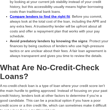
by looking at your current job stability instead of your credit
history, but this accessibility usually means higher borrowing
costs than traditional bank loans.
Compare lenders to find the right fit
: Before you commit,
always look at the total cost of the loan, including the APR and
any extra fees. A trustworthy lender will be upfront about all
costs and offer a repayment plan that works with your pay
schedule.
Avoid predatory lenders by knowing the signs
: Protect your
finances by being cautious of lenders who use high-pressure
tactics or are unclear about their fees. A fair loan agreement is
always transparent and gives you time to review the details.
What Are No-Credit-Check
Loans?
A no-credit-check loan is a type of loan where your credit score isn't
the main hurdle to getting approved. Instead of focusing on your past
credit history, lenders look at other factors to determine if you're a
good candidate. This can be a practical option if you have a poor
credit score or a thin credit file, which can sometimes make it difficult