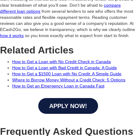
clear breakdown of what you’ll owe. Don’t be afraid to
compare
different loan options
from several lenders to see who offers the most
reasonable rates and flexible repayment terms. Reading customer
reviews can also give you a good sense of a company’s reputation. At
ECash2Go, we believe in transparency, which is why we clearly outline
how it works
so you know exactly what to expect from start to finish.
Related Articles
How to Get a Loan with No Credit Check in Canada
How to Get a Loan with Bad Credit in Canada: A Guide
How to Get a $1500 Loan with No Credit: A Simple Guide
Where to Borrow Money Without a Credit Check: 5 Options
How to Get an Emergency Loan in Canada Fast
APPLY NOW!
Frequently Asked Questions