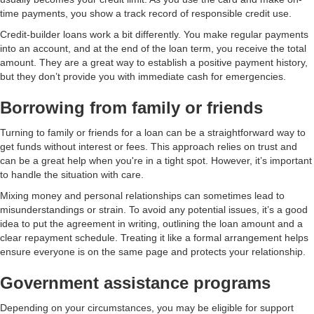
time payments, you show a track record of responsible credit use.
Credit-builder loans work a bit differently. You make regular payments
into an account, and at the end of the loan term, you receive the total
amount. They are a great way to establish a positive payment history,
but they don’t provide you with immediate cash for emergencies.
Borrowing from family or friends
Turning to family or friends for a loan can be a straightforward way to
get funds without interest or fees. This approach relies on trust and
can be a great help when you're in a tight spot. However, it’s important
to handle the situation with care.
Mixing money and personal relationships can sometimes lead to
misunderstandings or strain. To avoid any potential issues, it’s a good
idea to put the agreement in writing, outlining the loan amount and a
clear repayment schedule. Treating it like a formal arrangement helps
ensure everyone is on the same page and protects your relationship.
Government assistance programs
Depending on your circumstances, you may be eligible for support