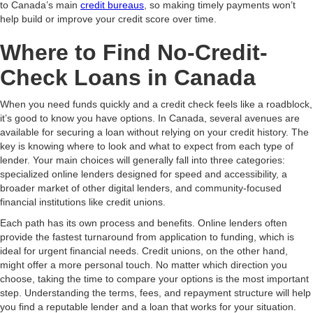
to Canada’s main
credit bureaus
, so making timely payments won’t
help build or improve your credit score over time.
Where to Find No-Credit-
Check Loans in Canada
When you need funds quickly and a credit check feels like a roadblock,
it’s good to know you have options. In Canada, several avenues are
available for securing a loan without relying on your credit history. The
key is knowing where to look and what to expect from each type of
lender. Your main choices will generally fall into three categories:
specialized online lenders designed for speed and accessibility, a
broader market of other digital lenders, and community-focused
financial institutions like credit unions.
Each path has its own process and benefits. Online lenders often
provide the fastest turnaround from application to funding, which is
ideal for urgent financial needs. Credit unions, on the other hand,
might offer a more personal touch. No matter which direction you
choose, taking the time to compare your options is the most important
step. Understanding the terms, fees, and repayment structure will help
you find a reputable lender and a loan that works for your situation.