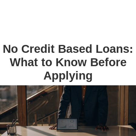
No Credit Based Loans:
What to Know Before
Applying