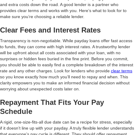
and extra costs down the road. A good lender is a partner who
provides clear terms and works with you. Here’s what to look for to
make sure you’re choosing a reliable lender.
Clear Fees and Interest Rates
Transparency is non-negotiable. While payday loans offer fast access
to funds, they can come with high interest rates. A trustworthy lender
will be upfront about all costs associated with your loan, with no
surprises or hidden fees buried in the fine print. Before you commit,
you should be able to easily find a complete breakdown of the interest
rate and any other charges. Look for lenders who provide
clear terms
so you know exactly how much you’ll need to repay and when. This
clarity empowers you to make an informed financial decision without
worrying about unexpected costs later on.
Repayment That Fits Your Pay
Schedule
A rigid, one-size-fits-all due date can be a recipe for stress, especially
if it doesn’t line up with your payday. A truly flexible lender understands
that everyone’s pay cycle is different. They should offer repayment