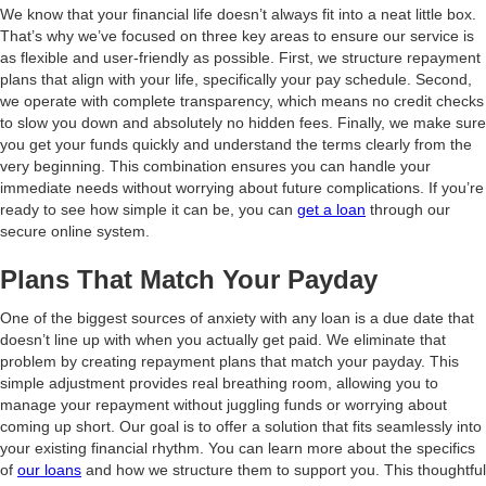
We know that your financial life doesn’t always fit into a neat little box.
That’s why we’ve focused on three key areas to ensure our service is
as flexible and user-friendly as possible. First, we structure repayment
plans that align with your life, specifically your pay schedule. Second,
we operate with complete transparency, which means no credit checks
to slow you down and absolutely no hidden fees. Finally, we make sure
you get your funds quickly and understand the terms clearly from the
very beginning. This combination ensures you can handle your
immediate needs without worrying about future complications. If you’re
ready to see how simple it can be, you can
get a loan
through our
secure online system.
Plans That Match Your Payday
One of the biggest sources of anxiety with any loan is a due date that
doesn’t line up with when you actually get paid. We eliminate that
problem by creating repayment plans that match your payday. This
simple adjustment provides real breathing room, allowing you to
manage your repayment without juggling funds or worrying about
coming up short. Our goal is to offer a solution that fits seamlessly into
your existing financial rhythm. You can learn more about the specifics
of
our loans
and how we structure them to support you. This thoughtful