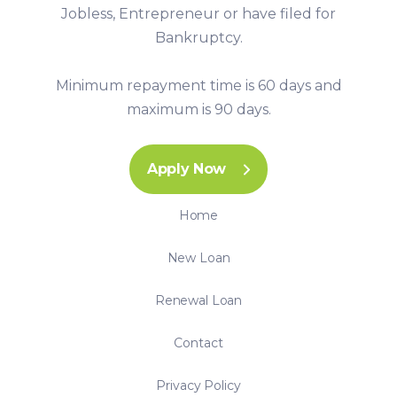
Jobless, Entrepreneur or have filed for
Bankruptcy.
Minimum repayment time is 60 days and
maximum is 90 days.
Apply Now
Home
New Loan
Renewal Loan
Contact
Privacy Policy