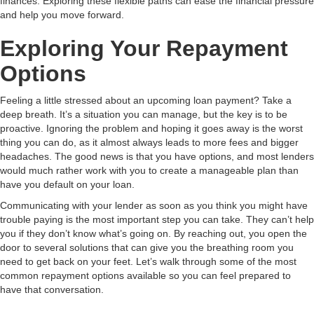
finances. Exploring these flexible paths can ease the financial pressure
and help you move forward.
Exploring Your Repayment
Options
Feeling a little stressed about an upcoming loan payment? Take a
deep breath. It’s a situation you can manage, but the key is to be
proactive. Ignoring the problem and hoping it goes away is the worst
thing you can do, as it almost always leads to more fees and bigger
headaches. The good news is that you have options, and most lenders
would much rather work with you to create a manageable plan than
have you default on your loan.
Communicating with your lender as soon as you think you might have
trouble paying is the most important step you can take. They can’t help
you if they don’t know what’s going on. By reaching out, you open the
door to several solutions that can give you the breathing room you
need to get back on your feet. Let’s walk through some of the most
common repayment options available so you can feel prepared to
have that conversation.