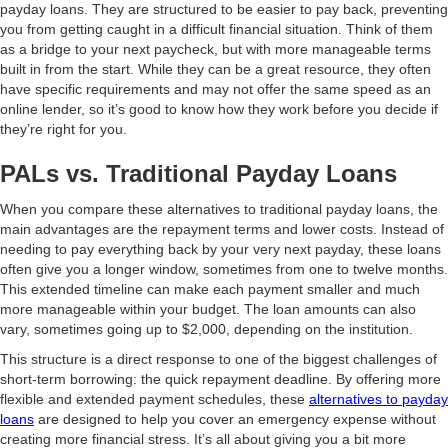
payday loans. They are structured to be easier to pay back, preventing
you from getting caught in a difficult financial situation. Think of them
as a bridge to your next paycheck, but with more manageable terms
built in from the start. While they can be a great resource, they often
have specific requirements and may not offer the same speed as an
online lender, so it’s good to know how they work before you decide if
they’re right for you.
PALs vs. Traditional Payday Loans
When you compare these alternatives to traditional payday loans, the
main advantages are the repayment terms and lower costs. Instead of
needing to pay everything back by your very next payday, these loans
often give you a longer window, sometimes from one to twelve months.
This extended timeline can make each payment smaller and much
more manageable within your budget. The loan amounts can also
vary, sometimes going up to $2,000, depending on the institution.
This structure is a direct response to one of the biggest challenges of
short-term borrowing: the quick repayment deadline. By offering more
flexible and extended payment schedules, these
alternatives to payday
loans
are designed to help you cover an emergency expense without
creating more financial stress. It’s all about giving you a bit more