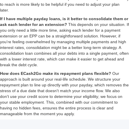
to reach is more likely to be helpful if you need to adjust your plan
later.
If I have multiple payday loans, is it better to consolidate them or
ask each lender for an extension?
This depends on your situation. If
you only need a little more time, asking each lender for a payment
extension or an EPP can be a straightforward solution. However, if
you're feeling overwhelmed by managing multiple payments and high
interest rates, consolidation might be a better long-term strategy. A
consolidation loan combines all your debts into a single payment, often
with a lower interest rate, which can make it easier to get ahead and
break the debt cycle.
How does ECash2Go make its repayment plans flexible?
Our
approach is built around your real-life schedule. We structure your
repayment plan to line up directly with your payday, which removes the
stress of a due date that doesn't match your income flow. We also
don't use your credit score to determine your eligibility; we focus on
your stable employment. This, combined with our commitment to
having no hidden fees, ensures the entire process is clear and
manageable from the moment you apply.