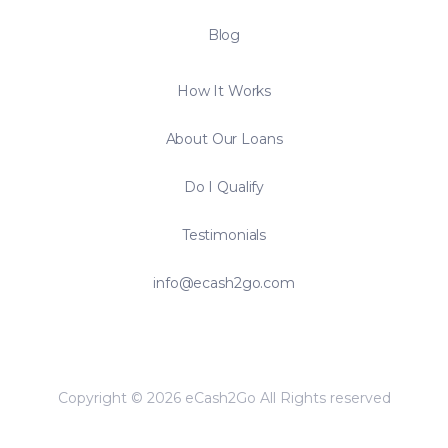
Blog
How It Works
About Our Loans
Do I Qualify
Testimonials
info@ecash2go.com
Copyright © 2026 eCash2Go All Rights reserved