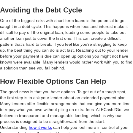
Avoiding the Debt Cycle
One of the biggest risks with short-term loans is the potential to get
caught in a debt cycle. This happens when fees and interest make it
difficult to pay off the original loan, leading some people to take out
another loan just to cover the first one. This can create a difficult
pattern that’s hard to break. If you feel like you’re struggling to keep
up, the best thing you can do is act fast. Reaching out to your lender
before your payment is due can open up options you might not have
known were available. Many lenders would rather work with you to find
a solution than see you fall behind.
How Flexible Options Can Help
The good news is that you have options. To get out of a tough spot,
the first step is to ask your lender about an extended payment plan.
Many lenders offer flexible arrangements that can give you more time
to repay what you owe without piling on extra fees. At ECash2Go, we
believe in transparent and manageable lending, which is why our
process is designed to be straightforward from the start.
Understanding
how it works
can help you feel more in control of your