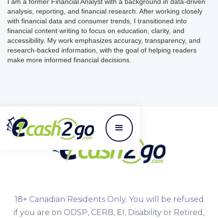
I am a former Financial Analyst with a background in data-driven
analysis, reporting, and financial research. After working closely
with financial data and consumer trends, I transitioned into
financial content writing to focus on education, clarity, and
accessibility. My work emphasizes accuracy, transparency, and
research-backed information, with the goal of helping readers
make more informed financial decisions.
18+ Canadian Residents Only. You will be refused
if you are on ODSP, CERB, EI, Disability or Retired,