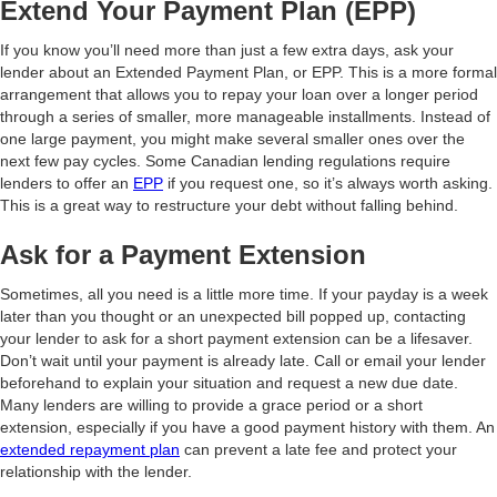
Extend Your Payment Plan (EPP)
If you know you’ll need more than just a few extra days, ask your
lender about an Extended Payment Plan, or EPP. This is a more formal
arrangement that allows you to repay your loan over a longer period
through a series of smaller, more manageable installments. Instead of
one large payment, you might make several smaller ones over the
next few pay cycles. Some Canadian lending regulations require
lenders to offer an
EPP
if you request one, so it’s always worth asking.
This is a great way to restructure your debt without falling behind.
Ask for a Payment Extension
Sometimes, all you need is a little more time. If your payday is a week
later than you thought or an unexpected bill popped up, contacting
your lender to ask for a short payment extension can be a lifesaver.
Don’t wait until your payment is already late. Call or email your lender
beforehand to explain your situation and request a new due date.
Many lenders are willing to provide a grace period or a short
extension, especially if you have a good payment history with them. An
extended repayment plan
can prevent a late fee and protect your
relationship with the lender.