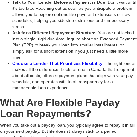
Talk to Your Lender Before a Payment is Due
: Don't wait until
it's too late. Reaching out as soon as you anticipate a problem
allows you to explore options like payment extensions or new
schedules, helping you sidestep extra fees and unnecessary
stress.
Ask for a Different Repayment Structure
: You are not locked
into a single, rigid due date. Inquire about an Extended Payment
Plan (EPP) to break your loan into smaller installments, or
simply ask for a short extension if you just need a little more
time.
Choose a Lender That Prioritizes Flexibility
: The right lender
makes all the difference. Look for one in Canada that is upfront
about all costs, offers repayment plans that align with your pay
schedule, and operates with total transparency for a
manageable loan experience.
What Are Flexible Payday
Loan Repayments?
When you take out a payday loan, you typically agree to repay it in full
on your next payday. But life doesn’t always stick to a perfect