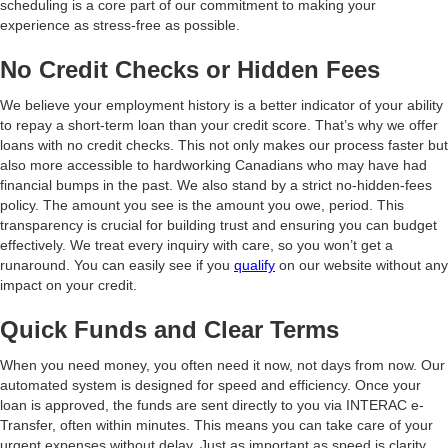
scheduling is a core part of our commitment to making your
experience as stress-free as possible.
No Credit Checks or Hidden Fees
We believe your employment history is a better indicator of your ability
to repay a short-term loan than your credit score. That’s why we offer
loans with no credit checks. This not only makes our process faster but
also more accessible to hardworking Canadians who may have had
financial bumps in the past. We also stand by a strict no-hidden-fees
policy. The amount you see is the amount you owe, period. This
transparency is crucial for building trust and ensuring you can budget
effectively. We treat every inquiry with care, so you won’t get a
runaround. You can easily see if you
qualify
on our website without any
impact on your credit.
Quick Funds and Clear Terms
When you need money, you often need it now, not days from now. Our
automated system is designed for speed and efficiency. Once your
loan is approved, the funds are sent directly to you via INTERAC e-
Transfer, often within minutes. This means you can take care of your
urgent expenses without delay. Just as important as speed is clarity.