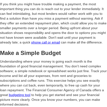
If you think you might have trouble making a payment, the most
important thing you can do is reach out to your lender immediately. It
can feel intimidating, but most lenders would rather work with you to
find a solution than have you miss a payment without warning. Ask if
they offer an extended repayment plan, which could allow you to make
smaller payments over a longer period. Being upfront about your
situation shows responsibility and opens the door to options you might
not have known were available. Don't wait until your payment is
already late; a quick
phone call or email
can make all the difference.
Make a Simple Budget
Understanding where your money is going each month is the
foundation of good financial management. You don’t need complex
software; a simple notebook or spreadsheet works just fine. Track your
income and list all your expenses, from rent and groceries to
subscriptions and coffee runs. This exercise helps you see exactly
where you can cut back, even temporarily, to free up cash for your
loan repayment. The Financial Consumer Agency of Canada offers a
great
budgeting tool
to help you get started and see your financial
picture more clearly. Once you know your numbers, you can make
informed decisions.