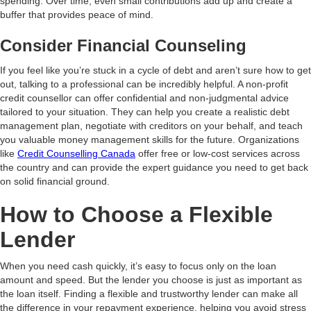
spending. Over time, even small contributions add up and create a
buffer that provides peace of mind.
Consider Financial Counseling
If you feel like you’re stuck in a cycle of debt and aren’t sure how to get
out, talking to a professional can be incredibly helpful. A non-profit
credit counsellor can offer confidential and non-judgmental advice
tailored to your situation. They can help you create a realistic debt
management plan, negotiate with creditors on your behalf, and teach
you valuable money management skills for the future. Organizations
like
Credit Counselling Canada
offer free or low-cost services across
the country and can provide the expert guidance you need to get back
on solid financial ground.
How to Choose a Flexible
Lender
When you need cash quickly, it’s easy to focus only on the loan
amount and speed. But the lender you choose is just as important as
the loan itself. Finding a flexible and trustworthy lender can make all
the difference in your repayment experience, helping you avoid stress