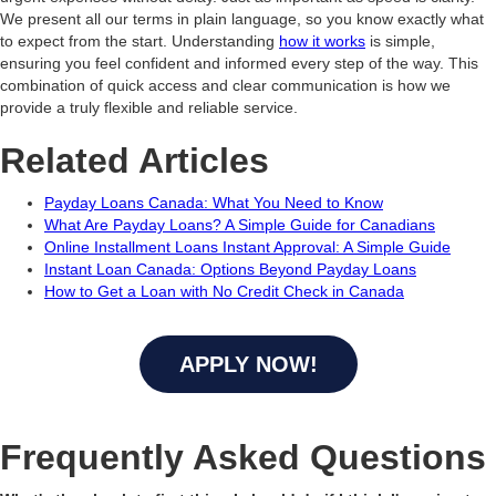
We present all our terms in plain language, so you know exactly what
to expect from the start. Understanding
how it works
is simple,
ensuring you feel confident and informed every step of the way. This
combination of quick access and clear communication is how we
provide a truly flexible and reliable service.
Related Articles
Payday Loans Canada: What You Need to Know
What Are Payday Loans? A Simple Guide for Canadians
Online Installment Loans Instant Approval: A Simple Guide
Instant Loan Canada: Options Beyond Payday Loans
How to Get a Loan with No Credit Check in Canada
APPLY NOW!
Frequently Asked Questions