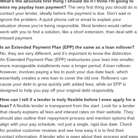
What's the absolute first thing I should do if I think I'm going to
miss my payday loan payment?
The very first thing you should do is
contact your lender, ideally before the payment is due. Don't wait or
ignore the problem. A quick phone call or email to explain your
situation shows you're being responsible. Most lenders would rather
work with you to find a solution, like a short extension, than deal with a
missed payment.
Is an Extended Payment Plan (EPP) the same as a loan rollover?
No, they are very different, and it's important to know the distinction.
An Extended Payment Plan (EPP) restructures your loan into smaller,
more manageable installments over a longer period. A loan rollover,
however, involves paying a fee to push your due date back, which
essentially creates a new loan to cover the old one. Rollovers can
cause your debt to grow quickly with added fees, while an EPP is
designed to help you pay off your original debt responsibly.
How can I tell if a lender is truly flexible before I even apply for a
loan?
A flexible lender is transparent from the start. Look for a lender
that clearly explains all fees and interest rates on their website. They
should also outline their repayment process and mention options that
align with your pay schedule, not just a single, rigid due date. Check
for positive customer reviews and see how easy it is to find their
contact information. A lender who is open about their process and easy