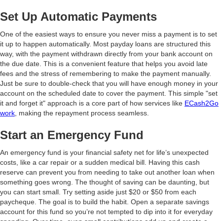
Set Up Automatic Payments
One of the easiest ways to ensure you never miss a payment is to set
it up to happen automatically. Most payday loans are structured this
way, with the payment withdrawn directly from your bank account on
the due date. This is a convenient feature that helps you avoid late
fees and the stress of remembering to make the payment manually.
Just be sure to double-check that you will have enough money in your
account on the scheduled date to cover the payment. This simple "set
it and forget it" approach is a core part of how services like
ECash2Go
work
, making the repayment process seamless.
Start an Emergency Fund
An emergency fund is your financial safety net for life’s unexpected
costs, like a car repair or a sudden medical bill. Having this cash
reserve can prevent you from needing to take out another loan when
something goes wrong. The thought of saving can be daunting, but
you can start small. Try setting aside just $20 or $50 from each
paycheque. The goal is to build the habit. Open a separate savings
account for this fund so you’re not tempted to dip into it for everyday