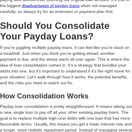
the biggest
disadvantages of payday loans
when not managed
carefully, so always try for an extension or payment plan first.
Should You Consolidate
Your Payday Loans?
If you're juggling multiple payday loans, it can feel like you're stuck on
a treadmill. Just when you think you're getting ahead, another
payment is due, and the stress starts all over again. This is where the
idea of loan consolidation comes in. It’s a strategy that bundles your
debts into one, but it's important to understand if it’s the right move for
your situation. Let's walk through how it works, the potential benefits,
and the risks you need to watch out for.
How Consolidation Works
Payday loan consolidation is pretty straightforward. It means taking out
a new, single loan to pay off all your other existing payday loans. The
goal is to replace multiple high-cost debts with one loan that has more
favourable terms. Usually, this means you get a lower interest rate and
a longer, more realistic repayment period. Instead of managing several