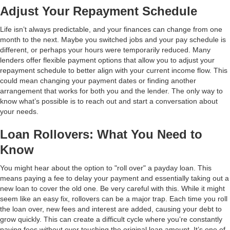
Adjust Your Repayment Schedule
Life isn’t always predictable, and your finances can change from one
month to the next. Maybe you switched jobs and your pay schedule is
different, or perhaps your hours were temporarily reduced. Many
lenders offer flexible payment options that allow you to adjust your
repayment schedule to better align with your current income flow. This
could mean changing your payment dates or finding another
arrangement that works for both you and the lender. The only way to
know what’s possible is to reach out and start a conversation about
your needs.
Loan Rollovers: What You Need to
Know
You might hear about the option to "roll over" a payday loan. This
means paying a fee to delay your payment and essentially taking out a
new loan to cover the old one. Be very careful with this. While it might
seem like an easy fix, rollovers can be a major trap. Each time you roll
the loan over, new fees and interest are added, causing your debt to
grow quickly. This can create a difficult cycle where you’re constantly
paying fees without ever touching the original loan amount. It’s one of