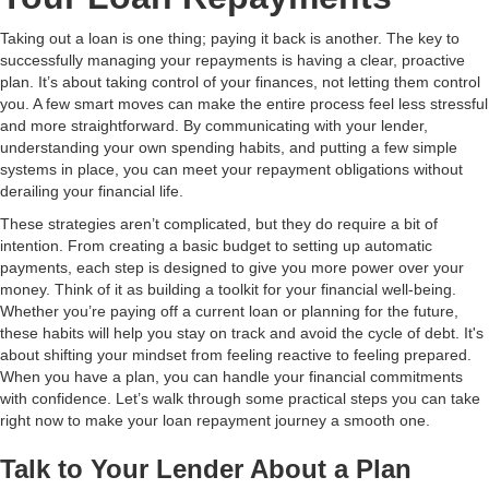
Taking out a loan is one thing; paying it back is another. The key to
successfully managing your repayments is having a clear, proactive
plan. It’s about taking control of your finances, not letting them control
you. A few smart moves can make the entire process feel less stressful
and more straightforward. By communicating with your lender,
understanding your own spending habits, and putting a few simple
systems in place, you can meet your repayment obligations without
derailing your financial life.
These strategies aren’t complicated, but they do require a bit of
intention. From creating a basic budget to setting up automatic
payments, each step is designed to give you more power over your
money. Think of it as building a toolkit for your financial well-being.
Whether you’re paying off a current loan or planning for the future,
these habits will help you stay on track and avoid the cycle of debt. It's
about shifting your mindset from feeling reactive to feeling prepared.
When you have a plan, you can handle your financial commitments
with confidence. Let’s walk through some practical steps you can take
right now to make your loan repayment journey a smooth one.
Talk to Your Lender About a Plan