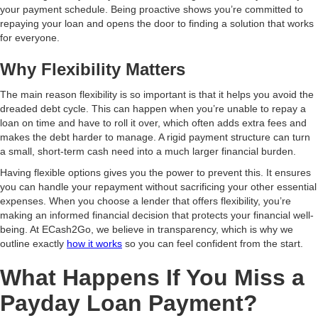
your payment schedule. Being proactive shows you’re committed to
repaying your loan and opens the door to finding a solution that works
for everyone.
Why Flexibility Matters
The main reason flexibility is so important is that it helps you avoid the
dreaded debt cycle. This can happen when you’re unable to repay a
loan on time and have to roll it over, which often adds extra fees and
makes the debt harder to manage. A rigid payment structure can turn
a small, short-term cash need into a much larger financial burden.
Having flexible options gives you the power to prevent this. It ensures
you can handle your repayment without sacrificing your other essential
expenses. When you choose a lender that offers flexibility, you’re
making an informed financial decision that protects your financial well-
being. At ECash2Go, we believe in transparency, which is why we
outline exactly
how it works
so you can feel confident from the start.
What Happens If You Miss a
Payday Loan Payment?