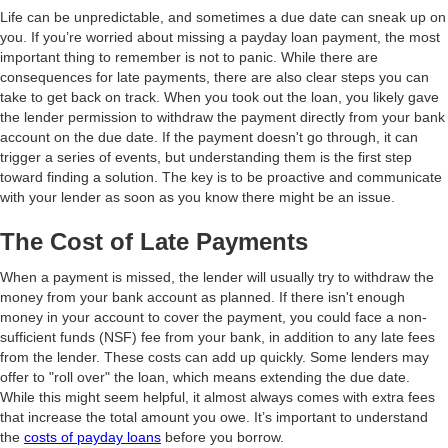
Life can be unpredictable, and sometimes a due date can sneak up on
you. If you’re worried about missing a payday loan payment, the most
important thing to remember is not to panic. While there are
consequences for late payments, there are also clear steps you can
take to get back on track. When you took out the loan, you likely gave
the lender permission to withdraw the payment directly from your bank
account on the due date. If the payment doesn't go through, it can
trigger a series of events, but understanding them is the first step
toward finding a solution. The key is to be proactive and communicate
with your lender as soon as you know there might be an issue.
The Cost of Late Payments
When a payment is missed, the lender will usually try to withdraw the
money from your bank account as planned. If there isn't enough
money in your account to cover the payment, you could face a non-
sufficient funds (NSF) fee from your bank, in addition to any late fees
from the lender. These costs can add up quickly. Some lenders may
offer to "roll over" the loan, which means extending the due date.
While this might seem helpful, it almost always comes with extra fees
that increase the total amount you owe. It’s important to understand
the
costs of payday loans
before you borrow.