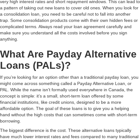
very high interest rates and short repayment windows. This can lead to
a pattern of taking out new loans to cover old ones. When you look for
a consolidation loan, you need to be careful not to fall into another
trap. Some consolidation products come with their own hidden fees or
complicated terms. Always read your loan agreement carefully and
make sure you understand all the costs involved before you sign
anything.
What Are Payday Alternative
Loans (PALs)?
If you’re looking for an option other than a traditional payday loan, you
might come across something called a Payday Alternative Loan, or
PAL. While the name isn't formally used everywhere in Canada, the
concept is simple: it’s a small, short-term loan offered by some
financial institutions, like credit unions, designed to be a more
affordable option. The goal of these loans is to give you a helping
hand without the high costs that can sometimes come with short-term
borrowing.
The biggest difference is the cost. These alternative loans typically
have much lower interest rates and fees compared to many traditional