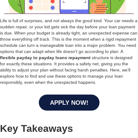
Life is full of surprises, and not always the good kind. Your car needs a
sudden repair, or your kid gets sick the day before your loan payment
is due. When your budget is already tight, an unexpected expense can
throw everything off track. This is the moment when a rigid repayment
schedule can turn a manageable loan into a major problem. You need
options that can adapt when life doesn't go according to plan. A
flexible payday to payday loans repayment
structure is designed
for exactly these situations. It provides a safety net, giving you the
ability to adjust your plan without facing harsh penalties. Here, we’ll
explore how to find and use these options to manage your loan
responsibly, even when the unexpected happens.
APPLY NOW!
Key Takeaways