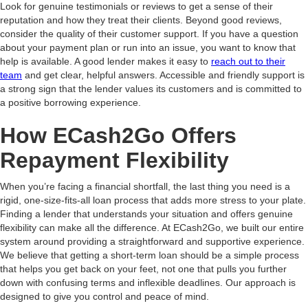
Look for genuine testimonials or reviews to get a sense of their
reputation and how they treat their clients. Beyond good reviews,
consider the quality of their customer support. If you have a question
about your payment plan or run into an issue, you want to know that
help is available. A good lender makes it easy to
reach out to their
team
and get clear, helpful answers. Accessible and friendly support is
a strong sign that the lender values its customers and is committed to
a positive borrowing experience.
How ECash2Go Offers
Repayment Flexibility
When you’re facing a financial shortfall, the last thing you need is a
rigid, one-size-fits-all loan process that adds more stress to your plate.
Finding a lender that understands your situation and offers genuine
flexibility can make all the difference. At ECash2Go, we built our entire
system around providing a straightforward and supportive experience.
We believe that getting a short-term loan should be a simple process
that helps you get back on your feet, not one that pulls you further
down with confusing terms and inflexible deadlines. Our approach is
designed to give you control and peace of mind.