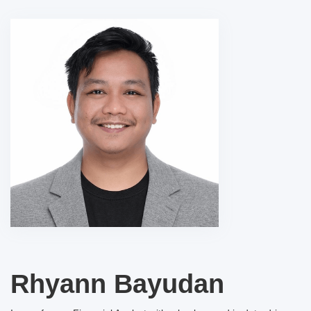
Rhyann Bayudan