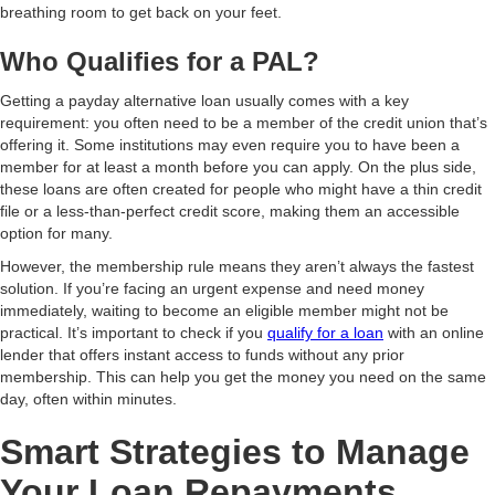
breathing room to get back on your feet.
Who Qualifies for a PAL?
Getting a payday alternative loan usually comes with a key
requirement: you often need to be a member of the credit union that’s
offering it. Some institutions may even require you to have been a
member for at least a month before you can apply. On the plus side,
these loans are often created for people who might have a thin credit
file or a less-than-perfect credit score, making them an accessible
option for many.
However, the membership rule means they aren’t always the fastest
solution. If you’re facing an urgent expense and need money
immediately, waiting to become an eligible member might not be
practical. It’s important to check if you
qualify for a loan
with an online
lender that offers instant access to funds without any prior
membership. This can help you get the money you need on the same
day, often within minutes.
Smart Strategies to Manage
Your Loan Repayments