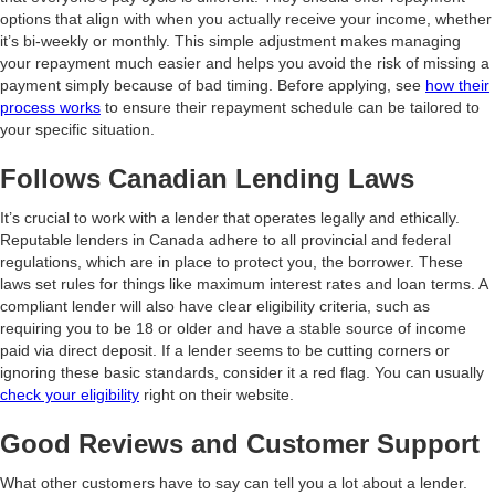
options that align with when you actually receive your income, whether
it’s bi-weekly or monthly. This simple adjustment makes managing
your repayment much easier and helps you avoid the risk of missing a
payment simply because of bad timing. Before applying, see
how their
process works
to ensure their repayment schedule can be tailored to
your specific situation.
Follows Canadian Lending Laws
It’s crucial to work with a lender that operates legally and ethically.
Reputable lenders in Canada adhere to all provincial and federal
regulations, which are in place to protect you, the borrower. These
laws set rules for things like maximum interest rates and loan terms. A
compliant lender will also have clear eligibility criteria, such as
requiring you to be 18 or older and have a stable source of income
paid via direct deposit. If a lender seems to be cutting corners or
ignoring these basic standards, consider it a red flag. You can usually
check your eligibility
right on their website.
Good Reviews and Customer Support
What other customers have to say can tell you a lot about a lender.