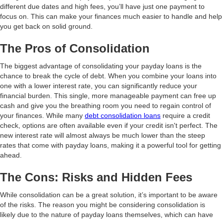
different due dates and high fees, you’ll have just one payment to
focus on. This can make your finances much easier to handle and help
you get back on solid ground.
The Pros of Consolidation
The biggest advantage of consolidating your payday loans is the
chance to break the cycle of debt. When you combine your loans into
one with a lower interest rate, you can significantly reduce your
financial burden. This single, more manageable payment can free up
cash and give you the breathing room you need to regain control of
your finances. While many
debt consolidation loans
require a credit
check, options are often available even if your credit isn't perfect. The
new interest rate will almost always be much lower than the steep
rates that come with payday loans, making it a powerful tool for getting
ahead.
The Cons: Risks and Hidden Fees
While consolidation can be a great solution, it’s important to be aware
of the risks. The reason you might be considering consolidation is
likely due to the nature of payday loans themselves, which can have