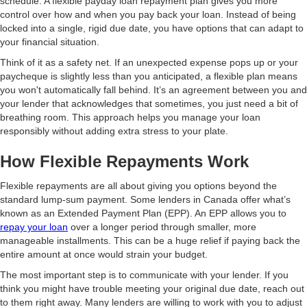
schedule. A flexible payday loan repayment plan gives you more
control over how and when you pay back your loan. Instead of being
locked into a single, rigid due date, you have options that can adapt to
your financial situation.
Think of it as a safety net. If an unexpected expense pops up or your
paycheque is slightly less than you anticipated, a flexible plan means
you won't automatically fall behind. It’s an agreement between you and
your lender that acknowledges that sometimes, you just need a bit of
breathing room. This approach helps you manage your loan
responsibly without adding extra stress to your plate.
How Flexible Repayments Work
Flexible repayments are all about giving you options beyond the
standard lump-sum payment. Some lenders in Canada offer what’s
known as an Extended Payment Plan (EPP). An EPP allows you to
repay your loan
over a longer period through smaller, more
manageable installments. This can be a huge relief if paying back the
entire amount at once would strain your budget.
The most important step is to communicate with your lender. If you
think you might have trouble meeting your original due date, reach out
to them right away. Many lenders are willing to work with you to adjust