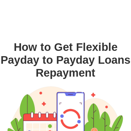
How to Get Flexible
Payday to Payday Loans
Repayment