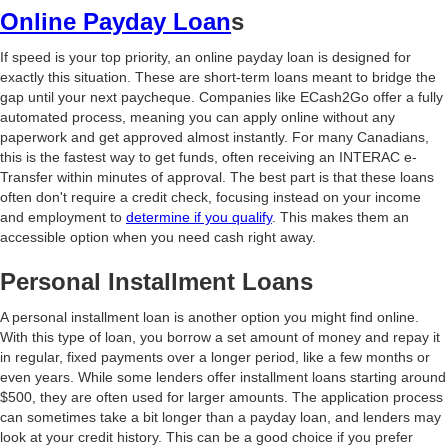
Online Payday Loan
s
If speed is your top priority, an online payday loan is designed for
exactly this situation. These are short-term loans meant to bridge the
gap until your next paycheque. Companies like ECash2Go offer a fully
automated process, meaning you can apply online without any
paperwork and get approved almost instantly. For many Canadians,
this is the fastest way to get funds, often receiving an INTERAC e-
Transfer within minutes of approval. The best part is that these loans
often don't require a credit check, focusing instead on your income
and employment to
determine if you qualify
. This makes them an
accessible option when you need cash right away.
Personal Installment Loans
A personal installment loan is another option you might find online.
With this type of loan, you borrow a set amount of money and repay it
in regular, fixed payments over a longer period, like a few months or
even years. While some lenders offer installment loans starting around
$500, they are often used for larger amounts. The application process
can sometimes take a bit longer than a payday loan, and lenders may
look at your credit history. This can be a good choice if you prefer