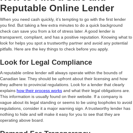
Reputable Online Lender
When you need cash quickly, it’s tempting to go with the first lender
you find. But taking a few extra minutes to do a quick background
check can save you from a lot of stress later. A good lender is
transparent, compliant, and has a positive reputation. Knowing what to
look for helps you spot a trustworthy partner and avoid any potential
pitfalls. Here are the key things to check before you apply.
Look for Legal Compliance
A reputable online lender will always operate within the bounds of
Canadian law. They should be upfront about their licensing and how
they adhere to provincial regulations. Look for a lender that clearly
explains
how their process works
and what their legal obligations are.
This information is usually found on their website. If a company is
vague about its legal standing or seems to be using loopholes to avoid
regulations, consider it a major warning sign. A trustworthy lender has
nothing to hide and will make it easy for you to see that they are
operating above board.