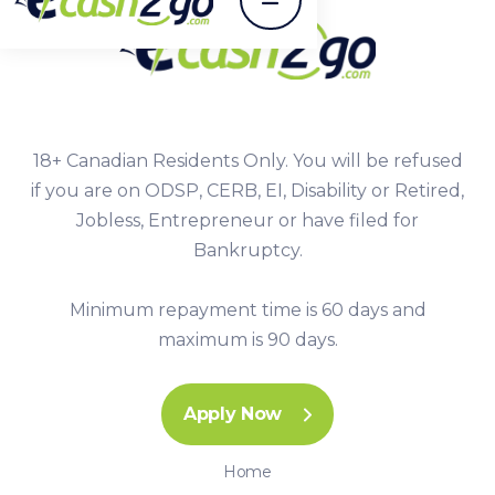
18+ Canadian Residents Only. You will be refused
if you are on ODSP, CERB, EI, Disability or Retired,
Jobless, Entrepreneur or have filed for
Bankruptcy.
Minimum repayment time is 60 days and
maximum is 90 days.
Apply Now
Home