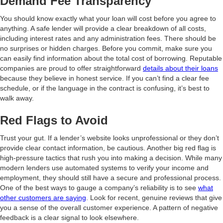
Demand Fee Transparency
You should know exactly what your loan will cost before you agree to
anything. A safe lender will provide a clear breakdown of all costs,
including interest rates and any administration fees. There should be
no surprises or hidden charges. Before you commit, make sure you
can easily find information about the total cost of borrowing. Reputable
companies are proud to offer straightforward
details about their loans
because they believe in honest service. If you can’t find a clear fee
schedule, or if the language in the contract is confusing, it’s best to
walk away.
Red Flags to Avoid
Trust your gut. If a lender’s website looks unprofessional or they don’t
provide clear contact information, be cautious. Another big red flag is
high-pressure tactics that rush you into making a decision. While many
modern lenders use automated systems to verify your income and
employment, they should still have a secure and professional process.
One of the best ways to gauge a company’s reliability is to see
what
other customers are saying
. Look for recent, genuine reviews that give
you a sense of the overall customer experience. A pattern of negative
feedback is a clear signal to look elsewhere.