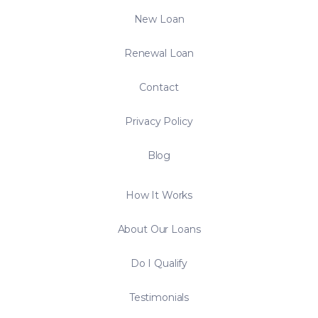
New Loan
Renewal Loan
Contact
Privacy Policy
Blog
How It Works
About Our Loans
Do I Qualify
Testimonials