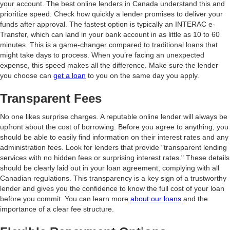
your account. The best online lenders in Canada understand this and
prioritize speed. Check how quickly a lender promises to deliver your
funds after approval. The fastest option is typically an INTERAC e-
Transfer, which can land in your bank account in as little as 10 to 60
minutes. This is a game-changer compared to traditional loans that
might take days to process. When you’re facing an unexpected
expense, this speed makes all the difference. Make sure the lender
you choose can
get a loan
to you on the same day you apply.
Transparent Fees
No one likes surprise charges. A reputable online lender will always be
upfront about the cost of borrowing. Before you agree to anything, you
should be able to easily find information on their interest rates and any
administration fees. Look for lenders that provide "transparent lending
services with no hidden fees or surprising interest rates." These details
should be clearly laid out in your loan agreement, complying with all
Canadian regulations. This transparency is a key sign of a trustworthy
lender and gives you the confidence to know the full cost of your loan
before you commit. You can learn more
about our loans
and the
importance of a clear fee structure.