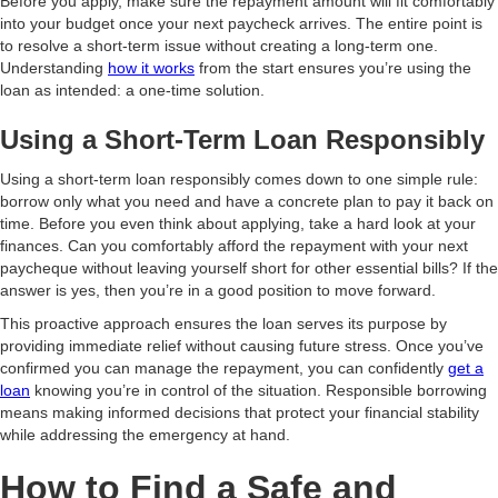
Before you apply, make sure the repayment amount will fit comfortably
into your budget once your next paycheck arrives. The entire point is
to resolve a short-term issue without creating a long-term one.
Understanding
how it works
from the start ensures you’re using the
loan as intended: a one-time solution.
Using a Short-Term Loan Responsibly
Using a short-term loan responsibly comes down to one simple rule:
borrow only what you need and have a concrete plan to pay it back on
time. Before you even think about applying, take a hard look at your
finances. Can you comfortably afford the repayment with your next
paycheque without leaving yourself short for other essential bills? If the
answer is yes, then you’re in a good position to move forward.
This proactive approach ensures the loan serves its purpose by
providing immediate relief without causing future stress. Once you’ve
confirmed you can manage the repayment, you can confidently
get a
loan
knowing you’re in control of the situation. Responsible borrowing
means making informed decisions that protect your financial stability
while addressing the emergency at hand.
How to Find a Safe and