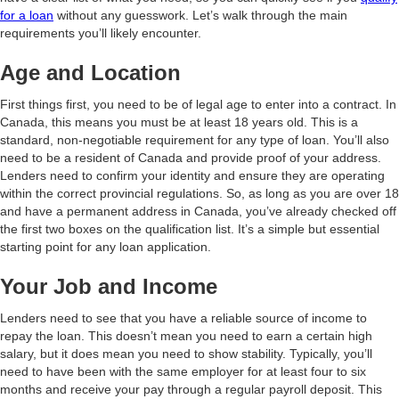
for a loan
without any guesswork. Let’s walk through the main
requirements you’ll likely encounter.
Age and Location
First things first, you need to be of legal age to enter into a contract. In
Canada, this means you must be at least 18 years old. This is a
standard, non-negotiable requirement for any type of loan. You’ll also
need to be a resident of Canada and provide proof of your address.
Lenders need to confirm your identity and ensure they are operating
within the correct provincial regulations. So, as long as you are over 18
and have a permanent address in Canada, you’ve already checked off
the first two boxes on the qualification list. It’s a simple but essential
starting point for any loan application.
Your Job and Income
Lenders need to see that you have a reliable source of income to
repay the loan. This doesn’t mean you need to earn a certain high
salary, but it does mean you need to show stability. Typically, you’ll
need to have been with the same employer for at least four to six
months and receive your pay through a regular payroll deposit. This