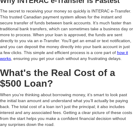
Why INTERAC e-Transfer Is Fastest
The secret to receiving your money so quickly is INTERAC e-Transfer.
This trusted Canadian payment system allows for the instant and
secure transfer of funds between bank accounts. It’s much faster than
traditional bank transfers, which can sometimes take a business day or
more to process. When your loan is approved, the funds are sent
directly to you via an e-Transfer. You’ll get an email or text notification,
and you can deposit the money directly into your bank account in just
a few clicks. This simple and efficient process is a core part of
how it
works
, ensuring you get your cash without any frustrating delays.
What's the Real Cost of a
$500 Loan?
When you’re thinking about borrowing money, it’s smart to look past
the initial loan amount and understand what you’ll actually be paying
back. The total cost of a loan isn’t just the principal; it also includes
interest and any associated fees. Getting a clear picture of these costs
from the start helps you make a confident financial decision without
any surprises down the road.