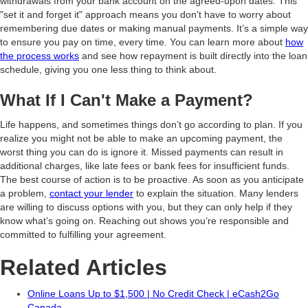
withdrawals from your bank account on the agreed-upon dates. This
"set it and forget it" approach means you don't have to worry about
remembering due dates or making manual payments. It’s a simple way
to ensure you pay on time, every time. You can learn more about
how
the process works
and see how repayment is built directly into the loan
schedule, giving you one less thing to think about.
What If I Can't Make a Payment?
Life happens, and sometimes things don’t go according to plan. If you
realize you might not be able to make an upcoming payment, the
worst thing you can do is ignore it. Missed payments can result in
additional charges, like late fees or bank fees for insufficient funds.
The best course of action is to be proactive. As soon as you anticipate
a problem,
contact your lender
to explain the situation. Many lenders
are willing to discuss options with you, but they can only help if they
know what’s going on. Reaching out shows you’re responsible and
committed to fulfilling your agreement.
Related Articles
Online Loans Up to $1,500 | No Credit Check | eCash2Go
Canada