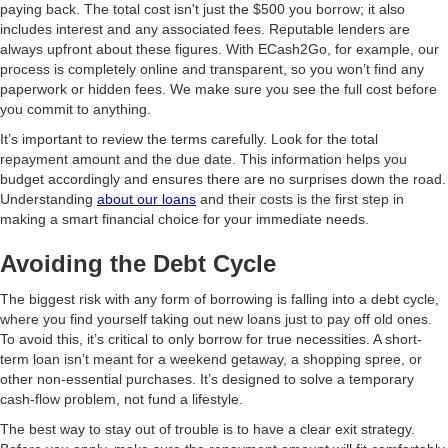
paying back. The total cost isn't just the $500 you borrow; it also
includes interest and any associated fees. Reputable lenders are
always upfront about these figures. With ECash2Go, for example, our
process is completely online and transparent, so you won’t find any
paperwork or hidden fees. We make sure you see the full cost before
you commit to anything.
It’s important to review the terms carefully. Look for the total
repayment amount and the due date. This information helps you
budget accordingly and ensures there are no surprises down the road.
Understanding
about our loans
and their costs is the first step in
making a smart financial choice for your immediate needs.
Avoiding the Debt Cycle
The biggest risk with any form of borrowing is falling into a debt cycle,
where you find yourself taking out new loans just to pay off old ones.
To avoid this, it’s critical to only borrow for true necessities. A short-
term loan isn’t meant for a weekend getaway, a shopping spree, or
other non-essential purchases. It’s designed to solve a temporary
cash-flow problem, not fund a lifestyle.
The best way to stay out of trouble is to have a clear exit strategy.