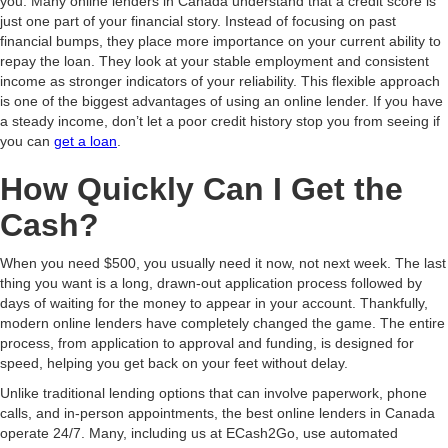
you. Many online lenders in Canada understand that a credit score is
just one part of your financial story. Instead of focusing on past
financial bumps, they place more importance on your current ability to
repay the loan. They look at your stable employment and consistent
income as stronger indicators of your reliability. This flexible approach
is one of the biggest advantages of using an online lender. If you have
a steady income, don’t let a poor credit history stop you from seeing if
you can
get a loan
.
How Quickly Can I Get the
Cash?
When you need $500, you usually need it now, not next week. The last
thing you want is a long, drawn-out application process followed by
days of waiting for the money to appear in your account. Thankfully,
modern online lenders have completely changed the game. The entire
process, from application to approval and funding, is designed for
speed, helping you get back on your feet without delay.
Unlike traditional lending options that can involve paperwork, phone
calls, and in-person appointments, the best online lenders in Canada
operate 24/7. Many, including us at ECash2Go, use automated