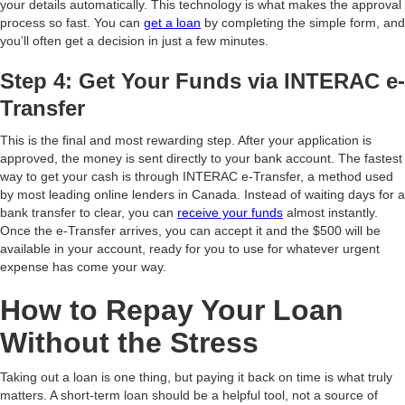
your details automatically. This technology is what makes the approval
process so fast. You can
get a loan
by completing the simple form, and
you’ll often get a decision in just a few minutes.
Step 4: Get Your Funds via INTERAC e-
Transfer
This is the final and most rewarding step. After your application is
approved, the money is sent directly to your bank account. The fastest
way to get your cash is through INTERAC e-Transfer, a method used
by most leading online lenders in Canada. Instead of waiting days for a
bank transfer to clear, you can
receive your funds
almost instantly.
Once the e-Transfer arrives, you can accept it and the $500 will be
available in your account, ready for you to use for whatever urgent
expense has come your way.
How to Repay Your Loan
Without the Stress
Taking out a loan is one thing, but paying it back on time is what truly
matters. A short-term loan should be a helpful tool, not a source of