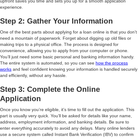
upfront saves you time and sets you up for a smooth application
experience.
Step 2: Gather Your Information
One of the best parts about applying for a loan online is that you don’t
need a mountain of paperwork. Forget about digging up old files or
making trips to a physical office. The process is designed for
convenience, allowing you to apply from your computer or phone.
You’ll just need some basic personal and banking information handy.
The entire system is automated, so you can see
how the process
works
and feel confident knowing your information is handled securely
and efficiently, without any hassle.
Step 3: Complete the Online
Application
Once you know you’re eligible, it’s time to fill out the application. This
part is usually very quick. You’ll be asked for details like your name,
address, employment information, and banking details. Be sure to
enter everything accurately to avoid any delays. Many online lenders
use a secure system called Instant Bank Verification (IBV) to confirm