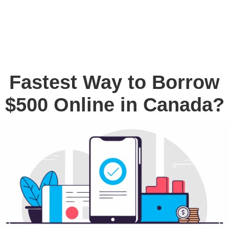
Fastest Way to Borrow
$500 Online in Canada?