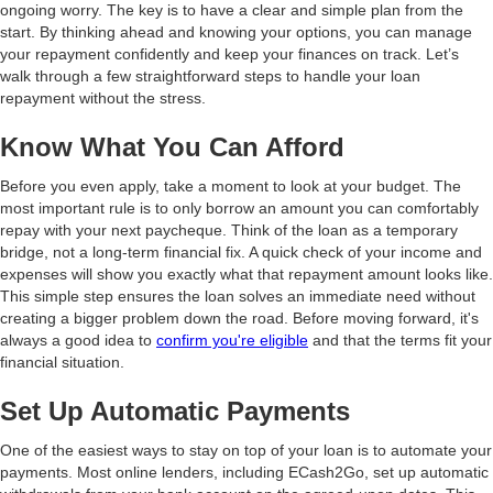
ongoing worry. The key is to have a clear and simple plan from the
start. By thinking ahead and knowing your options, you can manage
your repayment confidently and keep your finances on track. Let’s
walk through a few straightforward steps to handle your loan
repayment without the stress.
Know What You Can Afford
Before you even apply, take a moment to look at your budget. The
most important rule is to only borrow an amount you can comfortably
repay with your next paycheque. Think of the loan as a temporary
bridge, not a long-term financial fix. A quick check of your income and
expenses will show you exactly what that repayment amount looks like.
This simple step ensures the loan solves an immediate need without
creating a bigger problem down the road. Before moving forward, it's
always a good idea to
confirm you're eligible
and that the terms fit your
financial situation.
Set Up Automatic Payments
One of the easiest ways to stay on top of your loan is to automate your
payments. Most online lenders, including ECash2Go, set up automatic