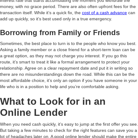
interest rate that starts accumulating the moment you withdraw the
money, with no grace period. There are also often upfront fees for the
transaction itself. While it’s a quick fix, the
cost of a cash advance
can
add up quickly, so it’s best used only in a true emergency.
Borrowing from Family or Friends
Sometimes, the best place to turn is to the people who know you best.
Asking a family member or a close friend for a short-term loan can be
a great option, as they may not charge you interest. If you go this
route, it’s smart to treat it like a formal arrangement to protect your
relationship. Agree on a clear repayment date and put it in writing so
there are no misunderstandings down the road. While this can be the
most affordable choice, it’s only an option if you have someone in your
life who is in a position to help and you’re comfortable asking.
What to Look for in an
Online Lender
When you need cash quickly, it’s easy to jump at the first offer you see.
But taking a few minutes to check for the right features can save you a
lot of headaches later on. A good online lender should make the entire