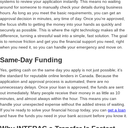
systems to review your application instantly. This means no waiting
around for someone to manually check your details during business
hours. As long as you meet the basic requirements, you can get an
approval decision in minutes, any time of day. Once you’re approved,
the focus shifts to getting the money into your hands as quickly and
securely as possible. This is where the right technology makes all the
difference, turning a stressful wait into a simple, fast solution. The goal
is to remove friction and get you the financial support you need, right
when you need it, so you can handle your emergency and move on.
Same-Day Funding
Yes, getting cash on the same day you apply is not just possible; it’s
the standard for reputable online lenders in Canada. Because the
application and approval process is automated, there are no
unnecessary delays. Once your loan is approved, the funds are sent
out immediately. Many people receive their money in as little as 10
minutes, and almost always within the hour. This means you can
handle your unexpected expense without the added stress of waiting.
If you’re ready to solve your financial hiccup today, you can
get a loan
and have the funds you need in your bank account before you know it.