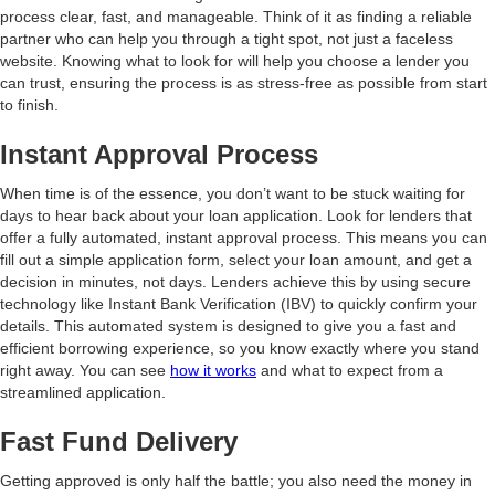
process clear, fast, and manageable. Think of it as finding a reliable
partner who can help you through a tight spot, not just a faceless
website. Knowing what to look for will help you choose a lender you
can trust, ensuring the process is as stress-free as possible from start
to finish.
Instant Approval Process
When time is of the essence, you don’t want to be stuck waiting for
days to hear back about your loan application. Look for lenders that
offer a fully automated, instant approval process. This means you can
fill out a simple application form, select your loan amount, and get a
decision in minutes, not days. Lenders achieve this by using secure
technology like Instant Bank Verification (IBV) to quickly confirm your
details. This automated system is designed to give you a fast and
efficient borrowing experience, so you know exactly where you stand
right away. You can see
how it works
and what to expect from a
streamlined application.
Fast Fund Delivery
Getting approved is only half the battle; you also need the money in