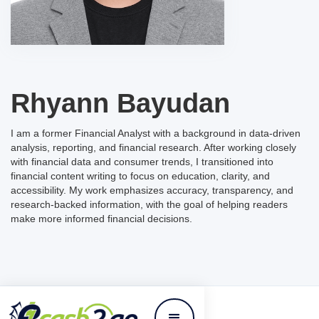
Rhyann Bayudan
I am a former Financial Analyst with a background in data-driven
analysis, reporting, and financial research. After working closely
with financial data and consumer trends, I transitioned into
financial content writing to focus on education, clarity, and
accessibility. My work emphasizes accuracy, transparency, and
research-backed information, with the goal of helping readers
make more informed financial decisions.