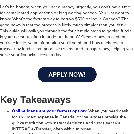
Let's be honest, when you need money urgently, you don't have time
for complicated applications or long waiting periods. You just want to
know: What's the fastest way to borrow $500 online in Canada? The
good news is that the process is likely much simpler than you think.
This guide will walk you through the four simple steps to getting funds
in your account, often in under an hour. We’ll cover how to confirm
you’re eligible, what information you’ll need, and how to choose a
trustworthy lender that prioritizes speed and transparency, helping you
solve your financial hiccup today.
APPLY NOW!
Key Takeaways
Online loans are your fastest option
: When you need cash
for an urgent expense in Canada, online lenders provide the
quickest solution with instant decisions and funds sent via
INTERAC e-Transfer, often within minutes.