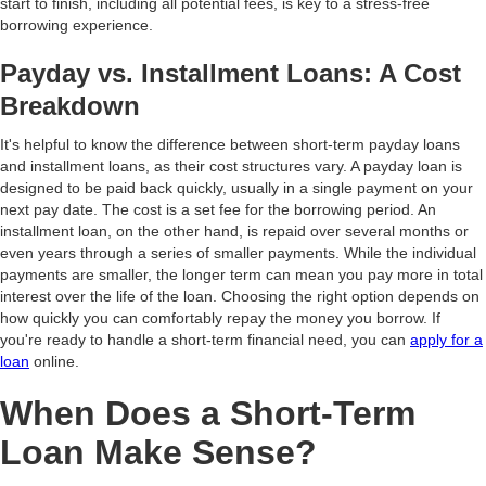
start to finish, including all potential fees, is key to a stress-free
borrowing experience.
Payday vs. Installment Loans: A Cost
Breakdown
It's helpful to know the difference between short-term payday loans
and installment loans, as their cost structures vary. A payday loan is
designed to be paid back quickly, usually in a single payment on your
next pay date. The cost is a set fee for the borrowing period. An
installment loan, on the other hand, is repaid over several months or
even years through a series of smaller payments. While the individual
payments are smaller, the longer term can mean you pay more in total
interest over the life of the loan. Choosing the right option depends on
how quickly you can comfortably repay the money you borrow. If
you're ready to handle a short-term financial need, you can
apply for a
loan
online.
When Does a Short-Term
Loan Make Sense?