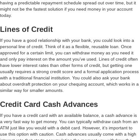
having a predictable repayment schedule spread out over time, but it
might not be the fastest solution if you need money in your account
today.
Lines of Credit
If you have a good relationship with your bank, you could look into a
personal line of credit. Think of it as a flexible, reusable loan. Once
approved for a certain limit, you can withdraw money as you need it
and only pay interest on the amount you’ve used. Lines of credit often
have lower interest rates than other forms of credit, but getting one
usually requires a strong credit score and a formal application process
with a traditional financial institution. You could also ask your bank
about overdraft protection on your chequing account, which works in a
similar way for smaller amounts.
Credit Card Cash Advances
If you have a credit card with an available balance, a cash advance is
a very fast way to get money. You can typically withdraw cash from an
ATM just like you would with a debit card. However, it’s important to
use this option with caution. Cash advances usually come with a high