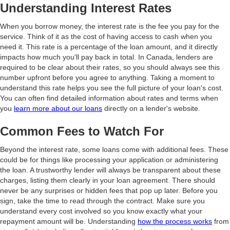
Understanding Interest Rates
When you borrow money, the interest rate is the fee you pay for the
service. Think of it as the cost of having access to cash when you
need it. This rate is a percentage of the loan amount, and it directly
impacts how much you'll pay back in total. In Canada, lenders are
required to be clear about their rates, so you should always see this
number upfront before you agree to anything. Taking a moment to
understand this rate helps you see the full picture of your loan's cost.
You can often find detailed information about rates and terms when
you
learn more about our loans
directly on a lender's website.
Common Fees to Watch For
Beyond the interest rate, some loans come with additional fees. These
could be for things like processing your application or administering
the loan. A trustworthy lender will always be transparent about these
charges, listing them clearly in your loan agreement. There should
never be any surprises or hidden fees that pop up later. Before you
sign, take the time to read through the contract. Make sure you
understand every cost involved so you know exactly what your
repayment amount will be. Understanding
how the process works
from