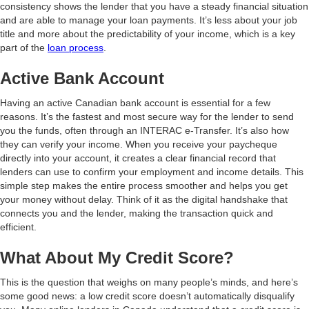
consistency shows the lender that you have a steady financial situation
and are able to manage your loan payments. It’s less about your job
title and more about the predictability of your income, which is a key
part of the
loan process
.
Active Bank Account
Having an active Canadian bank account is essential for a few
reasons. It’s the fastest and most secure way for the lender to send
you the funds, often through an INTERAC e-Transfer. It’s also how
they can verify your income. When you receive your paycheque
directly into your account, it creates a clear financial record that
lenders can use to confirm your employment and income details. This
simple step makes the entire process smoother and helps you get
your money without delay. Think of it as the digital handshake that
connects you and the lender, making the transaction quick and
efficient.
What About My Credit Score?
This is the question that weighs on many people’s minds, and here’s
some good news: a low credit score doesn’t automatically disqualify