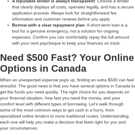
A reputable lender is always transparent
: Choose a lender
that clearly displays all costs, operates legally, and has a secure
application process. Always look for straightforward fee
information and customer reviews before you apply.
Borrow with a clear repayment plan
: A short-term loan is a
tool for a genuine emergency, not a solution for ongoing
expenses. Confirm you can comfortably repay the full amount
with your next paycheque to keep your finances on track.
Need $500 Fast? Your Online
Options in Canada
When an unexpected expense pops up, finding an extra $500 can feel
stressful. The good news is that you have several options in Canada to
get the funds you need quickly. The right choice for you depends on
your financial situation, how fast you need the money, and your
comfort level with different types of borrowing. Let's walk through
some of the most common ways to get cash in a hurry, from
specialized online lenders to more traditional routes. Understanding
each one will help you make a decision that feels right for you and
your circumstances.