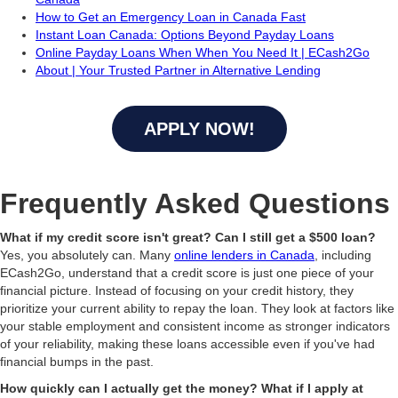
How to Get an Emergency Loan in Canada Fast
Instant Loan Canada: Options Beyond Payday Loans
Online Payday Loans When When You Need It | ECash2Go
About | Your Trusted Partner in Alternative Lending
APPLY NOW!
Frequently Asked Questions
What if my credit score isn't great? Can I still get a $500 loan?
Yes, you absolutely can. Many
online lenders in Canada
, including
ECash2Go, understand that a credit score is just one piece of your
financial picture. Instead of focusing on your credit history, they
prioritize your current ability to repay the loan. They look at factors like
your stable employment and consistent income as stronger indicators
of your reliability, making these loans accessible even if you've had
financial bumps in the past.
How quickly can I actually get the money? What if I apply at