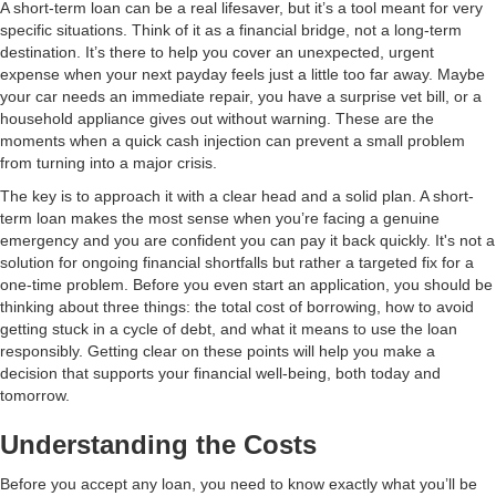
A short-term loan can be a real lifesaver, but it’s a tool meant for very
specific situations. Think of it as a financial bridge, not a long-term
destination. It’s there to help you cover an unexpected, urgent
expense when your next payday feels just a little too far away. Maybe
your car needs an immediate repair, you have a surprise vet bill, or a
household appliance gives out without warning. These are the
moments when a quick cash injection can prevent a small problem
from turning into a major crisis.
The key is to approach it with a clear head and a solid plan. A short-
term loan makes the most sense when you’re facing a genuine
emergency and you are confident you can pay it back quickly. It's not a
solution for ongoing financial shortfalls but rather a targeted fix for a
one-time problem. Before you even start an application, you should be
thinking about three things: the total cost of borrowing, how to avoid
getting stuck in a cycle of debt, and what it means to use the loan
responsibly. Getting clear on these points will help you make a
decision that supports your financial well-being, both today and
tomorrow.
Understanding the Costs
Before you accept any loan, you need to know exactly what you’ll be