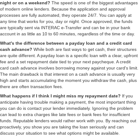
night or on a weekend?
The speed is one of the biggest advantages
of modern online lenders. Because the application and approval
processes are fully automated, they operate 24/7. You can apply at
any time that works for you, day or night. Once approved, the funds
are typically sent via INTERAC e-Transfer and can be in your bank
account in as little as 10 to 60 minutes, regardless of the time or day.
What's the difference between a payday loan and a credit card
cash advance?
While both are fast ways to get cash, their structures
are quite different. A payday loan is a specific loan with a clear, upfront
fee and a set repayment date tied to your next paycheque. A credit
card cash advance involves borrowing money against your card's limit.
The main drawback is that interest on a cash advance is usually very
high and starts accumulating the moment you withdraw the cash, plus
there are often transaction fees.
What happens if I think I might miss my repayment date?
If you
anticipate having trouble making a payment, the most important thing
you can do is contact your lender immediately. Ignoring the problem
can lead to extra charges like late fees or bank fees for insufficient
funds. Reputable lenders would rather work with you. By reaching out
proactively, you show you are taking the loan seriously and can
discuss your situation to see what options might be available.