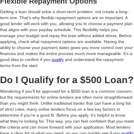
Flexible Repayment Options
Getting a loan should solve a short-term problem, not create a long-
term one. That’s why flexible repayment options are so important. A
good lender will work with you, allowing you to choose a payment plan
that aligns with your payday schedule. This flexibility helps you
manage your budget and repay the loan without added stress. Before
applying, check what repayment options are available. Having the
ability to choose your payment dates gives you more control over your
finances and makes the entire process much more manageable. It’s a
good idea to confirm if you
qualify
and understand the repayment
terms from the start.
Do I Qualify for a $500 Loan?
Wondering if you’ll be approved for a $500 loan is a common concern,
but the requirements for online lenders are often more straightforward
than you might think. Unlike traditional banks that can have a long list
of strict rules, many online lenders focus on a few key factors to
determine if you’re a good fit. Before you apply, it’s helpful to know
what they’re looking for. This way, you can feel confident that you meet
the criteria and can move forward with your application. Most lenders
have a clear list of what you need, so you can quickly see if you
qualify