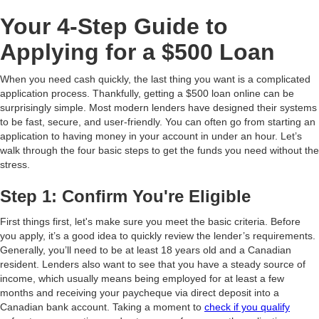
Your 4-Step Guide to
Applying for a $500 Loan
When you need cash quickly, the last thing you want is a complicated
application process. Thankfully, getting a $500 loan online can be
surprisingly simple. Most modern lenders have designed their systems
to be fast, secure, and user-friendly. You can often go from starting an
application to having money in your account in under an hour. Let’s
walk through the four basic steps to get the funds you need without the
stress.
Step 1: Confirm You're Eligible
First things first, let's make sure you meet the basic criteria. Before
you apply, it’s a good idea to quickly review the lender’s requirements.
Generally, you’ll need to be at least 18 years old and a Canadian
resident. Lenders also want to see that you have a steady source of
income, which usually means being employed for at least a few
months and receiving your paycheque via direct deposit into a
Canadian bank account. Taking a moment to
check if you qualify