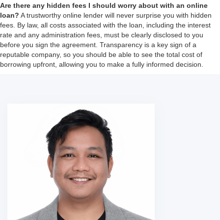
Are there any hidden fees I should worry about with an online
loan?
A trustworthy online lender will never surprise you with hidden
fees. By law, all costs associated with the loan, including the interest
rate and any administration fees, must be clearly disclosed to you
before you sign the agreement. Transparency is a key sign of a
reputable company, so you should be able to see the total cost of
borrowing upfront, allowing you to make a fully informed decision.