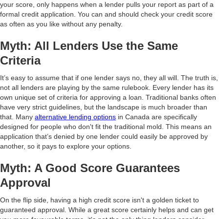
your score, only happens when a lender pulls your report as part of a
formal credit application. You can and should check your credit score
as often as you like without any penalty.
Myth: All Lenders Use the Same
Criteria
It’s easy to assume that if one lender says no, they all will. The truth is,
not all lenders are playing by the same rulebook. Every lender has its
own unique set of criteria for approving a loan. Traditional banks often
have very strict guidelines, but the landscape is much broader than
that. Many
alternative lending options
in Canada are specifically
designed for people who don't fit the traditional mold. This means an
application that’s denied by one lender could easily be approved by
another, so it pays to explore your options.
Myth: A Good Score Guarantees
Approval
On the flip side, having a high credit score isn't a golden ticket to
guaranteed approval. While a great score certainly helps and can get