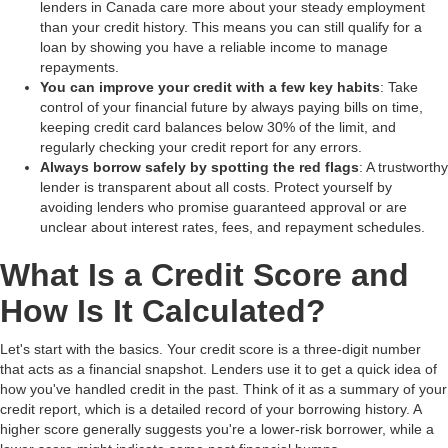
lenders in Canada care more about your steady employment
than your credit history. This means you can still qualify for a
loan by showing you have a reliable income to manage
repayments.
You can improve your credit with a few key habits
: Take
control of your financial future by always paying bills on time,
keeping credit card balances below 30% of the limit, and
regularly checking your credit report for any errors.
Always borrow safely by spotting the red flags
: A trustworthy
lender is transparent about all costs. Protect yourself by
avoiding lenders who promise guaranteed approval or are
unclear about interest rates, fees, and repayment schedules.
What Is a Credit Score and
How Is It Calculated?
Let's start with the basics. Your credit score is a three-digit number
that acts as a financial snapshot. Lenders use it to get a quick idea of
how you've handled credit in the past. Think of it as a summary of your
credit report, which is a detailed record of your borrowing history. A
higher score generally suggests you're a lower-risk borrower, while a