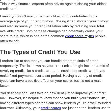
This is why financial experts often advise against closing your oldest
credit card.
Even if you don't use it often, an old account contributes to the
average age of your credit history. Closing it can shorten your history
and also increase your credit utilization ratio by reducing your total
available credit. Both of these changes can potentially cause your
score to dip, which is one of the common
credit score myths
people
often fall for.
The Types of Credit You Use
Lenders like to see that you can handle different kinds of credit
responsibly. This is known as your credit mix. It might include a mix of
revolving credit, like a credit card, and installment credit, where you
make fixed payments over a set period. Having a variety of credit
types can have a positive effect on your score, but it's not a major
factor.
You definitely shouldn't take on new debt just to improve your credit
mix. However, it's helpful to know that as you build your financial life,
having different types of credit can show lenders you're a well-rounded
borrower. Ultimately, your
credit scores
are just one tool lenders use to