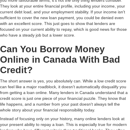
you more favourable terms, it's not the only thing lenders consider.
They look at your entire financial profile, including your income, your
current debt load, and your employment stability. If your income isn't
sufficient to cover the new loan payment, you could be denied even
with an excellent score. This just goes to show that lenders are
focused on your current ability to repay, which is good news for those
who have a steady job but a lower score.
Can You Borrow Money
Online in Canada With Bad
Credit?
The short answer is yes, you absolutely can. While a low credit score
can feel like a major roadblock, it doesn’t automatically disqualify you
from getting a loan online. Many lenders in Canada understand that a
credit score is just one piece of your financial puzzle. They know that
life happens, and a number from your past doesn't always tell the
whole story about your financial responsibility today.
Instead of focusing only on your history, many online lenders look at
your present ability to repay a loan. This is especially true for modern