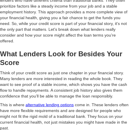
lenders who have different criteria than traditional banks. They often
prioritize factors like a steady income from your job and a stable
employment history. This approach provides a more complete view of
your financial health, giving you a fair chance to get the funds you
need. So, while your credit score is part of your financial story, it's not
the only part that matters. Let's break down what lenders really
consider and how your score might affect the loan terms you're
offered.
What Lenders Look for Besides Your
Score
Think of your credit score as just one chapter in your financial story.
Many lenders are more interested in reading the whole book. They
want to see proof of a stable income, which shows you have the cash
flow to handle repayments. A consistent job history also gives them
confidence that you’ll be able to manage the loan responsibly.
This is where
alternative lending options
come in. These lenders often
have more flexible requirements and are designed for people who
might not fit the rigid mold of a traditional bank. They focus on your
current financial health, not just mistakes you might have made in the
past.