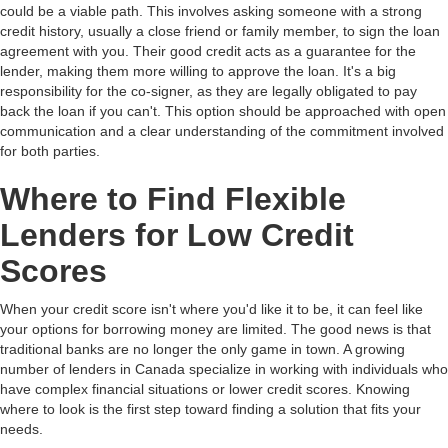
could be a viable path. This involves asking someone with a strong
credit history, usually a close friend or family member, to sign the loan
agreement with you. Their good credit acts as a guarantee for the
lender, making them more willing to approve the loan. It's a big
responsibility for the co-signer, as they are legally obligated to pay
back the loan if you can't. This option should be approached with open
communication and a clear understanding of the commitment involved
for both parties.
Where to Find Flexible
Lenders for Low Credit
Scores
When your credit score isn't where you'd like it to be, it can feel like
your options for borrowing money are limited. The good news is that
traditional banks are no longer the only game in town. A growing
number of lenders in Canada specialize in working with individuals who
have complex financial situations or lower credit scores. Knowing
where to look is the first step toward finding a solution that fits your
needs.