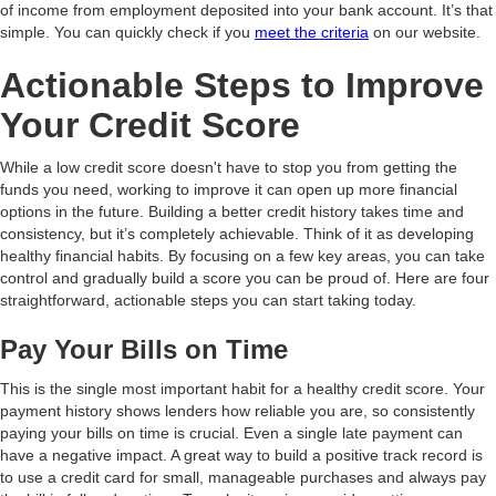
of income from employment deposited into your bank account. It’s that
simple. You can quickly check if you
meet the criteria
on our website.
Actionable Steps to Improve
Your Credit Score
While a low credit score doesn't have to stop you from getting the
funds you need, working to improve it can open up more financial
options in the future. Building a better credit history takes time and
consistency, but it’s completely achievable. Think of it as developing
healthy financial habits. By focusing on a few key areas, you can take
control and gradually build a score you can be proud of. Here are four
straightforward, actionable steps you can start taking today.
Pay Your Bills on Time
This is the single most important habit for a healthy credit score. Your
payment history shows lenders how reliable you are, so consistently
paying your bills on time is crucial. Even a single late payment can
have a negative impact. A great way to build a positive track record is
to use a credit card for small, manageable purchases and always pay