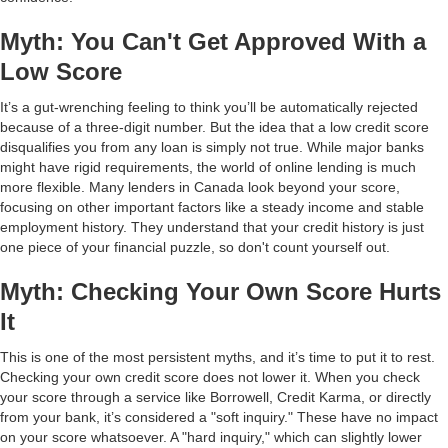
Myth: You Can't Get Approved With a
Low Score
It’s a gut-wrenching feeling to think you’ll be automatically rejected
because of a three-digit number. But the idea that a low credit score
disqualifies you from any loan is simply not true. While major banks
might have rigid requirements, the world of online lending is much
more flexible. Many lenders in Canada look beyond your score,
focusing on other important factors like a steady income and stable
employment history. They understand that your credit history is just
one piece of your financial puzzle, so don't count yourself out.
Myth: Checking Your Own Score Hurts
It
This is one of the most persistent myths, and it’s time to put it to rest.
Checking your own credit score does not lower it. When you check
your score through a service like Borrowell, Credit Karma, or directly
from your bank, it’s considered a "soft inquiry." These have no impact
on your score whatsoever. A "hard inquiry," which can slightly lower