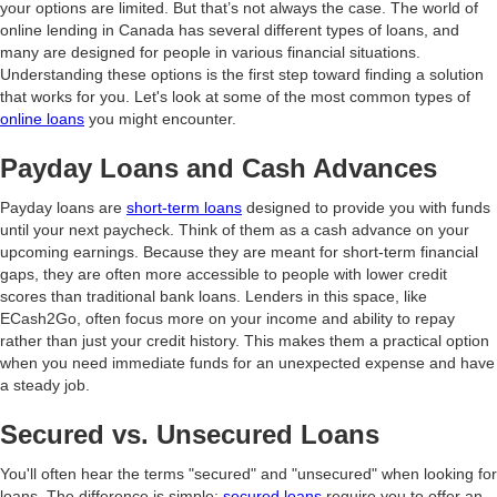
your options are limited. But that’s not always the case. The world of
online lending in Canada has several different types of loans, and
many are designed for people in various financial situations.
Understanding these options is the first step toward finding a solution
that works for you. Let's look at some of the most common types of
online loans
you might encounter.
Payday Loans and Cash Advances
Payday loans are
short-term loans
designed to provide you with funds
until your next paycheck. Think of them as a cash advance on your
upcoming earnings. Because they are meant for short-term financial
gaps, they are often more accessible to people with lower credit
scores than traditional bank loans. Lenders in this space, like
ECash2Go, often focus more on your income and ability to repay
rather than just your credit history. This makes them a practical option
when you need immediate funds for an unexpected expense and have
a steady job.
Secured vs. Unsecured Loans
You'll often hear the terms "secured" and "unsecured" when looking for
loans. The difference is simple:
secured loans
require you to offer an