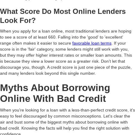
What Score Do Most Online Lenders
Look For?
When you apply for a loan online, most traditional lenders are hoping
to see a score of at least 660. Falling into the 'good' to 'excellent'
range often makes it easier to secure
favorable loan terms
. If your
score is in the 'fair' category, some lenders might still work with you,
but they may offer higher interest rates or smaller loan amounts. This
is because they view a lower score as a greater risk. Don’t let that
discourage you, though. A credit score is just one piece of the puzzle,
and many lenders look beyond this single number.
Myths About Borrowing
Online With Bad Credit
When you're looking for a loan with a less-than-perfect credit score, it's
easy to feel discouraged by common misconceptions. Let's clear the
air and bust some of the biggest myths about borrowing online with
bad credit. Knowing the facts will help you find the right solution with
confidence.