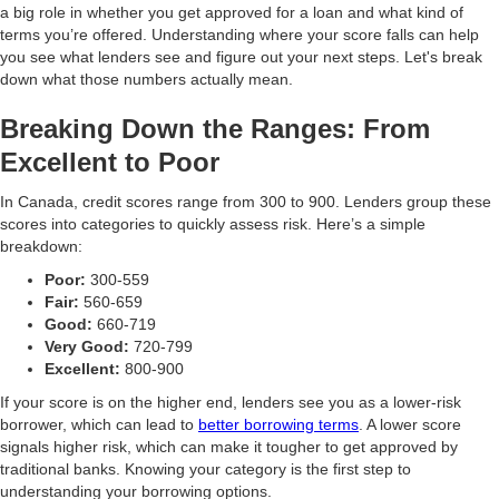
a big role in whether you get approved for a loan and what kind of
terms you’re offered. Understanding where your score falls can help
you see what lenders see and figure out your next steps. Let's break
down what those numbers actually mean.
Breaking Down the Ranges: From
Excellent to Poor
In Canada, credit scores range from 300 to 900. Lenders group these
scores into categories to quickly assess risk. Here’s a simple
breakdown:
Poor:
300-559
Fair:
560-659
Good:
660-719
Very Good:
720-799
Excellent:
800-900
If your score is on the higher end, lenders see you as a lower-risk
borrower, which can lead to
better borrowing terms
. A lower score
signals higher risk, which can make it tougher to get approved by
traditional banks. Knowing your category is the first step to
understanding your borrowing options.