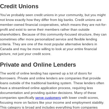
Credit Unions
You’ve probably seen credit unions in your community, but you might
not know exactly how they differ from big banks. Credit unions are
member-owned financial cooperatives, which means they are not-for-
profit and exist to serve their members rather than outside
shareholders. Because of this community-focused structure, they can
sometimes offer more personalized service and flexible lending
criteria. They are one of the most popular alternative lenders in
Canada and may be more willing to look at your entire financial
picture, not just your credit score.
Private and Online Lenders
The world of online lending has opened up a lot of doors for
borrowers. Private and online lenders are companies that provide
loans outside of the traditional banking system. These lenders often
have a streamlined online application process, requiring less
documentation and providing quicker decisions. Many of these
companies specifically
serve customers
with lower credit scores,
focusing more on factors like your income and employment stability.
This category is broad and includes everything from companies