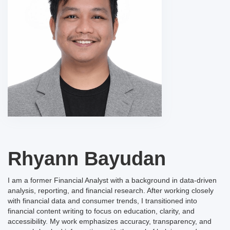
Rhyann Bayudan
I am a former Financial Analyst with a background in data-driven
analysis, reporting, and financial research. After working closely
with financial data and consumer trends, I transitioned into
financial content writing to focus on education, clarity, and
accessibility. My work emphasizes accuracy, transparency, and