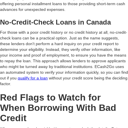
offering personal installment loans to those providing short-term cash
advances for unexpected expenses.
No-Credit-Check Loans in Canada
For those with a poor credit history or no credit history at all, no-credit-
check loans can be a practical option. Just as the name suggests,
these lenders don't perform a hard inquiry on your credit report to
determine your eligibility. Instead, they verify other information, like
your income and proof of employment, to ensure you have the means
to repay the loan. This approach allows lenders to approve applicants
who might be turned away by traditional institutions. ECash2Go uses
an automated system to verify your information quickly, so you can find
out if you
qualify for a loan
without your credit score being the deciding
factor.
Red Flags to Watch for
When Borrowing With Bad
Credit