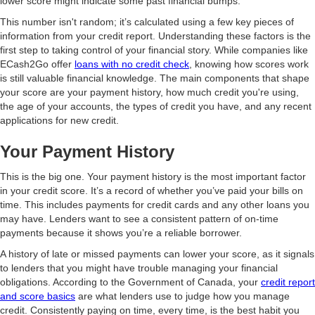
lower score might indicate some past financial bumps.
This number isn't random; it’s calculated using a few key pieces of
information from your credit report. Understanding these factors is the
first step to taking control of your financial story. While companies like
ECash2Go offer
loans with no credit check
, knowing how scores work
is still valuable financial knowledge. The main components that shape
your score are your payment history, how much credit you're using,
the age of your accounts, the types of credit you have, and any recent
applications for new credit.
Your Payment History
This is the big one. Your payment history is the most important factor
in your credit score. It’s a record of whether you’ve paid your bills on
time. This includes payments for credit cards and any other loans you
may have. Lenders want to see a consistent pattern of on-time
payments because it shows you’re a reliable borrower.
A history of late or missed payments can lower your score, as it signals
to lenders that you might have trouble managing your financial
obligations. According to the Government of Canada, your
credit report
and score basics
are what lenders use to judge how you manage
credit. Consistently paying on time, every time, is the best habit you