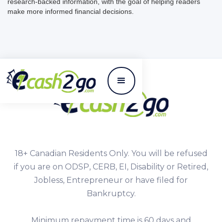
research-backed information, with the goal of helping readers
make more informed financial decisions.
18+ Canadian Residents Only. You will be refused
if you are on ODSP, CERB, EI, Disability or Retired,
Jobless, Entrepreneur or have filed for
Bankruptcy.
Minimum repayment time is 60 days and