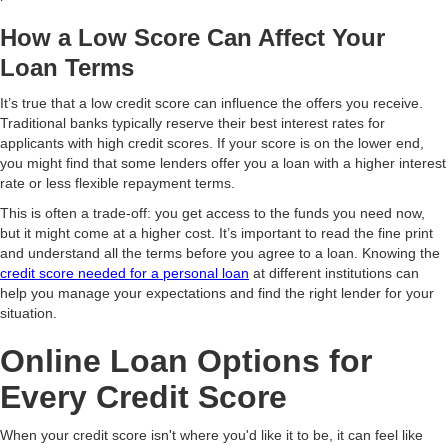
How a Low Score Can Affect Your
Loan Terms
It’s true that a low credit score can influence the offers you receive.
Traditional banks typically reserve their best interest rates for
applicants with high credit scores. If your score is on the lower end,
you might find that some lenders offer you a loan with a higher interest
rate or less flexible repayment terms.
This is often a trade-off: you get access to the funds you need now,
but it might come at a higher cost. It’s important to read the fine print
and understand all the terms before you agree to a loan. Knowing the
credit score needed for a personal loan
at different institutions can
help you manage your expectations and find the right lender for your
situation.
Online Loan Options for
Every Credit Score
When your credit score isn't where you'd like it to be, it can feel like