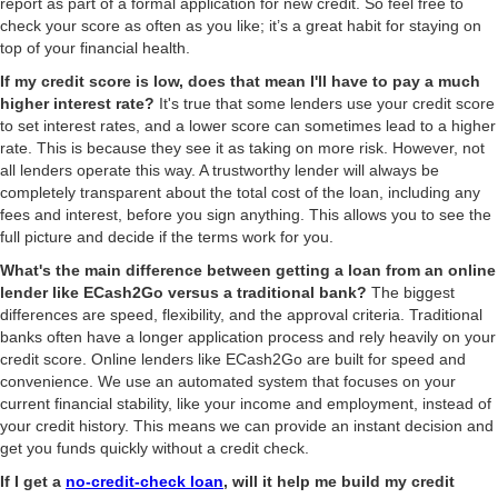
report as part of a formal application for new credit. So feel free to
check your score as often as you like; it’s a great habit for staying on
top of your financial health.
If my credit score is low, does that mean I'll have to pay a much
higher interest rate?
It's true that some lenders use your credit score
to set interest rates, and a lower score can sometimes lead to a higher
rate. This is because they see it as taking on more risk. However, not
all lenders operate this way. A trustworthy lender will always be
completely transparent about the total cost of the loan, including any
fees and interest, before you sign anything. This allows you to see the
full picture and decide if the terms work for you.
What's the main difference between getting a loan from an online
lender like ECash2Go versus a traditional bank?
The biggest
differences are speed, flexibility, and the approval criteria. Traditional
banks often have a longer application process and rely heavily on your
credit score. Online lenders like ECash2Go are built for speed and
convenience. We use an automated system that focuses on your
current financial stability, like your income and employment, instead of
your credit history. This means we can provide an instant decision and
get you funds quickly without a credit check.
If I get a
no-credit-check loan
, will it help me build my credit