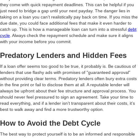
they come with quick repayment deadlines. This can be helpful if you
just need to bridge a gap until your next payday. The danger lies in
taking on a loan you can’t realistically pay back on time. If you miss the
due date, you could face additional fees that make it even harder to
catch up. This is how a manageable loan can turn into a stressful
debt
cycle
. Always check the repayment schedule and make sure it aligns
with your income before you commit.
Predatory Lenders and Hidden Fees
If a loan offer seems too good to be true, it probably is. Be cautious of
lenders that use flashy ads with promises of "guaranteed approval"
without providing clear terms. Predatory lenders often bury extra costs
in the fine print or fail to disclose them at all. A reputable lender will
always be upfront about their fee structure and approval process. You
should never feel pressured to sign an agreement. Take your time to
read everything, and if a lender isn’t transparent about their costs, it’s
best to walk away and find a more trustworthy option.
How to Avoid the Debt Cycle
The best way to protect yourself is to be an informed and responsible