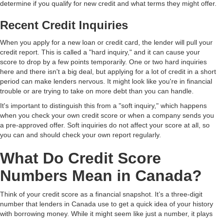
determine if you qualify for new credit and what terms they might offer.
Recent Credit Inquiries
When you apply for a new loan or credit card, the lender will pull your
credit report. This is called a "hard inquiry," and it can cause your
score to drop by a few points temporarily. One or two hard inquiries
here and there isn't a big deal, but applying for a lot of credit in a short
period can make lenders nervous. It might look like you're in financial
trouble or are trying to take on more debt than you can handle.
It's important to distinguish this from a "soft inquiry," which happens
when you check your own credit score or when a company sends you
a pre-approved offer. Soft inquiries do not affect your score at all, so
you can and should check your own report regularly.
What Do Credit Score
Numbers Mean in Canada?
Think of your credit score as a financial snapshot. It’s a three-digit
number that lenders in Canada use to get a quick idea of your history
with borrowing money. While it might seem like just a number, it plays