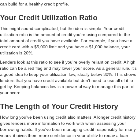
can build for a healthy credit profile.
Your Credit Utilization Ratio
This might sound complicated, but the idea is simple. Your credit
utilization ratio is the amount of credit you're using compared to the
total amount of credit you have available. For example, if you have a
credit card with a $5,000 limit and you have a $1,000 balance, your
utilization is 20%.
Lenders look at this ratio to see if you're overly reliant on credit. A high
ratio can be a red flag and may lower your score. As a general rule, it’s
a good idea to keep your utilization low, ideally below 30%. This shows
lenders that you have credit available but don't need to use all of it to
get by. Keeping balances low is a powerful way to manage this part of
your score.
The Length of Your Credit History
How long you've been using credit also matters. A longer credit history
gives lenders more information to work with when assessing your
borrowing habits. If you've been managing credit responsibly for many
years, it gives them more confidence in your ability to repay a loan.