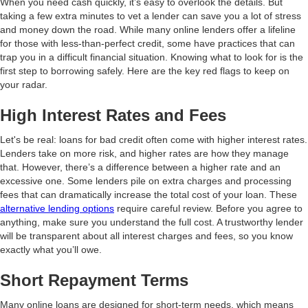
When you need cash quickly, it’s easy to overlook the details. But
taking a few extra minutes to vet a lender can save you a lot of stress
and money down the road. While many online lenders offer a lifeline
for those with less-than-perfect credit, some have practices that can
trap you in a difficult financial situation. Knowing what to look for is the
first step to borrowing safely. Here are the key red flags to keep on
your radar.
High Interest Rates and Fees
Let's be real: loans for bad credit often come with higher interest rates.
Lenders take on more risk, and higher rates are how they manage
that. However, there’s a difference between a higher rate and an
excessive one. Some lenders pile on extra charges and processing
fees that can dramatically increase the total cost of your loan. These
alternative lending options
require careful review. Before you agree to
anything, make sure you understand the full cost. A trustworthy lender
will be transparent about all interest charges and fees, so you know
exactly what you’ll owe.
Short Repayment Terms
Many online loans are designed for short-term needs, which means