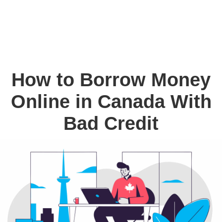
How to Borrow Money
Online in Canada With
Bad Credit