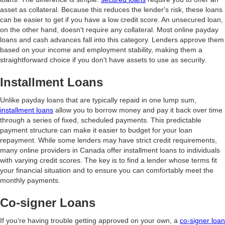
asset as collateral. Because this reduces the lender's risk, these loans
can be easier to get if you have a low credit score. An unsecured loan,
on the other hand, doesn't require any collateral. Most online payday
loans and cash advances fall into this category. Lenders approve them
based on your income and employment stability, making them a
straightforward choice if you don't have assets to use as security.
Installment Loans
Unlike payday loans that are typically repaid in one lump sum,
installment loans
allow you to borrow money and pay it back over time
through a series of fixed, scheduled payments. This predictable
payment structure can make it easier to budget for your loan
repayment. While some lenders may have strict credit requirements,
many online providers in Canada offer installment loans to individuals
with varying credit scores. The key is to find a lender whose terms fit
your financial situation and to ensure you can comfortably meet the
monthly payments.
Co-signer Loans
If you're having trouble getting approved on your own, a
co-signer loan