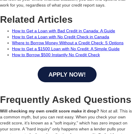
work for you, regardless of what your credit report says.
Related Articles
How to Get a Loan with Bad Credit in Canada: A Guide
How to Get a Loan with No Credit Check in Canada
Where to Borrow Money Without a Credit Check: 5 Options
How to Get a $1500 Loan with No Credit: A Simple Guide
How to Borrow $500 Instantly No Credit Check
APPLY NOW!
Frequently Asked Questions
Will checking my own credit score make it drop?
Not at all. This is
a common myth, but you can rest easy. When you check your own
credit score, it’s known as a "soft inquiry," which has zero impact on
your score. A "hard inquiry" only happens when a lender pulls your