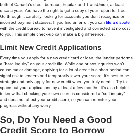
both of Canada’s credit bureaus, Equifax and TransUnion, at least
once a year. You have the right to get a copy of your report for free.
Go through it carefully, looking for accounts you don’t recognize or
incorrect payment statuses. If you find an error, you can
file a dispute
with the credit bureau to have it investigated and corrected at no cost
to you. This simple check-up can make a big difference.
Limit New Credit Applications
Every time you apply for a new credit card or loan, the lender performs
a "hard inquiry" on your credit file. While one or two inquiries won't
cause major damage, applying for a lot of credit in a short period can
signal risk to lenders and temporarily lower your score. It’s best to be
strategic and only apply for new credit when you truly need it. Try to
space out your applications by at least a few months. It’s also helpful
to know that checking your own score is considered a "soft inquiry"
and does not affect your credit score, so you can monitor your
progress without any worry.
So, Do You Need a Good
Credit Score to Borrow