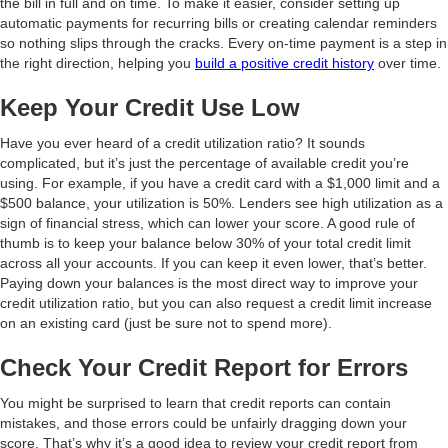
the bill in full and on time. To make it easier, consider setting up
automatic payments for recurring bills or creating calendar reminders
so nothing slips through the cracks. Every on-time payment is a step in
the right direction, helping you
build a positive credit history
over time.
Keep Your Credit Use Low
Have you ever heard of a credit utilization ratio? It sounds
complicated, but it’s just the percentage of available credit you’re
using. For example, if you have a credit card with a $1,000 limit and a
$500 balance, your utilization is 50%. Lenders see high utilization as a
sign of financial stress, which can lower your score. A good rule of
thumb is to keep your balance below 30% of your total credit limit
across all your accounts. If you can keep it even lower, that’s better.
Paying down your balances is the most direct way to improve your
credit utilization ratio, but you can also request a credit limit increase
on an existing card (just be sure not to spend more).
Check Your Credit Report for Errors
You might be surprised to learn that credit reports can contain
mistakes, and those errors could be unfairly dragging down your
score. That’s why it’s a good idea to review your credit report from