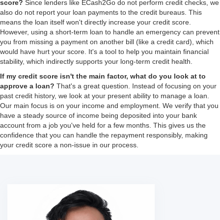
score?
Since lenders like ECash2Go do not perform credit checks, we
also do not report your loan payments to the credit bureaus. This
means the loan itself won't directly increase your credit score.
However, using a short-term loan to handle an emergency can prevent
you from missing a payment on another bill (like a credit card), which
would have hurt your score. It's a tool to help you maintain financial
stability, which indirectly supports your long-term credit health.
If my credit score isn't the main factor, what do you look at to
approve a loan?
That's a great question. Instead of focusing on your
past credit history, we look at your present ability to manage a loan.
Our main focus is on your income and employment. We verify that you
have a steady source of income being deposited into your bank
account from a job you've held for a few months. This gives us the
confidence that you can handle the repayment responsibly, making
your credit score a non-issue in our process.