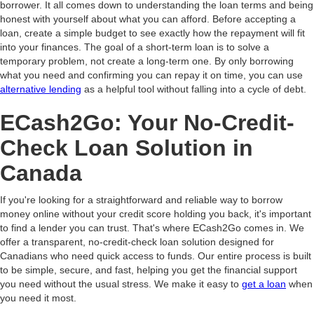
borrower. It all comes down to understanding the loan terms and being
honest with yourself about what you can afford. Before accepting a
loan, create a simple budget to see exactly how the repayment will fit
into your finances. The goal of a short-term loan is to solve a
temporary problem, not create a long-term one. By only borrowing
what you need and confirming you can repay it on time, you can use
alternative lending
as a helpful tool without falling into a cycle of debt.
ECash2Go: Your No-Credit-
Check Loan Solution in
Canada
If you're looking for a straightforward and reliable way to borrow
money online without your credit score holding you back, it's important
to find a lender you can trust. That's where ECash2Go comes in. We
offer a transparent, no-credit-check loan solution designed for
Canadians who need quick access to funds. Our entire process is built
to be simple, secure, and fast, helping you get the financial support
you need without the usual stress. We make it easy to
get a loan
when
you need it most.