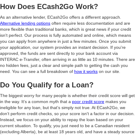
How Does ECash2Go Work?
As an alternative lender, ECash2Go offers a different approach.
Alternative lending options
often require less documentation and are
more flexible than traditional banks, which is great news if your credit
isn't perfect. Our process is fully automated and online, which means
you can apply from anywhere in just a few minutes. Once you submit
your application, our system provides an instant decision. If you're
approved, the funds are sent directly to your bank account via
INTERAC e-Transfer, often arriving in as little as 10 minutes. There are
no hidden fees, just a clear and simple path to getting the cash you
need. You can see a full breakdown of
how it works
on our site.
Do You Qualify for a Loan?
The biggest worry for many people is whether their credit score will get
in the way. It's a common myth that a
poor credit score
makes you
ineligible for any loan, but that’s simply not true. At ECash2Go, we
don’t perform credit checks, so your score isn't a factor in our decision.
Instead, we focus on your ability to repay the loan based on your
current situation. To qualify, you just need to be a Canadian resident
(excluding Alberta), be at least 18 years old, and have a steady source