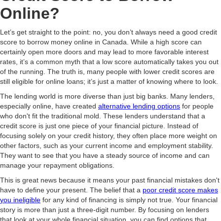
Online?
Let’s get straight to the point: no, you don’t always need a good credit
score to borrow money online in Canada. While a high score can
certainly open more doors and may lead to more favorable interest
rates, it’s a common myth that a low score automatically takes you out
of the running. The truth is, many people with lower credit scores are
still eligible for online loans; it’s just a matter of knowing where to look.
The lending world is more diverse than just big banks. Many lenders,
especially online, have created
alternative lending options
for people
who don't fit the traditional mold. These lenders understand that a
credit score is just one piece of your financial picture. Instead of
focusing solely on your credit history, they often place more weight on
other factors, such as your current income and employment stability.
They want to see that you have a steady source of income and can
manage your repayment obligations.
This is great news because it means your past financial mistakes don't
have to define your present. The belief that a
poor credit score makes
you ineligible
for any kind of financing is simply not true. Your financial
story is more than just a three-digit number. By focusing on lenders
that look at your whole financial situation, you can find options that