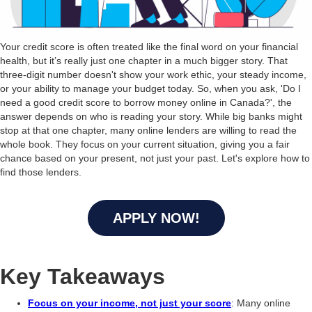
Your credit score is often treated like the final word on your financial
health, but it’s really just one chapter in a much bigger story. That
three-digit number doesn't show your work ethic, your steady income,
or your ability to manage your budget today. So, when you ask, 'Do I
need a good credit score to borrow money online in Canada?', the
answer depends on who is reading your story. While big banks might
stop at that one chapter, many online lenders are willing to read the
whole book. They focus on your current situation, giving you a fair
chance based on your present, not just your past. Let's explore how to
find those lenders.
APPLY NOW!
Key Takeaways
Focus on your income, not just your score
: Many online