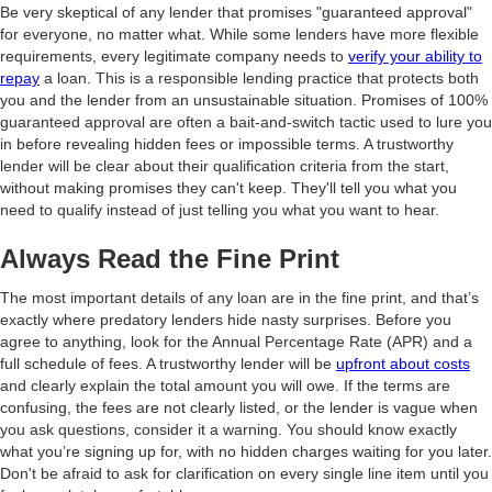
Be very skeptical of any lender that promises "guaranteed approval"
for everyone, no matter what. While some lenders have more flexible
requirements, every legitimate company needs to
verify your ability to
repay
a loan. This is a responsible lending practice that protects both
you and the lender from an unsustainable situation. Promises of 100%
guaranteed approval are often a bait-and-switch tactic used to lure you
in before revealing hidden fees or impossible terms. A trustworthy
lender will be clear about their qualification criteria from the start,
without making promises they can't keep. They'll tell you what you
need to qualify instead of just telling you what you want to hear.
Always Read the Fine Print
The most important details of any loan are in the fine print, and that’s
exactly where predatory lenders hide nasty surprises. Before you
agree to anything, look for the Annual Percentage Rate (APR) and a
full schedule of fees. A trustworthy lender will be
upfront about costs
and clearly explain the total amount you will owe. If the terms are
confusing, the fees are not clearly listed, or the lender is vague when
you ask questions, consider it a warning. You should know exactly
what you’re signing up for, with no hidden charges waiting for you later.
Don't be afraid to ask for clarification on every single line item until you