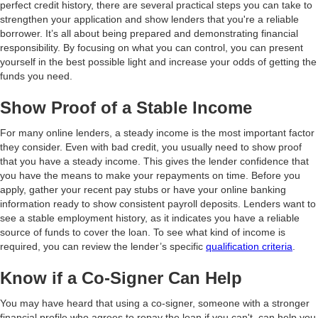
perfect credit history, there are several practical steps you can take to
strengthen your application and show lenders that you're a reliable
borrower. It’s all about being prepared and demonstrating financial
responsibility. By focusing on what you can control, you can present
yourself in the best possible light and increase your odds of getting the
funds you need.
Show Proof of a Stable Income
For many online lenders, a steady income is the most important factor
they consider. Even with bad credit, you usually need to show proof
that you have a steady income. This gives the lender confidence that
you have the means to make your repayments on time. Before you
apply, gather your recent pay stubs or have your online banking
information ready to show consistent payroll deposits. Lenders want to
see a stable employment history, as it indicates you have a reliable
source of funds to cover the loan. To see what kind of income is
required, you can review the lender’s specific
qualification criteria
.
Know if a Co-Signer Can Help
You may have heard that using a co-signer, someone with a stronger
financial profile who agrees to repay the loan if you can't, can help you