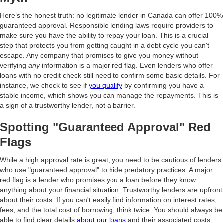
Here’s the honest truth: no legitimate lender in Canada can offer 100%
guaranteed approval. Responsible lending laws require providers to
make sure you have the ability to repay your loan. This is a crucial
step that protects you from getting caught in a debt cycle you can't
escape. Any company that promises to give you money without
verifying
any
information is a major red flag. Even lenders who offer
loans with no credit check still need to confirm some basic details. For
instance, we check to see if
you qualify
by confirming you have a
stable income, which shows you can manage the repayments. This is
a sign of a trustworthy lender, not a barrier.
Spotting "Guaranteed Approval" Red
Flags
While a high approval rate is great, you need to be cautious of lenders
who use "guaranteed approval" to hide predatory practices. A major
red flag is a lender who promises you a loan before they know
anything about your financial situation. Trustworthy lenders are upfront
about their costs. If you can't easily find information on interest rates,
fees, and the total cost of borrowing, think twice. You should always be
able to find clear details
about our loans
and their associated costs