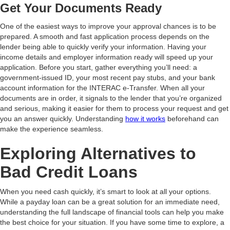
Get Your Documents Ready
One of the easiest ways to improve your approval chances is to be
prepared. A smooth and fast application process depends on the
lender being able to quickly verify your information. Having your
income details and employer information ready will speed up your
application. Before you start, gather everything you’ll need: a
government-issued ID, your most recent pay stubs, and your bank
account information for the INTERAC e-Transfer. When all your
documents are in order, it signals to the lender that you’re organized
and serious, making it easier for them to process your request and get
you an answer quickly. Understanding
how it works
beforehand can
make the experience seamless.
Exploring Alternatives to
Bad Credit Loans
When you need cash quickly, it’s smart to look at all your options.
While a payday loan can be a great solution for an immediate need,
understanding the full landscape of financial tools can help you make
the best choice for your situation. If you have some time to explore, a