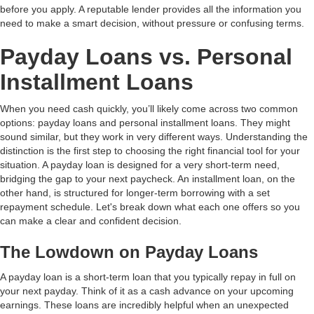
before you apply. A reputable lender provides all the information you
need to make a smart decision, without pressure or confusing terms.
Payday Loans vs. Personal
Installment Loans
When you need cash quickly, you’ll likely come across two common
options: payday loans and personal installment loans. They might
sound similar, but they work in very different ways. Understanding the
distinction is the first step to choosing the right financial tool for your
situation. A payday loan is designed for a very short-term need,
bridging the gap to your next paycheck. An installment loan, on the
other hand, is structured for longer-term borrowing with a set
repayment schedule. Let's break down what each one offers so you
can make a clear and confident decision.
The Lowdown on Payday Loans
A payday loan is a short-term loan that you typically repay in full on
your next payday. Think of it as a cash advance on your upcoming
earnings. These loans are incredibly helpful when an unexpected