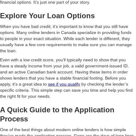
financial options. It’s just one part of your story.
Explore Your Loan Options
When you have bad credit, it’s important to know that you still have
options. Many online lenders in Canada specialize in providing funds
to people in your exact situation. While each lender is different, they
usually have a few core requirements to make sure you can manage
the loan.
Even with a low credit score, you’ll typically need to show that you
have a steady income from your job, a valid government-issued ID,
and an active Canadian bank account. Having these items in order
shows lenders that you have a stable financial footing. Before you
apply, it’s a great idea to
see if you qualify
by checking the lender’s
specific criteria. This simple step can save you time and help you find
the right fit for your needs.
A Quick Guide to the Application
Process
One of the best things about modern online lenders is how simple
they’ve made the application process. Gone are the days of long lines