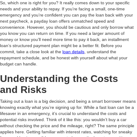
So, which one is right for you? It really comes down to your specific
needs and your ability to repay. If you’re facing a small, one-time
emergency and you’re confident you can pay the loan back with your
next paycheck, a payday loan offers unmatched speed and
convenience. However, you should be cautious and only borrow what
you know you can return on time. If you need a larger amount of
money or know you’ll need more time to pay it back, an installment
loan’s structured payment plan might be a better fit. Before you
commit, take a close look at the
loan details
, understand the
repayment schedule, and be honest with yourself about what your
budget can handle.
Understanding the Costs
and Risks
Taking out a loan is a big decision, and being a smart borrower means
knowing exactly what you’re signing up for. While a fast loan can be a
lifesaver in an emergency, it’s crucial to understand the costs and
potential risks involved. Think of it like this: you wouldn’t buy a car
without checking the price and the mileage, right? The same principle
applies here. Getting familiar with interest rates, watching for sneaky