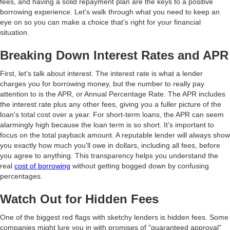
fees, and having a solid repayment plan are the keys to a positive
borrowing experience. Let’s walk through what you need to keep an
eye on so you can make a choice that’s right for your financial
situation.
Breaking Down Interest Rates and APR
First, let's talk about interest. The interest rate is what a lender
charges you for borrowing money, but the number to really pay
attention to is the APR, or Annual Percentage Rate. The APR includes
the interest rate plus any other fees, giving you a fuller picture of the
loan's total cost over a year. For short-term loans, the APR can seem
alarmingly high because the loan term is so short. It’s important to
focus on the total payback amount. A reputable lender will always show
you exactly how much you’ll owe in dollars, including all fees, before
you agree to anything. This transparency helps you understand the
real
cost of borrowing
without getting bogged down by confusing
percentages.
Watch Out for Hidden Fees
One of the biggest red flags with sketchy lenders is hidden fees. Some
companies might lure you in with promises of "guaranteed approval"