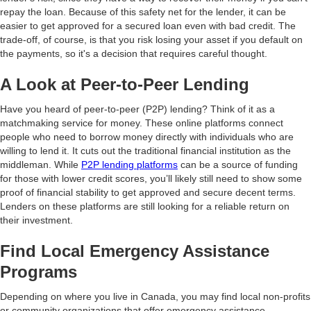
repay the loan. Because of this safety net for the lender, it can be
easier to get approved for a secured loan even with bad credit. The
trade-off, of course, is that you risk losing your asset if you default on
the payments, so it's a decision that requires careful thought.
A Look at Peer-to-Peer Lending
Have you heard of peer-to-peer (P2P) lending? Think of it as a
matchmaking service for money. These online platforms connect
people who need to borrow money directly with individuals who are
willing to lend it. It cuts out the traditional financial institution as the
middleman. While
P2P lending platforms
can be a source of funding
for those with lower credit scores, you’ll likely still need to show some
proof of financial stability to get approved and secure decent terms.
Lenders on these platforms are still looking for a reliable return on
their investment.
Find Local Emergency Assistance
Programs
Depending on where you live in Canada, you may find local non-profits
or community organizations that offer emergency assistance