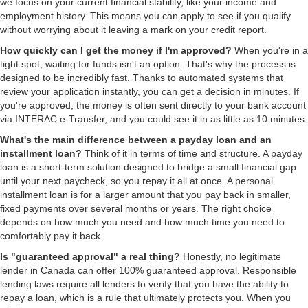
we focus on your current financial stability, like your income and
employment history. This means you can apply to see if you qualify
without worrying about it leaving a mark on your credit report.
How quickly can I get the money if I'm approved?
When you're in a
tight spot, waiting for funds isn't an option. That's why the process is
designed to be incredibly fast. Thanks to automated systems that
review your application instantly, you can get a decision in minutes. If
you're approved, the money is often sent directly to your bank account
via INTERAC e-Transfer, and you could see it in as little as 10 minutes.
What's the main difference between a payday loan and an
installment loan?
Think of it in terms of time and structure. A payday
loan is a short-term solution designed to bridge a small financial gap
until your next paycheck, so you repay it all at once. A personal
installment loan is for a larger amount that you pay back in smaller,
fixed payments over several months or years. The right choice
depends on how much you need and how much time you need to
comfortably pay it back.
Is "guaranteed approval" a real thing?
Honestly, no legitimate
lender in Canada can offer 100% guaranteed approval. Responsible
lending laws require all lenders to verify that you have the ability to
repay a loan, which is a rule that ultimately protects you. When you