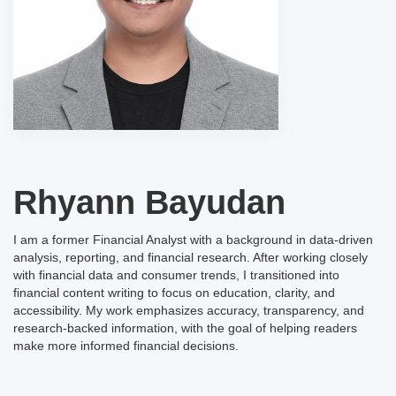
Rhyann Bayudan
I am a former Financial Analyst with a background in data-driven
analysis, reporting, and financial research. After working closely
with financial data and consumer trends, I transitioned into
financial content writing to focus on education, clarity, and
accessibility. My work emphasizes accuracy, transparency, and
research-backed information, with the goal of helping readers
make more informed financial decisions.