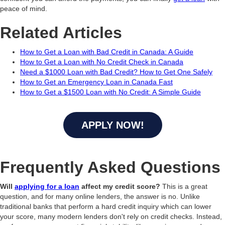
peace of mind.
Related Articles
How to Get a Loan with Bad Credit in Canada: A Guide
How to Get a Loan with No Credit Check in Canada
Need a $1000 Loan with Bad Credit? How to Get One Safely
How to Get an Emergency Loan in Canada Fast
How to Get a $1500 Loan with No Credit: A Simple Guide
APPLY NOW!
Frequently Asked Questions
Will
applying for a loan
affect my credit score?
This is a great
question, and for many online lenders, the answer is no. Unlike
traditional banks that perform a hard credit inquiry which can lower
your score, many modern lenders don't rely on credit checks. Instead,