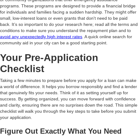
programs. These programs are designed to provide a financial bridge
for individuals and families facing a sudden hardship. They might offer
small, low-interest loans or even grants that don't need to be paid
back. It’s so important to do your research here; read all the terms and
conditions to make sure you understand the repayment plan and to
avoid any unexpectedly high interest rates
. A quick online search for
community aid in your city can be a good starting point.
Your Pre-Application
Checklist
Taking a few minutes to prepare before you apply for a loan can make
a world of difference. It helps you borrow responsibly and find a lender
that genuinely fits your needs. Think of it as setting yourself up for
success. By getting organized, you can move forward with confidence
and clarity, ensuring there are no surprises down the road. This simple
checklist will walk you through the key steps to take before you submit
your application.
Figure Out Exactly What You Need