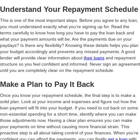
Understand Your Repayment Schedule
This is one of the most important steps. Before you agree to any loan,
you must understand exactly what you're signing up for. Read the
terms carefully to know how long you have to pay the loan back and
what your payment amounts will be. Are the payments due on your
paydays? Is there any flexibility? Knowing these details helps you plan
your budget accordingly and prevents any missed payments. A good
lender will provide clear information about
their loans
and repayment
structure so you feel confident and informed. Never sign an agreement
until you are completely clear on the repayment schedule.
Make a Plan to Pay It Back
Once you know your repayment schedule, the final step is to make a
solid plan. Look at your income and expenses and figure out how the
loan payment will fit into your budget. If you need to cut back on some
non-essential spending for a short time, identify where you can make
those adjustments now. Having a clear plan ensures you can make
your payments on time without causing more financial strain. This
proactive step is all about taking control of your finances. When you’re
confident you can afford the payments, you can finally
get a loan
with