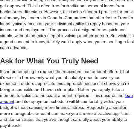
get approved. This is often true for traditional personal loans from
banks or credit unions. However, this isn't a standard practice for most
online payday lenders in Canada. Companies that offer fast e-Transfer
loans typically focus on your individual ability to repay based on your
income and employment. The process is designed to be quick and
simple, without the extra step of involving another person. So, while it's
a good concept to know, it likely won't apply when you're seeking a fast
cash advance.
Ask for What You Truly Need
It can be tempting to request the maximum loan amount offered, but
it’s wiser to borrow only what you absolutely need to cover your
expense. Lenders appreciate this approach because it shows you’re
being responsible and have a clear plan. Before you apply, take a
moment to calculate the exact amount required. This ensures the
loan
amount
and its repayment schedule will fit comfortably within your
budget without causing more financial stress. Requesting a smaller,
more manageable amount can make you a more attractive applicant
and demonstrates that you’ve thought carefully about your ability to
pay it back.