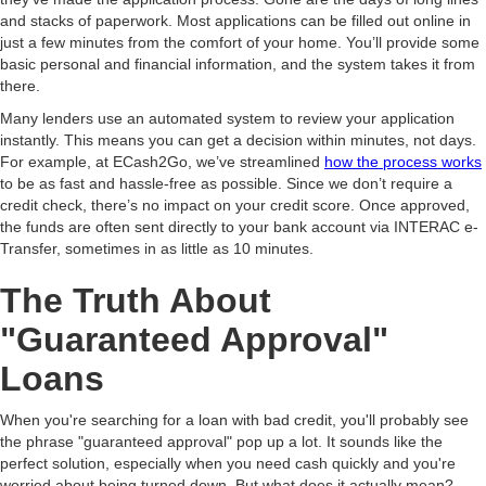
and stacks of paperwork. Most applications can be filled out online in
just a few minutes from the comfort of your home. You’ll provide some
basic personal and financial information, and the system takes it from
there.
Many lenders use an automated system to review your application
instantly. This means you can get a decision within minutes, not days.
For example, at ECash2Go, we’ve streamlined
how the process works
to be as fast and hassle-free as possible. Since we don’t require a
credit check, there’s no impact on your credit score. Once approved,
the funds are often sent directly to your bank account via INTERAC e-
Transfer, sometimes in as little as 10 minutes.
The Truth About
"Guaranteed Approval"
Loans
When you're searching for a loan with bad credit, you'll probably see
the phrase "guaranteed approval" pop up a lot. It sounds like the
perfect solution, especially when you need cash quickly and you're
worried about being turned down. But what does it actually mean?