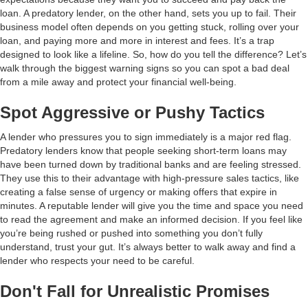
loan. A predatory lender, on the other hand, sets you up to fail. Their
business model often depends on you getting stuck, rolling over your
loan, and paying more and more in interest and fees. It’s a trap
designed to look like a lifeline. So, how do you tell the difference? Let’s
walk through the biggest warning signs so you can spot a bad deal
from a mile away and protect your financial well-being.
Spot Aggressive or Pushy Tactics
A lender who pressures you to sign immediately is a major red flag.
Predatory lenders know that people seeking short-term loans may
have been turned down by traditional banks and are feeling stressed.
They use this to their advantage with high-pressure sales tactics, like
creating a false sense of urgency or making offers that expire in
minutes. A reputable lender will give you the time and space you need
to read the agreement and make an informed decision. If you feel like
you’re being rushed or pushed into something you don’t fully
understand, trust your gut. It’s always better to walk away and find a
lender who respects your need to be careful.
Don't Fall for Unrealistic Promises