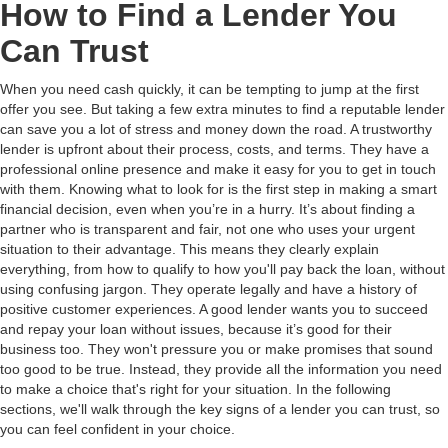
How to Find a Lender You
Can Trust
When you need cash quickly, it can be tempting to jump at the first
offer you see. But taking a few extra minutes to find a reputable lender
can save you a lot of stress and money down the road. A trustworthy
lender is upfront about their process, costs, and terms. They have a
professional online presence and make it easy for you to get in touch
with them. Knowing what to look for is the first step in making a smart
financial decision, even when you’re in a hurry. It’s about finding a
partner who is transparent and fair, not one who uses your urgent
situation to their advantage. This means they clearly explain
everything, from how to qualify to how you'll pay back the loan, without
using confusing jargon. They operate legally and have a history of
positive customer experiences. A good lender wants you to succeed
and repay your loan without issues, because it’s good for their
business too. They won't pressure you or make promises that sound
too good to be true. Instead, they provide all the information you need
to make a choice that's right for your situation. In the following
sections, we'll walk through the key signs of a lender you can trust, so
you can feel confident in your choice.