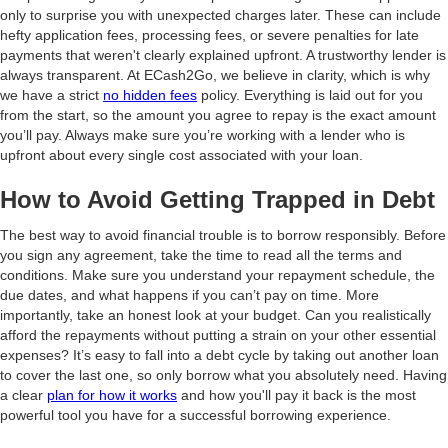
only to surprise you with unexpected charges later. These can include
hefty application fees, processing fees, or severe penalties for late
payments that weren't clearly explained upfront. A trustworthy lender is
always transparent. At ECash2Go, we believe in clarity, which is why
we have a strict
no hidden fees
policy. Everything is laid out for you
from the start, so the amount you agree to repay is the exact amount
you’ll pay. Always make sure you’re working with a lender who is
upfront about every single cost associated with your loan.
How to Avoid Getting Trapped in Debt
The best way to avoid financial trouble is to borrow responsibly. Before
you sign any agreement, take the time to read all the terms and
conditions. Make sure you understand your repayment schedule, the
due dates, and what happens if you can’t pay on time. More
importantly, take an honest look at your budget. Can you realistically
afford the repayments without putting a strain on your other essential
expenses? It’s easy to fall into a debt cycle by taking out another loan
to cover the last one, so only borrow what you absolutely need. Having
a clear
plan for how it works
and how you'll pay it back is the most
powerful tool you have for a successful borrowing experience.