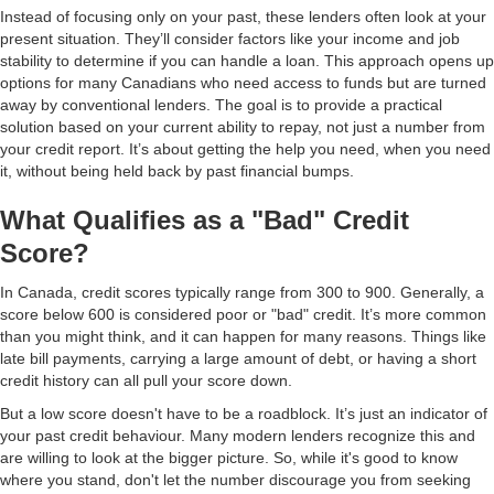
Instead of focusing only on your past, these lenders often look at your
present situation. They’ll consider factors like your income and job
stability to determine if you can handle a loan. This approach opens up
options for many Canadians who need access to funds but are turned
away by conventional lenders. The goal is to provide a practical
solution based on your current ability to repay, not just a number from
your credit report. It’s about getting the help you need, when you need
it, without being held back by past financial bumps.
What Qualifies as a "Bad" Credit
Score?
In Canada, credit scores typically range from 300 to 900. Generally, a
score below 600 is considered poor or "bad" credit. It’s more common
than you might think, and it can happen for many reasons. Things like
late bill payments, carrying a large amount of debt, or having a short
credit history can all pull your score down.
But a low score doesn't have to be a roadblock. It’s just an indicator of
your past credit behaviour. Many modern lenders recognize this and
are willing to look at the bigger picture. So, while it's good to know
where you stand, don't let the number discourage you from seeking