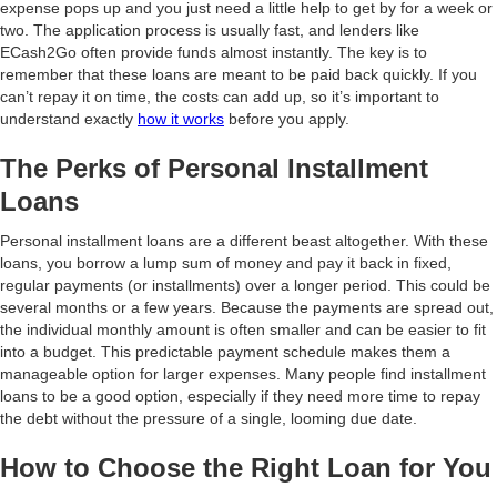
expense pops up and you just need a little help to get by for a week or
two. The application process is usually fast, and lenders like
ECash2Go often provide funds almost instantly. The key is to
remember that these loans are meant to be paid back quickly. If you
can’t repay it on time, the costs can add up, so it’s important to
understand exactly
how it works
before you apply.
The Perks of Personal Installment
Loans
Personal installment loans are a different beast altogether. With these
loans, you borrow a lump sum of money and pay it back in fixed,
regular payments (or installments) over a longer period. This could be
several months or a few years. Because the payments are spread out,
the individual monthly amount is often smaller and can be easier to fit
into a budget. This predictable payment schedule makes them a
manageable option for larger expenses. Many people find installment
loans to be a good option, especially if they need more time to repay
the debt without the pressure of a single, looming due date.
How to Choose the Right Loan for You