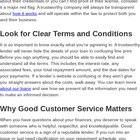
about their credentials or you can't find proof of their license, consider
it a major red flag. A trustworthy company will always be transparent
about
how it works
and will operate within the law to protect both you
and their business.
Look for Clear Terms and Conditions
It is so important to know exactly what you’re agreeing to. A trustworthy
lender will never hide the details of your loan in confusing fine print.
Before you sign anything, you should be able to easily find and
understand all the terms. This includes the interest rate, any
associated fees, your total repayment amount, and the due dates for
your payments. If a lender’s website is confusing or they won’t give
you straight answers about the costs, walk away. You can learn more
about our loans
and see how we present all the information you need
to make an informed decision.
Why Good Customer Service Matters
When you have questions about your finances, you deserve to speak
with someone who is helpful, respectful, and knowledgeable. Good
customer service is a sign of a reputable lender. If you run into an
issue or just need clarification on your repayment schedule, you