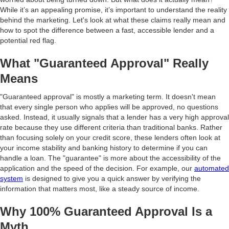
While it’s an appealing promise, it’s important to understand the reality
behind the marketing. Let's look at what these claims really mean and
how to spot the difference between a fast, accessible lender and a
potential red flag.
What "Guaranteed Approval" Really
Means
"Guaranteed approval" is mostly a marketing term. It doesn't mean
that every single person who applies will be approved, no questions
asked. Instead, it usually signals that a lender has a very high approval
rate because they use different criteria than traditional banks. Rather
than focusing solely on your credit score, these lenders often look at
your income stability and banking history to determine if you can
handle a loan. The "guarantee" is more about the accessibility of the
application and the speed of the decision. For example, our
automated
system
is designed to give you a quick answer by verifying the
information that matters most, like a steady source of income.
Why 100% Guaranteed Approval Is a
Myth