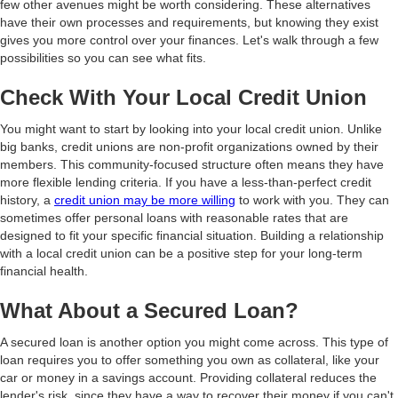
few other avenues might be worth considering. These alternatives
have their own processes and requirements, but knowing they exist
gives you more control over your finances. Let's walk through a few
possibilities so you can see what fits.
Check With Your Local Credit Union
You might want to start by looking into your local credit union. Unlike
big banks, credit unions are non-profit organizations owned by their
members. This community-focused structure often means they have
more flexible lending criteria. If you have a less-than-perfect credit
history, a
credit union may be more willing
to work with you. They can
sometimes offer personal loans with reasonable rates that are
designed to fit your specific financial situation. Building a relationship
with a local credit union can be a positive step for your long-term
financial health.
What About a Secured Loan?
A secured loan is another option you might come across. This type of
loan requires you to offer something you own as collateral, like your
car or money in a savings account. Providing collateral reduces the
lender's risk, since they have a way to recover their money if you can't