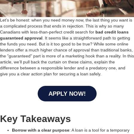
Let’s be honest: when you need money now, the last thing you want is
a complicated process that ends in rejection. This is why so many
Canadians with less-than-perfect credit search for
bad credit loans
guaranteed approval
. It seems like a straightforward path to getting
the funds you need. But is it too good to be true? While some online
lenders offer a much higher chance of approval than traditional banks,
the "guaranteed" part is more of a marketing hook than a reality. In this
article, we’ll pull back the curtain on these claims, explain the
difference between a responsible lender and a predatory one, and
give you a clear action plan for securing a loan safely.
APPLY NOW!
Key Takeaways
Borrow with a clear purpose
: A loan is a tool for a temporary