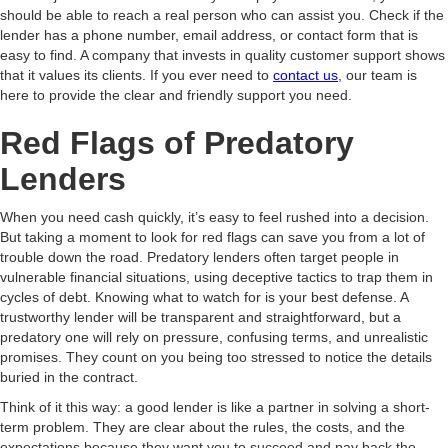
should be able to reach a real person who can assist you. Check if the
lender has a phone number, email address, or contact form that is
easy to find. A company that invests in quality customer support shows
that it values its clients. If you ever need to
contact us
, our team is
here to provide the clear and friendly support you need.
Red Flags of Predatory
Lenders
When you need cash quickly, it’s easy to feel rushed into a decision.
But taking a moment to look for red flags can save you from a lot of
trouble down the road. Predatory lenders often target people in
vulnerable financial situations, using deceptive tactics to trap them in
cycles of debt. Knowing what to watch for is your best defense. A
trustworthy lender will be transparent and straightforward, but a
predatory one will rely on pressure, confusing terms, and unrealistic
promises. They count on you being too stressed to notice the details
buried in the contract.
Think of it this way: a good lender is like a partner in solving a short-
term problem. They are clear about the rules, the costs, and the
expectations because they want you to succeed and pay back the