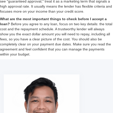
see "guaranteed approval," treat it as a marketing term that signals a
high approval rate. It usually means the lender has flexible criteria and
focuses more on your income than your credit score.
What are the most important things to check before I accept a
loan?
Before you agree to any loan, focus on two key details: the total
cost and the repayment schedule. A trustworthy lender will always
show you the exact dollar amount you will need to repay, including all
fees, so you have a clear picture of the cost. You should also be
completely clear on your payment due dates. Make sure you read the
agreement and feel confident that you can manage the payments
within your budget.