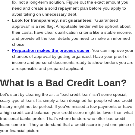
fix, not a long-term solution. Figure out the exact amount you
need and create a solid repayment plan before you apply to
avoid taking on unnecessary debt.
Look for transparency, not guarantees
: "Guaranteed
approval" is a red flag. A reputable lender will be upfront about
their costs, have clear qualification criteria like a stable income,
and provide all the loan details you need to make an informed
choice.
Preparation makes the process easier
: You can improve your
chances of approval by getting organized. Have your proof of
income and personal documents ready to show lenders you are
a responsible and prepared applicant.
What Is a Bad Credit Loan?
Let's start by clearing the air: a "bad credit loan" isn't some special,
scary type of loan. It's simply a loan designed for people whose credit
history might not be perfect. If you've missed a few payments or have
a high credit card balance, your credit score might be lower than what
traditional banks prefer. That’s where lenders who offer bad credit
loans come in. They understand that a credit score is just one piece of
your financial picture.