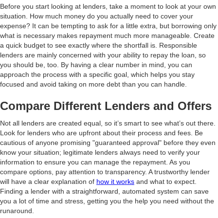
Before you start looking at lenders, take a moment to look at your own
situation. How much money do you actually need to cover your
expense? It can be tempting to ask for a little extra, but borrowing only
what is necessary makes repayment much more manageable. Create
a quick budget to see exactly where the shortfall is. Responsible
lenders are mainly concerned with your ability to repay the loan, so
you should be, too. By having a clear number in mind, you can
approach the process with a specific goal, which helps you stay
focused and avoid taking on more debt than you can handle.
Compare Different Lenders and Offers
Not all lenders are created equal, so it’s smart to see what’s out there.
Look for lenders who are upfront about their process and fees. Be
cautious of anyone promising "guaranteed approval" before they even
know your situation; legitimate lenders always need to verify your
information to ensure you can manage the repayment. As you
compare options, pay attention to transparency. A trustworthy lender
will have a clear explanation of
how it works
and what to expect.
Finding a lender with a straightforward, automated system can save
you a lot of time and stress, getting you the help you need without the
runaround.