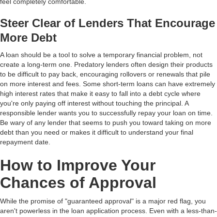
feel completely comfortable.
Steer Clear of Lenders That Encourage
More Debt
A loan should be a tool to solve a temporary financial problem, not
create a long-term one. Predatory lenders often design their products
to be difficult to pay back, encouraging rollovers or renewals that pile
on more interest and fees. Some short-term loans can have extremely
high interest rates that make it easy to fall into a debt cycle where
you're only paying off interest without touching the principal. A
responsible lender wants you to successfully repay your loan on time.
Be wary of any lender that seems to push you toward taking on more
debt than you need or makes it difficult to understand your final
repayment date.
How to Improve Your
Chances of Approval
While the promise of "guaranteed approval" is a major red flag, you
aren't powerless in the loan application process. Even with a less-than-