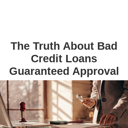
The Truth About Bad
Credit Loans
Guaranteed Approval