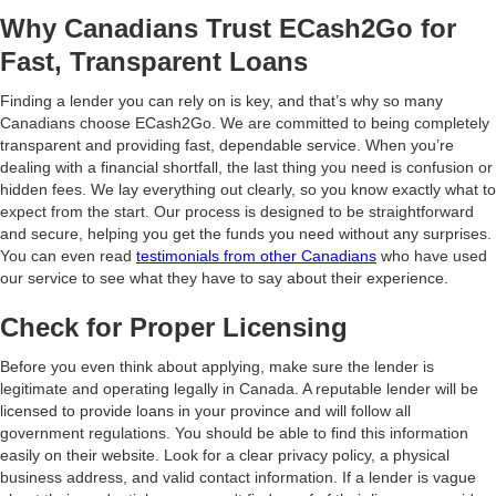
Why Canadians Trust ECash2Go for
Fast, Transparent Loans
Finding a lender you can rely on is key, and that’s why so many
Canadians choose ECash2Go. We are committed to being completely
transparent and providing fast, dependable service. When you’re
dealing with a financial shortfall, the last thing you need is confusion or
hidden fees. We lay everything out clearly, so you know exactly what to
expect from the start. Our process is designed to be straightforward
and secure, helping you get the funds you need without any surprises.
You can even read
testimonials from other Canadians
who have used
our service to see what they have to say about their experience.
Check for Proper Licensing
Before you even think about applying, make sure the lender is
legitimate and operating legally in Canada. A reputable lender will be
licensed to provide loans in your province and will follow all
government regulations. You should be able to find this information
easily on their website. Look for a clear privacy policy, a physical
business address, and valid contact information. If a lender is vague